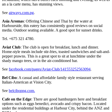
an a la carte menu, has stunning views.
See
airways.com.pg
.
Asia Aromas
: Offering Chinese and Thai by the water at
Harbourside, this eatery has consistently good reviews on social
media. Outdoor seating available. A good spot for sunset drinks.
Tel. +675 321 4780.
Aviat Club
: The club is open for breakfast, lunch and dinner.
Home-style meals include stir-fries, toasted sandwiches and salt-and-
pepper prawns. This is a great spot to sit at lunchtime under the
shady mango trees, or in the air-conditioned bar.
See
facebook.com/pages/Aviat-Club/141553252563094
.
Bel Cibo
: A casual and affordable family style restaurant serving
Italian-American at Vision City.
See
belcibopng.com.
Cafe on the Edge
: There are good hamburgers here and breakfast
options such as eggs benedict, avocado and crispy bacon. Located
under the residential buildings at Harbour City, behind the ANZ and