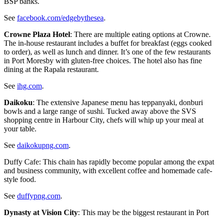
BSP banks.
See
facebook.com/edgebythesea
.
Crowne Plaza Hotel
: There are multiple eating options at Crowne.
The in-house restaurant includes a buffet for breakfast (eggs cooked
to order), as well as lunch and dinner. It’s one of the few restaurants
in Port Moresby with gluten-free choices. The hotel also has fine
dining at the Rapala restaurant.
See
ihg.com
.
Daikoku
: The extensive Japanese menu has teppanyaki, donburi
bowls and a large range of sushi. Tucked away above the SVS
shopping centre in Harbour City, chefs will whip up your meal at
your table.
See
daikokupng.com
.
Duffy Cafe: This chain has rapidly become popular among the expat
and business community, with excellent coffee and homemade cafe-
style food.
See
duffypng.com
.
Dynasty at Vision City
: This may be the biggest restaurant in Port