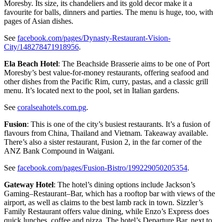
Moresby. Its size, its chandeliers and its gold decor make it a
favourite for balls, dinners and parties. The menu is huge, too, with
pages of Asian dishes.
See
facebook.com/pages/Dynasty-Restaurant-Vision-
City/148278471918956
.
Ela Beach Hotel
: The Beachside Brasserie aims to be one of Port
Moresby’s best value-for-money restaurants, offering seafood and
other dishes from the Pacific Rim, curry, pastas, and a classic grill
menu. It’s located next to the pool, set in Italian gardens.
See
coralseahotels.com.pg
.
Fusion
: This is one of the city’s busiest restaurants. It’s a fusion of
flavours from China, Thailand and Vietnam. Takeaway available.
There’s also a sister restaurant, Fusion 2, in the far corner of the
ANZ Bank Compound in Waigani.
See
facebook.com/pages/Fusion-Bistro/199229050205354
.
Gateway Hotel
: The hotel’s dining options include Jackson’s
Gaming–Restaurant–Bar, which has a rooftop bar with views of the
airport, as well as claims to the best lamb rack in town. Sizzler’s
Family Restaurant offers value dining, while Enzo’s Express does
quick lunches, coffee and pizza. The hotel’s Departure Bar, next to