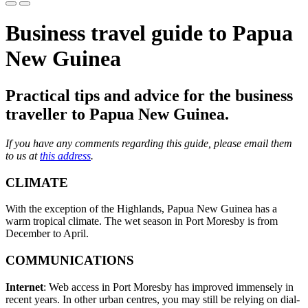
Business travel guide to Papua
New Guinea
Practical tips and advice for the business
traveller to Papua New Guinea.
If you have any comments regarding this guide, please email them
to us at
this address
.
CLIMATE
With the exception of the Highlands, Papua New Guinea has a
warm tropical climate. The wet season in Port Moresby is from
December to April.
COMMUNICATIONS
Internet
: Web access in Port Moresby has improved immensely in
recent years. In other urban centres, you may still be relying on dial-