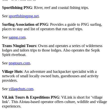
Sportfishing PNG
: River, reef and coastal fishing trips.
See
sportfishingpng.net
.
Surfing Association of PNG
: Provides a guide to PNG surfing,
places to stay and list of operators that run surf trips.
See
sapng.com
.
Trans Niugini Tours
: Owns and operates a series of wilderness
lodges and tailors trips to those lodges. Also operates the Sepik
Spirit riverboat.
See
pngtours.com
.
Village Huts
: An adventure and backpacker specialist with a
network of small locally owned huts, guesthouses and activity
providers.
See
villagehuts.com
.
ViLink Tours & Expeditions PNG
: ViLink is short for ‘village
link’. This Alotau-based operator offers culture, wildlife and village
experiences.