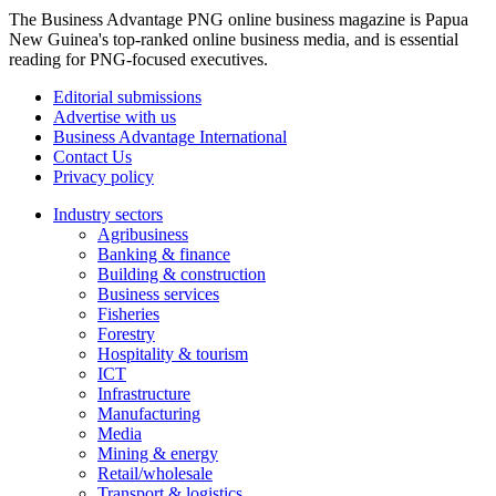
The Business Advantage PNG online business magazine is Papua
New Guinea's top-ranked online business media, and is essential
reading for PNG-focused executives.
Editorial submissions
Advertise with us
Business Advantage International
Contact Us
Privacy policy
Industry sectors
Agribusiness
Banking & finance
Building & construction
Business services
Fisheries
Forestry
Hospitality & tourism
ICT
Infrastructure
Manufacturing
Media
Mining & energy
Retail/wholesale
Transport & logistics