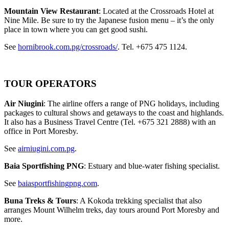
Mountain View Restaurant
: Located at the Crossroads Hotel at
Nine Mile. Be sure to try the Japanese fusion menu – it’s the only
place in town where you can get good sushi.
See
hornibrook.com.pg/crossroads/
. Tel. +675 475 1124.
TOUR OPERATORS
Air Niugini
: The airline offers a range of PNG holidays, including
packages to cultural shows and getaways to the coast and highlands.
It also has a Business Travel Centre (Tel. +675 321 2888) with an
office in Port Moresby.
See
airniugini.com.pg
.
Baia Sportfishing PNG
: Estuary and blue-water fishing specialist.
See
baiasportfishingpng.com
.
Buna Treks & Tours
: A Kokoda trekking specialist that also
arranges Mount Wilhelm treks, day tours around Port Moresby and
more.