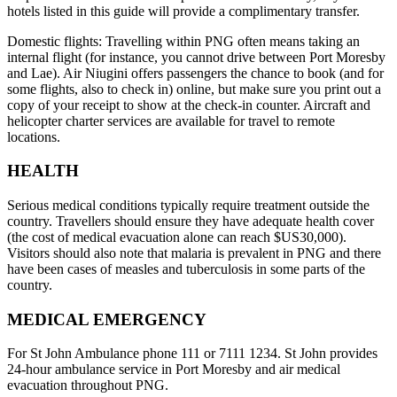
hotels listed in this guide will provide a complimentary transfer.
Domestic flights: Travelling within PNG often means taking an
internal flight (for instance, you cannot drive between Port Moresby
and Lae). Air Niugini offers passengers the chance to book (and for
some flights, also to check in) online, but make sure you print out a
copy of your receipt to show at the check-in counter. Aircraft and
helicopter charter services are available for travel to remote
locations.
HEALTH
Serious medical conditions typically require treatment outside the
country. Travellers should ensure they have adequate health cover
(the cost of medical evacuation alone can reach $US30,000).
Visitors should also note that malaria is prevalent in PNG and there
have been cases of measles and tuberculosis in some parts of the
country.
MEDICAL EMERGENCY
For St John Ambulance phone 111 or 7111 1234. St John provides
24-hour ambulance service in Port Moresby and air medical
evacuation throughout PNG.