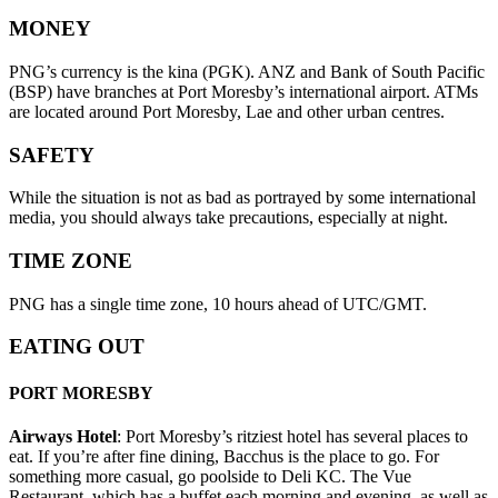
MONEY
PNG’s currency is the kina (PGK). ANZ and Bank of South Pacific
(BSP) have branches at Port Moresby’s international airport. ATMs
are located around Port Moresby, Lae and other urban centres.
SAFETY
While the situation is not as bad as portrayed by some international
media, you should always take precautions, especially at night.
TIME ZONE
PNG has a single time zone, 10 hours ahead of UTC/GMT.
EATING OUT
PORT MORESBY
Airways Hotel
: Port Moresby’s ritziest hotel has several places to
eat. If you’re after fine dining, Bacchus is the place to go. For
something more casual, go poolside to Deli KC. The Vue
Restaurant, which has a buffet each morning and evening, as well as