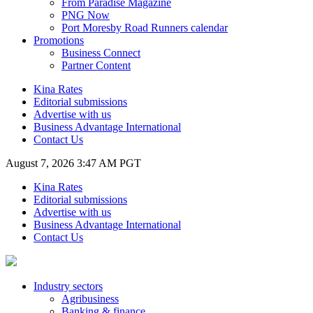
From Paradise Magazine
PNG Now
Port Moresby Road Runners calendar
Promotions
Business Connect
Partner Content
Kina Rates
Editorial submissions
Advertise with us
Business Advantage International
Contact Us
August 7, 2026 3:47 AM PGT
Kina Rates
Editorial submissions
Advertise with us
Business Advantage International
Contact Us
Industry sectors
Agribusiness
Banking & finance