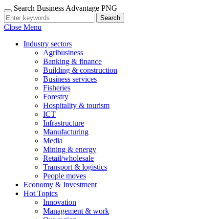
Search Business Advantage PNG
Search
Close Menu
Industry sectors
Agribusiness
Banking & finance
Building & construction
Business services
Fisheries
Forestry
Hospitality & tourism
ICT
Infrastructure
Manufacturing
Media
Mining & energy
Retail/wholesale
Transport & logistics
People moves
Economy & Investment
Hot Topics
Innovation
Management & work