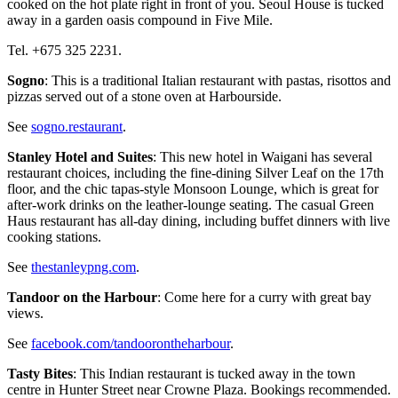
cooked on the hot plate right in front of you. Seoul House is tucked
away in a garden oasis compound in Five Mile.
Tel. +675 325 2231.
Sogno
: This is a traditional Italian restaurant with pastas, risottos and
pizzas served out of a stone oven at Harbourside.
See
sogno.restaurant
.
Stanley Hotel and Suites
: This new hotel in Waigani has several
restaurant choices, including the fine-dining Silver Leaf on the 17th
floor, and the chic tapas-style Monsoon Lounge, which is great for
after-work drinks on the leather-lounge seating. The casual Green
Haus restaurant has all-day dining, including buffet dinners with live
cooking stations.
See
thestanleypng.com
.
Tandoor on the Harbour
: Come here for a curry with great bay
views.
See
facebook.com/tandoorontheharbour
.
Tasty Bites
: This Indian restaurant is tucked away in the town
centre in Hunter Street near Crowne Plaza. Bookings recommended.