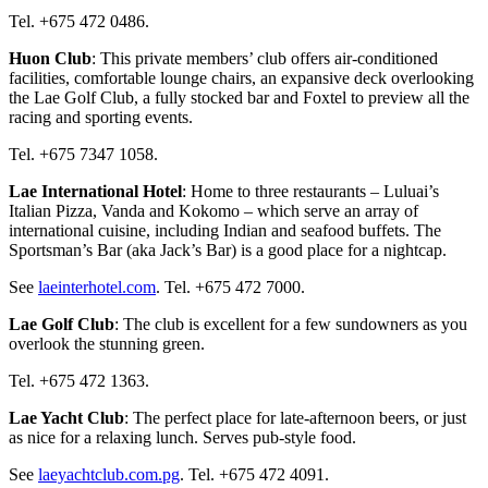
Tel. +675 472 0486.
Huon Club
: This private members’ club offers air-conditioned
facilities, comfortable lounge chairs, an expansive deck overlooking
the Lae Golf Club, a fully stocked bar and Foxtel to preview all the
racing and sporting events.
Tel. +675 7347 1058.
Lae International Hotel
: Home to three restaurants – Luluai’s
Italian Pizza, Vanda and Kokomo – which serve an array of
international cuisine, including Indian and seafood buffets. The
Sportsman’s Bar (aka Jack’s Bar) is a good place for a nightcap.
See
laeinterhotel.com
. Tel. +675 472 7000.
Lae Golf Club
: The club is excellent for a few sundowners as you
overlook the stunning green.
Tel. +675 472 1363.
Lae Yacht Club
: The perfect place for late-afternoon beers, or just
as nice for a relaxing lunch. Serves pub-style food.
See
laeyachtclub.com.pg
. Tel. +675 472 4091.