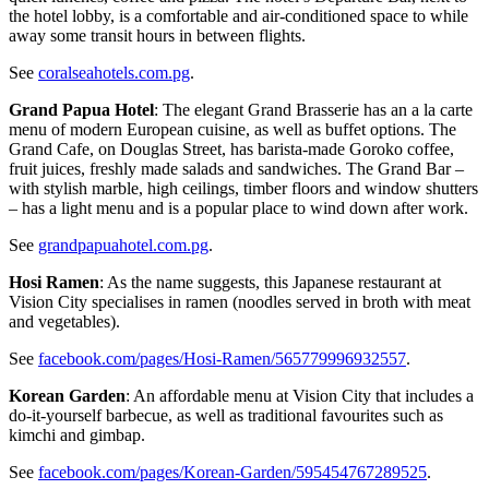
the hotel lobby, is a comfortable and air-conditioned space to while
away some transit hours in between flights.
See
coralseahotels.com.pg
.
Grand Papua Hotel
: The elegant Grand Brasserie has an a la carte
menu of modern European cuisine, as well as buffet options. The
Grand Cafe, on Douglas Street, has barista-made Goroko coffee,
fruit juices, freshly made salads and sandwiches. The Grand Bar –
with stylish marble, high ceilings, timber floors and window shutters
– has a light menu and is a popular place to wind down after work.
See
grandpapuahotel.com.pg
.
Hosi Ramen
: As the name suggests, this Japanese restaurant at
Vision City specialises in ramen (noodles served in broth with meat
and vegetables).
See
facebook.com/pages/Hosi-Ramen/565779996932557
.
Korean Garden
: An affordable menu at Vision City that includes a
do-it-yourself barbecue, as well as traditional favourites such as
kimchi and gimbap.
See
facebook.com/pages/Korean-Garden/595454767289525
.