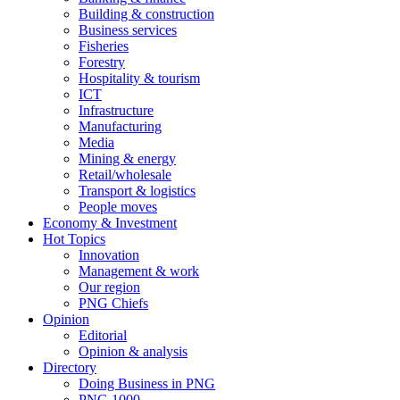
Building & construction
Business services
Fisheries
Forestry
Hospitality & tourism
ICT
Infrastructure
Manufacturing
Media
Mining & energy
Retail/wholesale
Transport & logistics
People moves
Economy & Investment
Hot Topics
Innovation
Management & work
Our region
PNG Chiefs
Opinion
Editorial
Opinion & analysis
Directory
Doing Business in PNG
PNG 1000