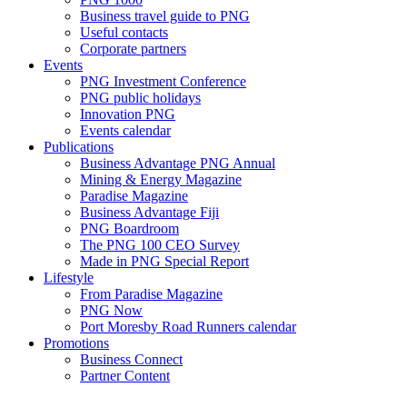
Business travel guide to PNG
Useful contacts
Corporate partners
Events
PNG Investment Conference
PNG public holidays
Innovation PNG
Events calendar
Publications
Business Advantage PNG Annual
Mining & Energy Magazine
Paradise Magazine
Business Advantage Fiji
PNG Boardroom
The PNG 100 CEO Survey
Made in PNG Special Report
Lifestyle
From Paradise Magazine
PNG Now
Port Moresby Road Runners calendar
Promotions
Business Connect
Partner Content