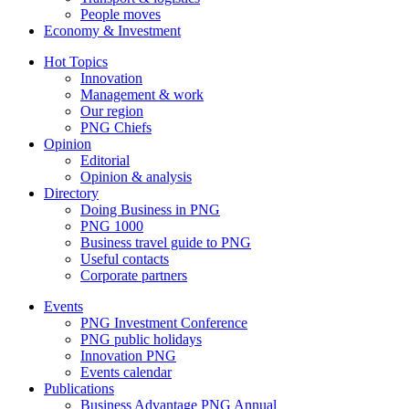
People moves
Economy & Investment
Hot Topics
Innovation
Management & work
Our region
PNG Chiefs
Opinion
Editorial
Opinion & analysis
Directory
Doing Business in PNG
PNG 1000
Business travel guide to PNG
Useful contacts
Corporate partners
Events
PNG Investment Conference
PNG public holidays
Innovation PNG
Events calendar
Publications
Business Advantage PNG Annual