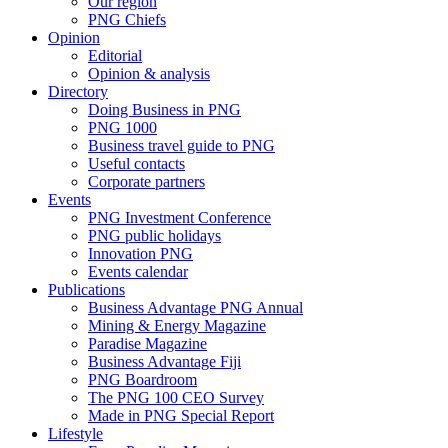
Our region
PNG Chiefs
Opinion
Editorial
Opinion & analysis
Directory
Doing Business in PNG
PNG 1000
Business travel guide to PNG
Useful contacts
Corporate partners
Events
PNG Investment Conference
PNG public holidays
Innovation PNG
Events calendar
Publications
Business Advantage PNG Annual
Mining & Energy Magazine
Paradise Magazine
Business Advantage Fiji
PNG Boardroom
The PNG 100 CEO Survey
Made in PNG Special Report
Lifestyle