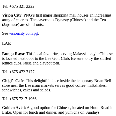
Tel. +675 321 2222.
Vision City
: PNG’s first major shopping mall houses an increasing
array of eateries. The cavernous Dynasty (Chinese) and the Ten
(Japanese) are stand-outs.
See
visioncity.com.pg
.
LAE
Bunga Raya
: This local favourite, serving Malaysian-style Chinese,
is located next door to the Lae Golf Club. Be sure to try the stuffed
lettuce cups, laksa and claypot tofu.
Tel. +675 472 7177.
Chigi’s Cafe
: This delightful place inside the temporary Brian Bell
store near the Lae main markets serves good coffee, milkshakes,
sandwiches, cakes and salads.
Tel. +675 7217 1966.
Golden Aviat
: A good option for Chinese, located on Huon Road in
Eriku. Open for lunch and dinner, and yum cha on Sundays.