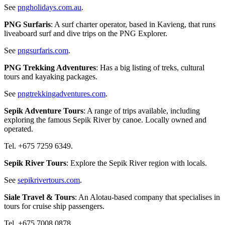
See
pngholidays.com.au
.
PNG Surfaris
: A surf charter operator, based in Kavieng, that runs
liveaboard surf and dive trips on the PNG Explorer.
See
pngsurfaris.com
.
PNG Trekking Adventures
: Has a big listing of treks, cultural
tours and kayaking packages.
See
pngtrekkingadventures.com
.
Sepik Adventure Tours
: A range of trips available, including
exploring the famous Sepik River by canoe. Locally owned and
operated.
Tel. +675 7259 6349.
Sepik River Tours
: Explore the Sepik River region with locals.
See
sepikrivertours.com
.
Siale Travel & Tours
: An Alotau-based company that specialises in
tours for cruise ship passengers.
Tel. +675 7008 0878.