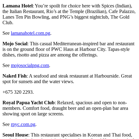
Lamana Hotel
: You’re spoilt for choice here with Spices (Indian),
the Italian Restaurant, Rio’s at the Temple (Brazilian), Cafe Palazzo,
Lanes Ten Pin Bowling, and PNG’s biggest nightclub, The Gold
Club.
See
lamanahotel.com.pg
.
Mojo Social
: This casual Mediterranean-inspired bar and restaurant
is on the ground floor of PWC Haus at Harbour City. Tapas-style
dishes, risotto and pizza are among the offerings.
See
mojosocialpng.com
.
Naked Fish
: A seafood and steak restaurant at Harbourside. Great
spot for sunsets and the water views.
+675 320 2293.
Royal Papua Yacht Club
: Relaxed, spacious and open to non-
members. Comfort food, draught beer and an open-plan bar area
showing sport on large screens.
See
rpyc.com.pg
.
Seoul House
: This restaurant specialises in Korean and Thai food,