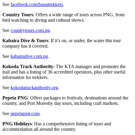
See
facebook.com/bunatrekkers
.
Country Tours
: Offers a wide range of tours across PNG, from
bird watching to diving and cultural shows.
See
countrytours.com.pg
.
Kabaira Dive & Tours
: If it’s on, or under, the water this tour
company has it covered.
See
kabairadive.com.pg
.
Kokoda Track Authority
: The KTA manages and promotes the
trail and has a listing of 36 accredited operators, plus other useful
information for trekkers.
See
kokodatrackauthority.org
.
Pepeta PNG
: Offers packages to festivals, destinations around the
country, and Port Moresby day tours, including craft markets.
See
pepetapng.com
.
PNG Holidays
: Has a comprehensive listing of tours and
accommodation all around the country.