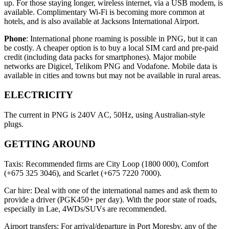
up. For those staying longer, wireless internet, via a USB modem, is
available. Complimentary Wi-Fi is becoming more common at
hotels, and is also available at Jacksons International Airport.
Phone
: International phone roaming is possible in PNG, but it can
be costly. A cheaper option is to buy a local SIM card and pre-paid
credit (including data packs for smartphones). Major mobile
networks are Digicel, Telikom PNG and Vodafone. Mobile data is
available in cities and towns but may not be available in rural areas.
ELECTRICITY
The current in PNG is 240V AC, 50Hz, using Australian-style
plugs.
GETTING AROUND
Taxis: Recommended firms are City Loop (1800 000), Comfort
(+675 325 3046), and Scarlet (+675 7220 7000).
Car hire: Deal with one of the international names and ask them to
provide a driver (PGK450+ per day). With the poor state of roads,
especially in Lae, 4WDs/SUVs are recommended.
Airport transfers: For arrival/departure in Port Moresby, any of the