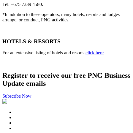
Tel. +675 7339 4580.
*In addition to these operators, many hotels, resorts and lodges
arrange, or conduct, PNG activities.
HOTELS & RESORTS
For an extensive listing of hotels and resorts
click here
.
Register to receive our free PNG Business
Update emails
Subscribe Now