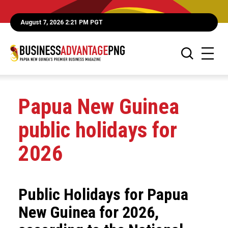
August 7, 2026 2:21 PM PGT
Papua New Guinea
public holidays for
2026
Public Holidays for Papua
New Guinea for 2026,