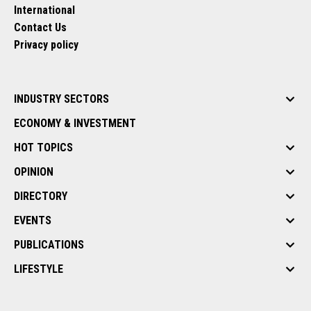
International
Contact Us
Privacy policy
INDUSTRY SECTORS
ECONOMY & INVESTMENT
HOT TOPICS
OPINION
DIRECTORY
EVENTS
PUBLICATIONS
LIFESTYLE