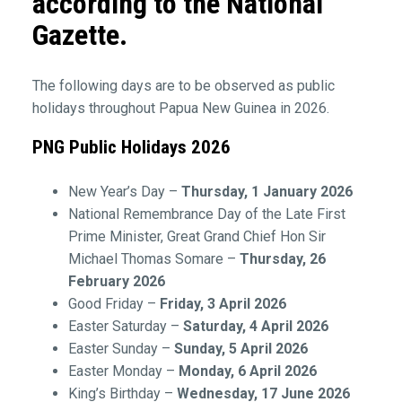
according to the National
Gazette.
The following days are to be observed as public
holidays throughout Papua New Guinea in 2026.
PNG Public Holidays 2026
New Year’s Day –
Thursday, 1 January 2026
National Remembrance Day of the Late First
Prime Minister, Great Grand Chief Hon Sir
Michael Thomas Somare –
Thursday, 26
February 2026
Good Friday –
Friday, 3 April 2026
Easter Saturday –
Saturday, 4 April 2026
Easter Sunday –
Sunday, 5 April 2026
Easter Monday –
Monday, 6 April 2026
King’s Birthday –
Wednesday, 17 June 2026