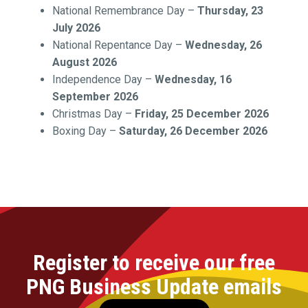
National Remembrance Day –
Thursday, 23
July 2026
National Repentance Day –
Wednesday, 26
August 2026
Independence Day –
Wednesday, 16
September 2026
Christmas Day –
Friday, 25 December 2026
Boxing Day –
Saturday, 26 December 2026
Register to receive our free
PNG Business Update emails