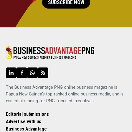
SUBSCRIBE NOW
The Business Advantage PNG online business magazine is
Papua New Guinea's top-ranked online business media, and is
essential reading for PNG-focused executives.
Editorial submissions
Advertise with us
Business Advantage