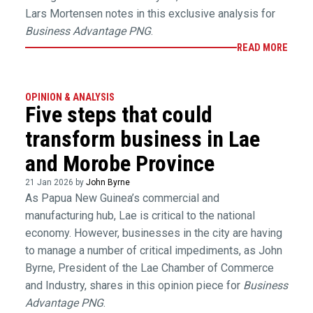
Lars Mortensen notes in this exclusive analysis for
Business Advantage PNG
.
READ MORE
OPINION & ANALYSIS
Five steps that could
transform business in Lae
and Morobe Province
21 Jan 2026 by
John Byrne
As Papua New Guinea’s commercial and
manufacturing hub, Lae is critical to the national
economy. However, businesses in the city are having
to manage a number of critical impediments, as John
Byrne, President of the Lae Chamber of Commerce
and Industry, shares in this opinion piece for
Business
Advantage PNG
.