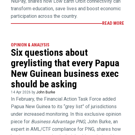
NiuPay, shares how Low Earth Orbit connectivity can
transform education, save lives and boost economic
participation across the country.
READ MORE
OPINION & ANALYSIS
Six questions about
greylisting that every Papua
New Guinean business exec
should be asking
14 Apr 2026 by
John Burke
In February, the Financial Action Task Force added
Papua New Guinea to its “grey list” of jurisdictions
under increased monitoring. In this exclusive opinion
piece for
Business Advantage PNG
, John Burke, an
expert in AML/CTF compliance for PNG, shares how