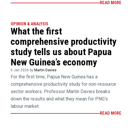
READ MORE
OPINION & ANALYSIS
What the first
comprehensive productivity
study tells us about Papua
New Guinea’s economy
6 Jan 2026 by
Martin Davies
For the first time, Papua New Guinea has a
comprehensive productivity study for non-resource
sector workers. Professor Martin Davies breaks
down the results and what they mean for PNG’s
labour market.
READ MORE