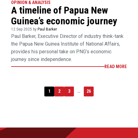
OPINION & ANALYSIS
A timeline of Papua New
Guinea’s economic journey
12 Sep 2025 by
Paul Barker
Paul Barker, Executive Director of industry think-tank
the Papua New Guinea Institute of National Affairs,
provides his personal take on PNG’s economic
journey since independence.
READ MORE
1
2
3
…
26