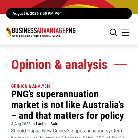
August 6, 2026 8:50 PM PGT
Opinion & analysis
OPINION & ANALYSIS
PNG’s superannuation
market is not like Australia’s
– and that matters for policy
3 Aug 2026 by
Lachlan Baird
Should Papua New Guinea’s superannuation system