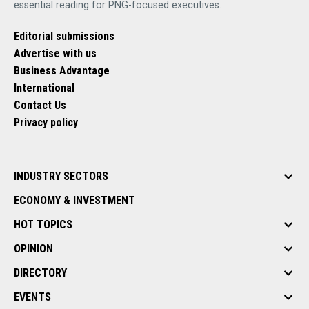
essential reading for PNG-focused executives.
Editorial submissions
Advertise with us
Business Advantage
International
Contact Us
Privacy policy
INDUSTRY SECTORS
ECONOMY & INVESTMENT
HOT TOPICS
OPINION
DIRECTORY
EVENTS