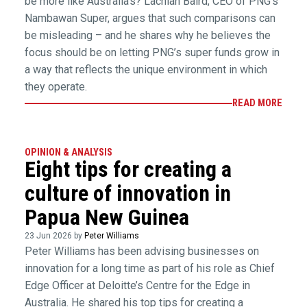
be more like Australia’s? Lachlan Baird, CEO of PNG’s
Nambawan Super, argues that such comparisons can
be misleading – and he shares why he believes the
focus should be on letting PNG’s super funds grow in
a way that reflects the unique environment in which
they operate.
READ MORE
OPINION & ANALYSIS
Eight tips for creating a
culture of innovation in
Papua New Guinea
23 Jun 2026 by
Peter Williams
Peter Williams has been advising businesses on
innovation for a long time as part of his role as Chief
Edge Officer at Deloitte’s Centre for the Edge in
Australia. He shared his top tips for creating a