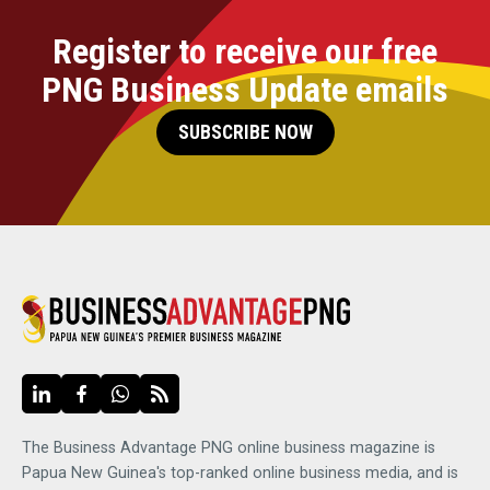
Register to receive our free
PNG Business Update emails
SUBSCRIBE NOW
The Business Advantage PNG online business magazine is
Papua New Guinea's top-ranked online business media, and is