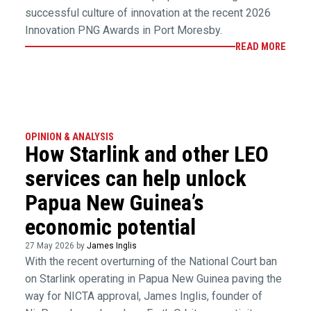
successful culture of innovation at the recent 2026
Innovation PNG Awards in Port Moresby.
READ MORE
OPINION & ANALYSIS
How Starlink and other LEO
services can help unlock
Papua New Guinea’s
economic potential
27 May 2026 by
James Inglis
With the recent overturning of the National Court ban
on Starlink operating in Papua New Guinea paving the
way for NICTA approval, James Inglis, founder of