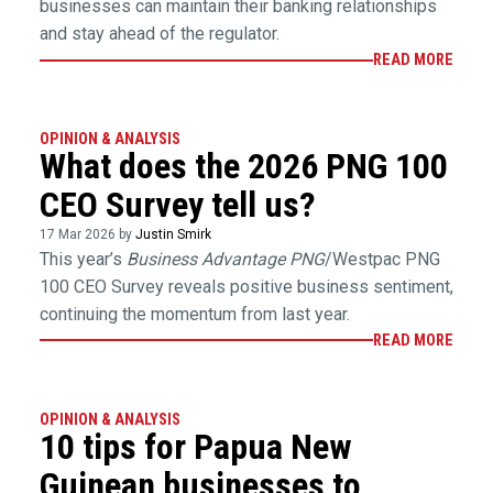
businesses can maintain their banking relationships
and stay ahead of the regulator.
READ MORE
OPINION & ANALYSIS
What does the 2026 PNG 100
CEO Survey tell us?
17 Mar 2026 by
Justin Smirk
This year’s
Business Advantage PNG
/Westpac PNG
100 CEO Survey reveals positive business sentiment,
continuing the momentum from last year.
READ MORE
OPINION & ANALYSIS
10 tips for Papua New
Guinean businesses to