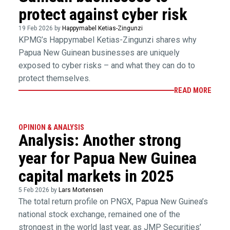
protect against cyber risk
19 Feb 2026 by
Happymabel Ketias-Zingunzi
KPMG’s Happymabel Ketias-Zingunzi shares why
Papua New Guinean businesses are uniquely
exposed to cyber risks – and what they can do to
protect themselves.
READ MORE
OPINION & ANALYSIS
Analysis: Another strong
year for Papua New Guinea
capital markets in 2025
5 Feb 2026 by
Lars Mortensen
The total return profile on PNGX, Papua New Guinea’s
national stock exchange, remained one of the
strongest in the world last year, as JMP Securities’