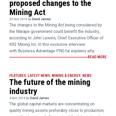
proposed changes to the
Mining Act
20 Nov 2019 by
David James
The changes to the Mining Act being considered by
the Marape government could benefit the industry,
according to John Lewins, Chief Executive Officer of
K92 Mining Inc. In this exclusive interview
with Business Advantage PNG he explains why.
READ MORE
FEATURES
,
LATEST NEWS
,
MINING & ENERGY
,
NEWS
The future of the mining
industry
4 Nov 2019 by
David James
The global capital markets are concentrating on
quality mining assets preferably close to production,