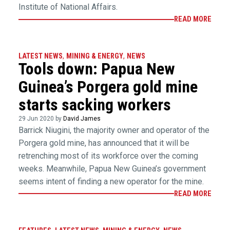
Institute of National Affairs.
READ MORE
LATEST NEWS
,
MINING & ENERGY
,
NEWS
Tools down: Papua New
Guinea’s Porgera gold mine
starts sacking workers
29 Jun 2020 by
David James
Barrick Niugini, the majority owner and operator of the
Porgera gold mine, has announced that it will be
retrenching most of its workforce over the coming
weeks. Meanwhile, Papua New Guinea’s government
seems intent of finding a new operator for the mine.
READ MORE