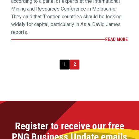
according to a panel of experts at the International
Mining and Resources Conference in Melbourne.
They said that ‘frontier’ countries should be looking
widely for capital, particularly in Asia. David James
reports.
READ MORE
1
2
Register to receive our free
PNG Business Update emails