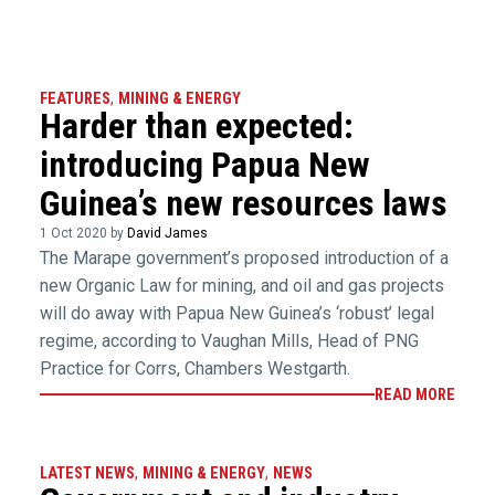
FEATURES
,
MINING & ENERGY
Harder than expected:
introducing Papua New
Guinea’s new resources laws
1 Oct 2020 by
David James
The Marape government’s proposed introduction of a
new Organic Law for mining, and oil and gas projects
will do away with Papua New Guinea’s ‘robust’ legal
regime, according to Vaughan Mills, Head of PNG
Practice for Corrs, Chambers Westgarth.
READ MORE
LATEST NEWS
,
MINING & ENERGY
,
NEWS