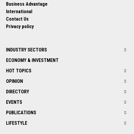
Business Advantage
International
Contact Us
Privacy policy
INDUSTRY SECTORS
ECONOMY & INVESTMENT
HOT TOPICS
OPINION
DIRECTORY
EVENTS
PUBLICATIONS
LIFESTYLE