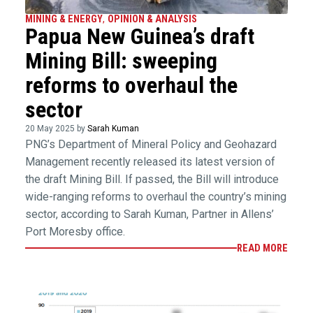
MINING & ENERGY
,
OPINION & ANALYSIS
Papua New Guinea’s draft
Mining Bill: sweeping
reforms to overhaul the
sector
20 May 2025 by
Sarah Kuman
PNG’s Department of Mineral Policy and Geohazard
Management recently released its latest version of
the draft Mining Bill. If passed, the Bill will introduce
wide-ranging reforms to overhaul the country’s mining
sector, according to Sarah Kuman, Partner in Allens’
Port Moresby office.
READ MORE