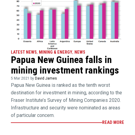
LATEST NEWS
,
MINING & ENERGY
,
NEWS
Papua New Guinea falls in
mining investment rankings
5 Mar 2021 by
David James
Papua New Guinea is ranked as the tenth worst
destination for investment in mining, according to the
Fraser Institute’s Survey of Mining Companies 2020.
Infrastructure and security were nominated as areas
of particular concern.
READ MORE