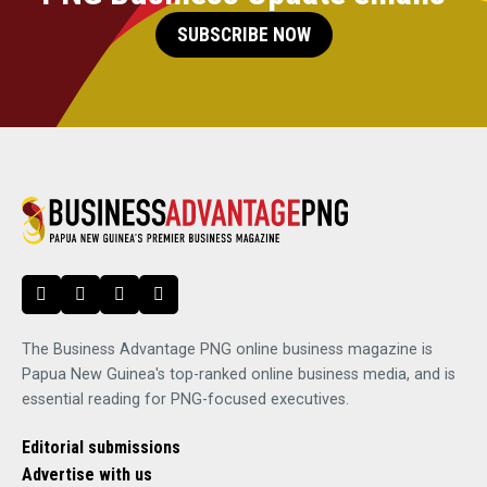
SUBSCRIBE NOW
The Business Advantage PNG online business magazine is
Papua New Guinea's top-ranked online business media, and is
essential reading for PNG-focused executives.
Editorial submissions
Advertise with us