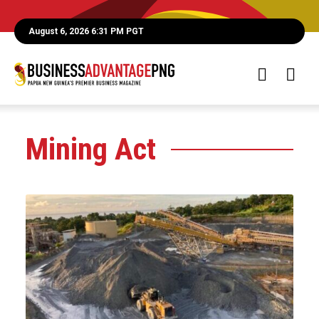
August 6, 2026 6:31 PM PGT
Mining Act