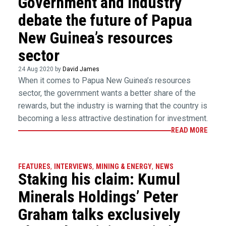
Government and industry
debate the future of Papua
New Guinea’s resources
sector
24 Aug 2020 by
David James
When it comes to Papua New Guinea’s resources
sector, the government wants a better share of the
rewards, but the industry is warning that the country is
becoming a less attractive destination for investment.
READ MORE
FEATURES
,
INTERVIEWS
,
MINING & ENERGY
,
NEWS
Staking his claim: Kumul
Minerals Holdings’ Peter
Graham talks exclusively