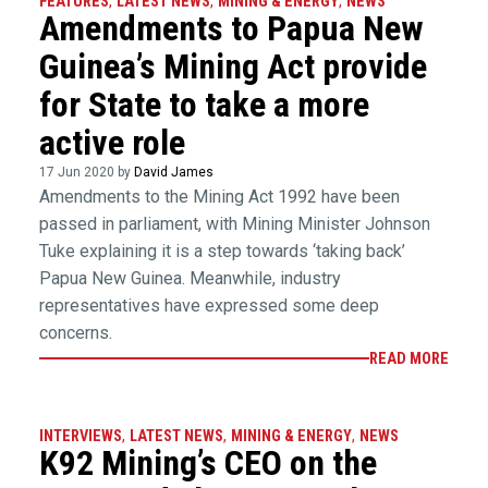
FEATURES
,
LATEST NEWS
,
MINING & ENERGY
,
NEWS
Amendments to Papua New
Guinea’s Mining Act provide
for State to take a more
active role
17 Jun 2020 by
David James
Amendments to the Mining Act 1992 have been
passed in parliament, with Mining Minister Johnson
Tuke explaining it is a step towards ‘taking back’
Papua New Guinea. Meanwhile, industry
representatives have expressed some deep
concerns.
READ MORE
INTERVIEWS
,
LATEST NEWS
,
MINING & ENERGY
,
NEWS
K92 Mining’s CEO on the