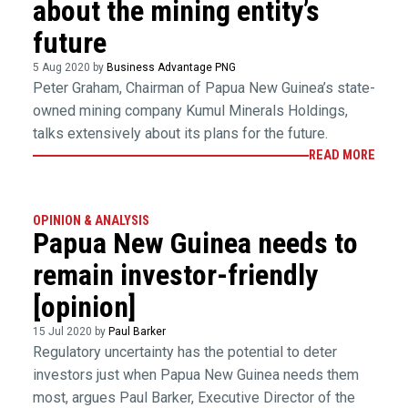
about the mining entity’s
future
5 Aug 2020 by
Business Advantage PNG
Peter Graham, Chairman of Papua New Guinea’s state-
owned mining company Kumul Minerals Holdings,
talks extensively about its plans for the future.
READ MORE
OPINION & ANALYSIS
Papua New Guinea needs to
remain investor-friendly
[opinion]
15 Jul 2020 by
Paul Barker
Regulatory uncertainty has the potential to deter
investors just when Papua New Guinea needs them
most, argues Paul Barker, Executive Director of the