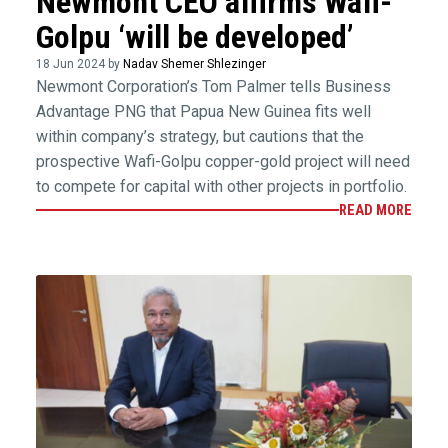
Newmont CEO affirms Wafi-
Golpu ‘will be developed’
18 Jun 2024 by
Nadav Shemer Shlezinger
Newmont Corporation’s Tom Palmer tells Business
Advantage PNG that Papua New Guinea fits well
within company’s strategy, but cautions that the
prospective Wafi-Golpu copper-gold project will need
to compete for capital with other projects in portfolio.
READ MORE