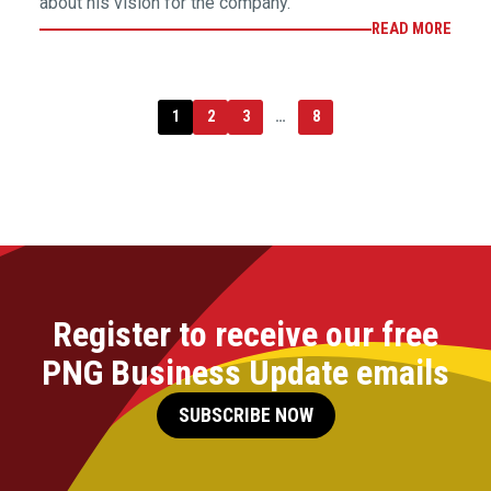
about his vision for the company.
READ MORE
1
2
3
…
8
Register to receive our free
PNG Business Update emails
SUBSCRIBE NOW