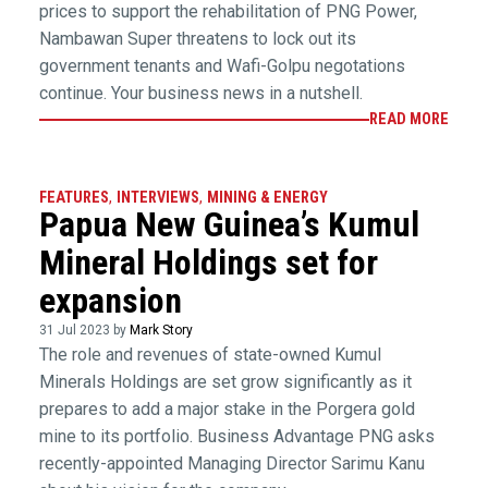
prices to support the rehabilitation of PNG Power,
Nambawan Super threatens to lock out its
government tenants and Wafi-Golpu negotations
continue. Your business news in a nutshell.
READ MORE
FEATURES
,
INTERVIEWS
,
MINING & ENERGY
Papua New Guinea’s Kumul
Mineral Holdings set for
expansion
31 Jul 2023 by
Mark Story
The role and revenues of state-owned Kumul
Minerals Holdings are set grow significantly as it
prepares to add a major stake in the Porgera gold
mine to its portfolio. Business Advantage PNG asks
recently-appointed Managing Director Sarimu Kanu