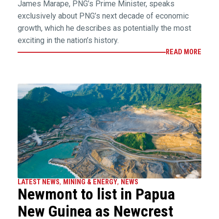
James Marape, PNG’s Prime Minister, speaks
exclusively about PNG’s next decade of economic
growth, which he describes as potentially the most
exciting in the nation’s history.
READ MORE
LATEST NEWS
,
MINING & ENERGY
,
NEWS
Newmont to list in Papua
New Guinea as Newcrest