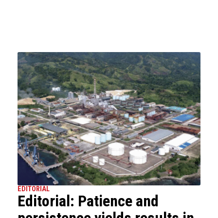
EDITORIAL
Editorial: Patience and