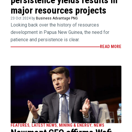
persistence yields results in
major resources projects
23 Oct 2024 by
Business Advantage PNG
Looking back over the history of resources
development in Papua New Guinea, the need for
patience and persistence is clear.
READ MORE
FEATURES
,
LATEST NEWS
,
MINING & ENERGY
,
NEWS