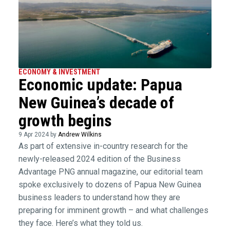
ECONOMY & INVESTMENT
Economic update: Papua
New Guinea’s decade of
growth begins
9 Apr 2024 by
Andrew Wilkins
As part of extensive in-country research for the
newly-released 2024 edition of the Business
Advantage PNG annual magazine, our editorial team
spoke exclusively to dozens of Papua New Guinea
business leaders to understand how they are
preparing for imminent growth – and what challenges
they face. Here’s what they told us.