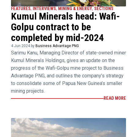
FEATURES
,
INTERVIEWS
,
MINING & ENERGY
,
SECTIONS
Kumul Minerals head: Wafi-
Golpu contract to be
completed by mid-2024
4 Jun 2024 by
Business Advantage PNG
Sarimu Kanu, Managing Director of state-owned miner
Kumul Minerals Holdings, gives an update on the
progress of the Wafi-Golpu mine project to Business
Advantage PNG, and outlines the company’s strategy
to consolidate some of Papua New Guinea’s smaller
mining projects.
READ MORE