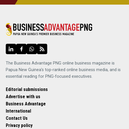
The Business Advantage PNG online business magazine is
Papua New Guinea's top-ranked online business media, and is
essential reading for PNG-focused executives.
Editorial submissions
Advertise with us
Business Advantage
International
Contact Us
Privacy policy