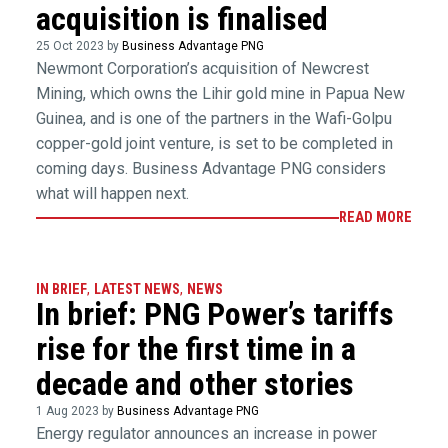
acquisition is finalised
25 Oct 2023 by
Business Advantage PNG
Newmont Corporation’s acquisition of Newcrest
Mining, which owns the Lihir gold mine in Papua New
Guinea, and is one of the partners in the Wafi-Golpu
copper-gold joint venture, is set to be completed in
coming days. Business Advantage PNG considers
what will happen next.
READ MORE
IN BRIEF
,
LATEST NEWS
,
NEWS
In brief: PNG Power’s tariffs
rise for the first time in a
decade and other stories
1 Aug 2023 by
Business Advantage PNG
Energy regulator announces an increase in power