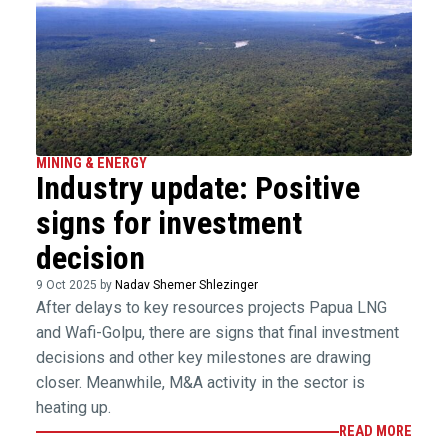
MINING & ENERGY
Industry update: Positive
signs for investment
decision
9 Oct 2025 by
Nadav Shemer Shlezinger
After delays to key resources projects Papua LNG
and Wafi-Golpu, there are signs that final investment
decisions and other key milestones are drawing
closer. Meanwhile, M&A activity in the sector is
heating up.
READ MORE