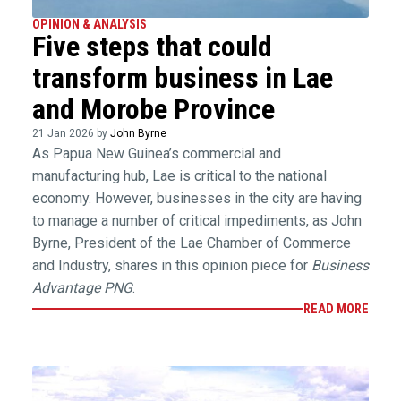
OPINION & ANALYSIS
Five steps that could
transform business in Lae
and Morobe Province
21 Jan 2026 by
John Byrne
As Papua New Guinea’s commercial and
manufacturing hub, Lae is critical to the national
economy. However, businesses in the city are having
to manage a number of critical impediments, as John
Byrne, President of the Lae Chamber of Commerce
and Industry, shares in this opinion piece for
Business
Advantage PNG
.
READ MORE