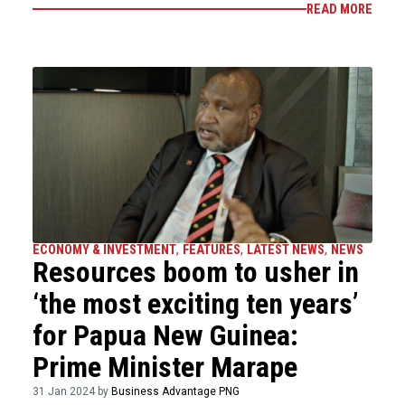
READ MORE
ECONOMY & INVESTMENT
,
FEATURES
,
LATEST NEWS
,
NEWS
Resources boom to usher in
‘the most exciting ten years’
for Papua New Guinea:
Prime Minister Marape
31 Jan 2024 by
Business Advantage PNG