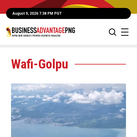
August 9, 2026 7:38 PM PGT
Wafi-Golpu