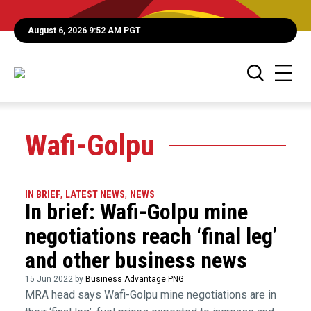
August 6, 2026 9:52 AM PGT
Wafi-Golpu
IN BRIEF
,
LATEST NEWS
,
NEWS
In brief: Wafi-Golpu mine
negotiations reach ‘final leg’
and other business news
15 Jun 2022 by
Business Advantage PNG
MRA head says Wafi-Golpu mine negotiations are in