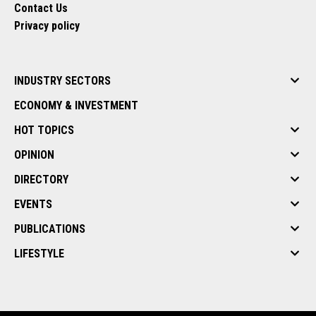
Contact Us
Privacy policy
INDUSTRY SECTORS
ECONOMY & INVESTMENT
HOT TOPICS
OPINION
DIRECTORY
EVENTS
PUBLICATIONS
LIFESTYLE