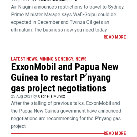
Air Niugini announces restrictions to travel to Sydney,
Prime Minister Marape says Wafi-Golpu could be
expected in December and Twinza Oil gets an
ultimatum. The business new you need today.
READ MORE
LATEST NEWS
,
MINING & ENERGY
,
NEWS
ExxonMobil and Papua New
Guinea to restart P’nyang
gas project negotiations
25 Aug 2021 by
Gabriella Munoz
After the stalling of previous talks, ExxonMobil and
the Papua New Guinea government have announced
negotiations are recommencing for the P’nyang gas
project.
READ MORE