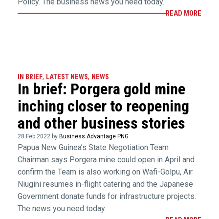
Policy. The business news you need today.
READ MORE
IN BRIEF
,
LATEST NEWS
,
NEWS
In brief: Porgera gold mine
inching closer to reopening
and other business stories
28 Feb 2022 by
Business Advantage PNG
Papua New Guinea’s State Negotiation Team
Chairman says Porgera mine could open in April and
confirm the Team is also working on Wafi-Golpu, Air
Niugini resumes in-flight catering and the Japanese
Government donate funds for infrastructure projects.
The news you need today.