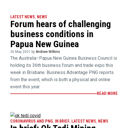
LATEST NEWS
,
NEWS
Forum hears of challenging
business conditions in
Papua New Guinea
26 May 2021 by
Andrew Wilkins
The Australia–Papua New Guinea Business Council is
holding its 36th business forum and trade expo this
week in Brisbane. Business Advantage PNG reports
from the event, which is both a physical and online
event this year.
READ MORE
CORONAVIRUS AND PNG
,
IN BRIEF
,
LATEST NEWS
,
NEWS