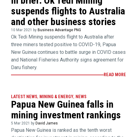
In brief: Ok Tedi Mining
suspends flights to Australia
and other business stories
10 Mar 2021 by
Business Advantage PNG
Ok Tedi Mining suspends flight to Australia after
three miners tested positive to COVID-19, Papua
New Guinea continues to battle surge in COVID cases
and National Fisheries Authority signs agreement for
Daru fishery.
READ MORE
LATEST NEWS
,
MINING & ENERGY
,
NEWS
Papua New Guinea falls in
mining investment rankings
5 Mar 2021 by
David James
Papua New Guinea is ranked as the tenth worst