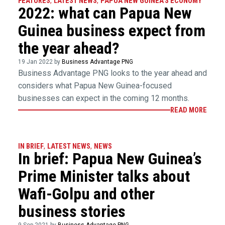
FEATURES
,
LATEST NEWS
,
PAPUA NEW GUINEA'S ECONOMY
2022: what can Papua New
Guinea business expect from
the year ahead?
19 Jan 2022 by
Business Advantage PNG
Business Advantage PNG looks to the year ahead and
considers what Papua New Guinea-focused
businesses can expect in the coming 12 months.
READ MORE
IN BRIEF
,
LATEST NEWS
,
NEWS
In brief: Papua New Guinea’s
Prime Minister talks about
Wafi-Golpu and other
business stories
9 Sep 2021 by
Business Advantage PNG