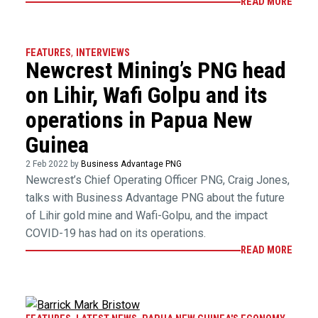
READ MORE
FEATURES
,
INTERVIEWS
Newcrest Mining’s PNG head
on Lihir, Wafi Golpu and its
operations in Papua New
Guinea
2 Feb 2022 by
Business Advantage PNG
Newcrest’s Chief Operating Officer PNG, Craig Jones,
talks with Business Advantage PNG about the future
of Lihir gold mine and Wafi-Golpu, and the impact
COVID-19 has had on its operations.
READ MORE