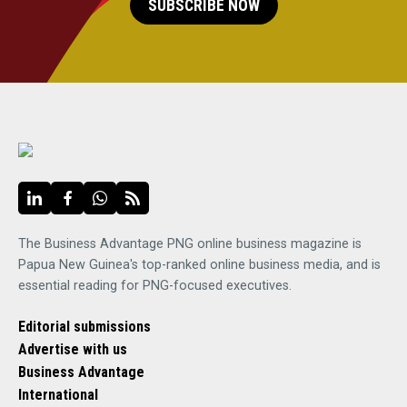
SUBSCRIBE NOW
The Business Advantage PNG online business magazine is
Papua New Guinea's top-ranked online business media, and is
essential reading for PNG-focused executives.
Editorial submissions
Advertise with us
Business Advantage
International