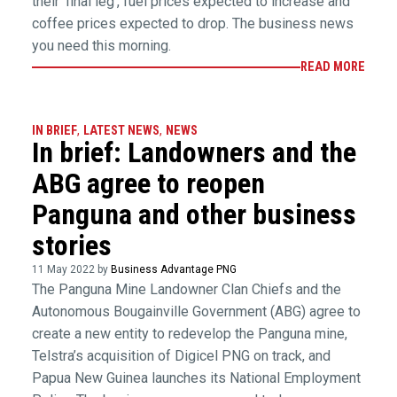
their ‘final leg’, fuel prices expected to increase and
coffee prices expected to drop. The business news
you need this morning.
READ MORE
IN BRIEF
,
LATEST NEWS
,
NEWS
In brief: Landowners and the
ABG agree to reopen
Panguna and other business
stories
11 May 2022 by
Business Advantage PNG
The Panguna Mine Landowner Clan Chiefs and the
Autonomous Bougainville Government (ABG) agree to
create a new entity to redevelop the Panguna mine,
Telstra’s acquisition of Digicel PNG on track, and
Papua New Guinea launches its National Employment