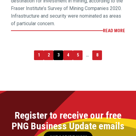
destination for investment in mining, according to the
Fraser Institute’s Survey of Mining Companies 2020.
Infrastructure and security were nominated as areas
of particular concern.
READ MORE
1
2
3
4
5
…
8
Register to receive our free
PNG Business Update emails