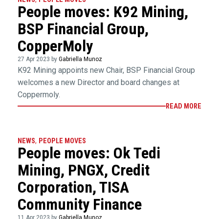
People moves: K92 Mining,
BSP Financial Group,
CopperMoly
27 Apr 2023 by
Gabriella Munoz
K92 Mining appoints new Chair, BSP Financial Group
welcomes a new Director and board changes at
Coppermoly.
READ MORE
NEWS
,
PEOPLE MOVES
People moves: Ok Tedi
Mining, PNGX, Credit
Corporation, TISA
Community Finance
11 Apr 2023 by
Gabriella Munoz