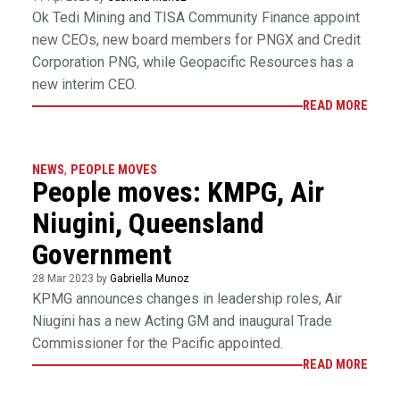
Ok Tedi Mining and TISA Community Finance appoint
new CEOs, new board members for PNGX and Credit
Corporation PNG, while Geopacific Resources has a
new interim CEO.
READ MORE
NEWS
,
PEOPLE MOVES
People moves: KMPG, Air
Niugini, Queensland
Government
28 Mar 2023 by
Gabriella Munoz
KPMG announces changes in leadership roles, Air
Niugini has a new Acting GM and inaugural Trade
Commissioner for the Pacific appointed.
READ MORE