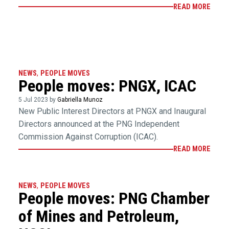
READ MORE
NEWS
,
PEOPLE MOVES
People moves: PNGX, ICAC
5 Jul 2023 by
Gabriella Munoz
New Public Interest Directors at PNGX and Inaugural
Directors announced at the PNG Independent
Commission Against Corruption (ICAC).
READ MORE
NEWS
,
PEOPLE MOVES
People moves: PNG Chamber
of Mines and Petroleum,