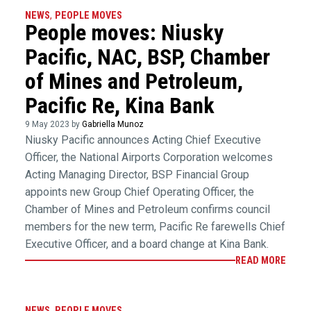
NEWS
,
PEOPLE MOVES
People moves: Niusky
Pacific, NAC, BSP, Chamber
of Mines and Petroleum,
Pacific Re, Kina Bank
9 May 2023 by
Gabriella Munoz
Niusky Pacific announces Acting Chief Executive
Officer, the National Airports Corporation welcomes
Acting Managing Director, BSP Financial Group
appoints new Group Chief Operating Officer, the
Chamber of Mines and Petroleum confirms council
members for the new term, Pacific Re farewells Chief
Executive Officer, and a board change at Kina Bank.
READ MORE
NEWS
,
PEOPLE MOVES