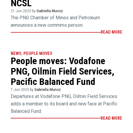
NCSL
21 Jun 2023 by
Gabriella Munoz
The PNG Chamber of Mines and Petroleum
announces a new commms person.
READ MORE
NEWS
,
PEOPLE MOVES
People moves: Vodafone
PNG, Oilmin Field Services,
Pacific Balanced Fund
7 Jun 2023 by
Gabriella Munoz
Departures at Vodafone PNG, Oilmin Field Services
adds a member to its board and new face at Pacific
Balanced Fund.
READ MORE