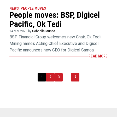
NEWS
,
PEOPLE MOVES
People moves: BSP, Digicel
Pacific, Ok Tedi
14 Mar 2023 by
Gabriella Munoz
BSP Financial Group welcomes new Chair, Ok Tedi
Mining names Acting Chief Executive and Digicel
Pacific announces new CEO for Digicel Samoa.
READ MORE
1
2
3
…
7