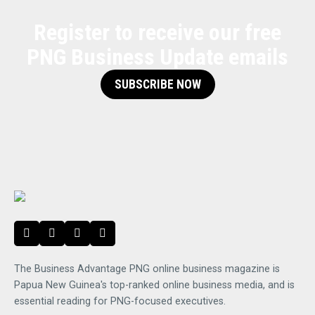
Register to receive our free
PNG Business Update emails
SUBSCRIBE NOW
The Business Advantage PNG online business magazine is
Papua New Guinea's top-ranked online business media, and is
essential reading for PNG-focused executives.