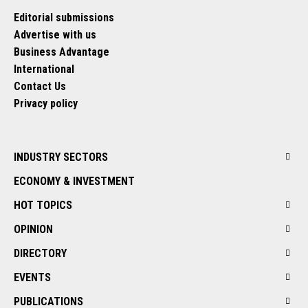
Editorial submissions
Advertise with us
Business Advantage
International
Contact Us
Privacy policy
INDUSTRY SECTORS
ECONOMY & INVESTMENT
HOT TOPICS
OPINION
DIRECTORY
EVENTS
PUBLICATIONS