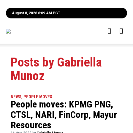
August 8, 2026 6:09 AM PGT
Posts by Gabriella
Munoz
NEWS
,
PEOPLE MOVES
People moves: KPMG PNG,
CTSL, NARI, FinCorp, Mayur
Resources