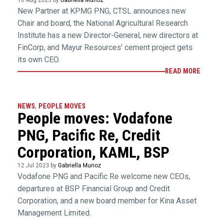
16 Aug 2023 by
Gabriella Munoz
New Partner at KPMG PNG, CTSL announces new
Chair and board, the National Agricultural Research
Institute has a new Director-General, new directors at
FinCorp, and Mayur Resources’ cement project gets
its own CEO.
READ MORE
NEWS
,
PEOPLE MOVES
People moves: Vodafone
PNG, Pacific Re, Credit
Corporation, KAML, BSP
12 Jul 2023 by
Gabriella Munoz
Vodafone PNG and Pacific Re welcome new CEOs,
departures at BSP Financial Group and Credit
Corporation, and a new board member for Kina Asset
Management Limited.