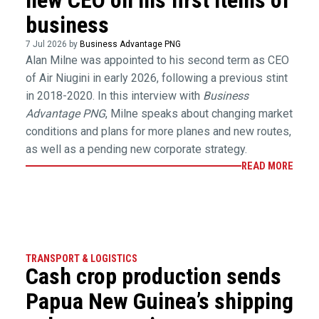
business
7 Jul 2026 by
Business Advantage PNG
Alan Milne was appointed to his second term as CEO
of Air Niugini in early 2026, following a previous stint
in 2018-2020. In this interview with
Business
Advantage PNG
, Milne speaks about changing market
conditions and plans for more planes and new routes,
as well as a pending new corporate strategy.
READ MORE
TRANSPORT & LOGISTICS
Cash crop production sends
Papua New Guinea’s shipping