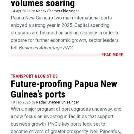
volumes soaring
14 Apr 2026 by
Nadav Shemer Shlezinger
Papua New Guinea’s two main international ports
enjoyed a strong year in 2025. Capital spending
programs are focused on adding capacity in order to
prepare for further economic growth, sector leaders
tell
Business Advantage PNG
.
READ MORE
TRANSPORT & LOGISTICS
Future-proofing Papua New
Guinea’s ports
19 Feb 2026 by
Nadav Shemer Shlezinger
With a major program of port upgrades underway, and
a new focus on investing in facilities that support
business growth, PNG’s key ports look set to
become drivers of greater prosperity. Neil Papenfus,