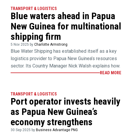
TRANSPORT & LOGISTICS
Blue waters ahead in Papua
New Guinea for multinational
shipping firm
5 Nov 2025 by
Charlotte Armstrong
Blue Water Shipping has established itself as a key
logistics provider to Papua New Guinea’s resources
sector. Its Country Manager Nick Walsh explains how.
READ MORE
TRANSPORT & LOGISTICS
Port operator invests heavily
as Papua New Guinea’s
economy strengthens
30 Sep 2025 by
Business Advantage PNG