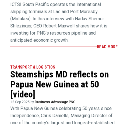
ICTSI South Pacific operates the international
shipping terminals at Lae and Port Moresby
(Motukea). In this interview with Nadav Shemer
Shlezinger, CEO Robert Maxwell shares how it is
investing for PNG’s resources pipeline and
anticipated economic growth.
READ MORE
TRANSPORT & LOGISTICS
Steamships MD reflects on
Papua New Guinea at 50
[video]
12 Sep 2025 by
Business Advantage PNG
With Papua New Guinea celebrating 50 years since
Independence, Chris Daniells, Managing Director of
one of the country’s largest and longest-established