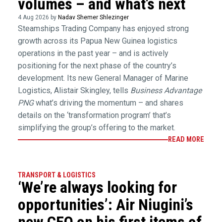
volumes – and what’s next
4 Aug 2026 by
Nadav Shemer Shlezinger
Steamships Trading Company has enjoyed strong
growth across its Papua New Guinea logistics
operations in the past year – and is actively
positioning for the next phase of the country’s
development. Its new General Manager of Marine
Logistics, Alistair Skingley, tells
Business Advantage
PNG
what’s driving the momentum – and shares
details on the ‘transformation program’ that’s
simplifying the group’s offering to the market.
READ MORE
TRANSPORT & LOGISTICS
‘We’re always looking for
opportunities’: Air Niugini’s
new CEO on his first items of