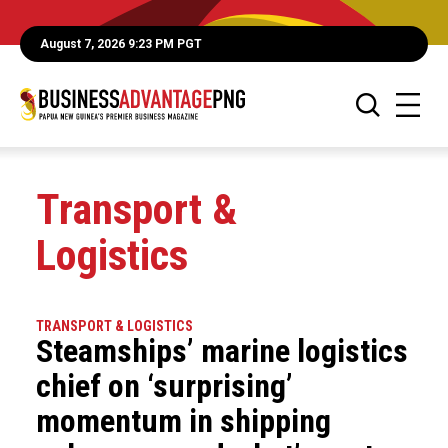
August 7, 2026 9:23 PM PGT
Transport &
Logistics
TRANSPORT & LOGISTICS
Steamships’ marine logistics
chief on ‘surprising’
momentum in shipping