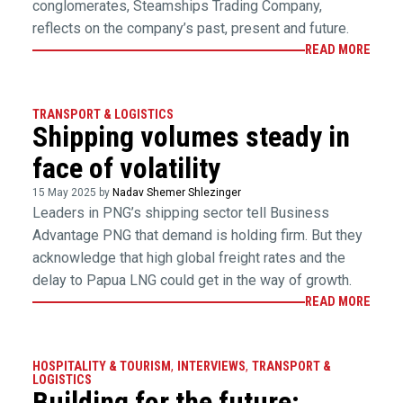
conglomerates, Steamships Trading Company,
reflects on the company’s past, present and future.
READ MORE
TRANSPORT & LOGISTICS
Shipping volumes steady in
face of volatility
15 May 2025 by
Nadav Shemer Shlezinger
Leaders in PNG’s shipping sector tell Business
Advantage PNG that demand is holding firm. But they
acknowledge that high global freight rates and the
delay to Papua LNG could get in the way of growth.
READ MORE
HOSPITALITY & TOURISM
,
INTERVIEWS
,
TRANSPORT &
LOGISTICS
Building for the future: