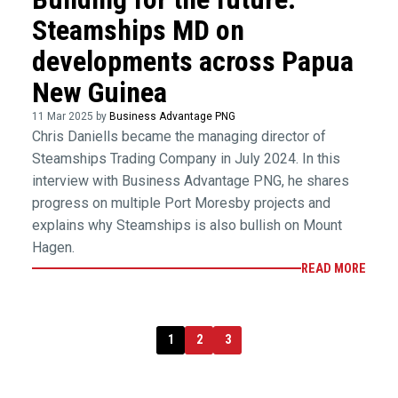
Steamships MD on
developments across Papua
New Guinea
11 Mar 2025 by
Business Advantage PNG
Chris Daniells became the managing director of
Steamships Trading Company in July 2024. In this
interview with Business Advantage PNG, he shares
progress on multiple Port Moresby projects and
explains why Steamships is also bullish on Mount
Hagen.
READ MORE
1
2
3