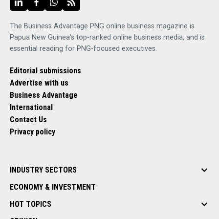
The Business Advantage PNG online business magazine is
Papua New Guinea's top-ranked online business media, and is
essential reading for PNG-focused executives.
Editorial submissions
Advertise with us
Business Advantage
International
Contact Us
Privacy policy
INDUSTRY SECTORS
ECONOMY & INVESTMENT
HOT TOPICS