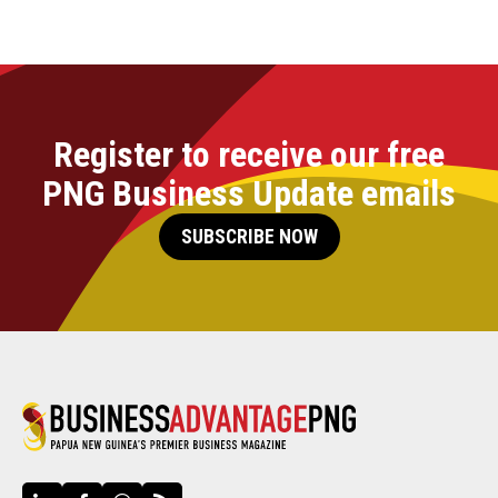
Register to receive our free
PNG Business Update emails
SUBSCRIBE NOW