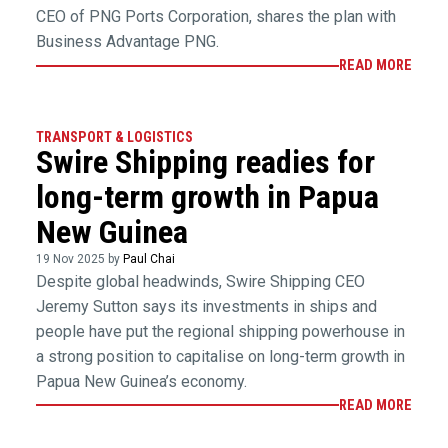
CEO of PNG Ports Corporation, shares the plan with
Business Advantage PNG.
READ MORE
TRANSPORT & LOGISTICS
Swire Shipping readies for
long-term growth in Papua
New Guinea
19 Nov 2025 by
Paul Chai
Despite global headwinds, Swire Shipping CEO
Jeremy Sutton says its investments in ships and
people have put the regional shipping powerhouse in
a strong position to capitalise on long-term growth in
Papua New Guinea’s economy.
READ MORE