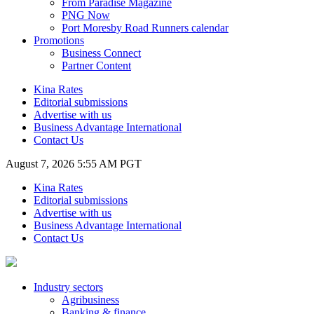
From Paradise Magazine
PNG Now
Port Moresby Road Runners calendar
Promotions
Business Connect
Partner Content
Kina Rates
Editorial submissions
Advertise with us
Business Advantage International
Contact Us
August 7, 2026 5:55 AM PGT
Kina Rates
Editorial submissions
Advertise with us
Business Advantage International
Contact Us
Industry sectors
Agribusiness
Banking & finance