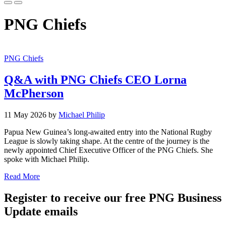
PNG Chiefs
PNG Chiefs
Q&A with PNG Chiefs CEO Lorna
McPherson
11 May 2026 by
Michael Philip
Papua New Guinea’s long-awaited entry into the National Rugby
League is slowly taking shape. At the centre of the journey is the
newly appointed Chief Executive Officer of the PNG Chiefs. She
spoke with Michael Philip.
Read More
Register to receive our free PNG Business
Update emails