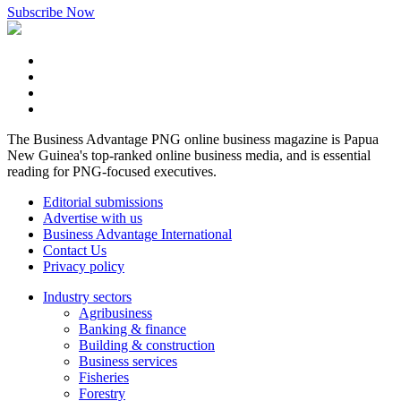
Subscribe Now
The Business Advantage PNG online business magazine is Papua
New Guinea's top-ranked online business media, and is essential
reading for PNG-focused executives.
Editorial submissions
Advertise with us
Business Advantage International
Contact Us
Privacy policy
Industry sectors
Agribusiness
Banking & finance
Building & construction
Business services
Fisheries
Forestry