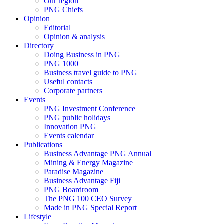
Our region
PNG Chiefs
Opinion
Editorial
Opinion & analysis
Directory
Doing Business in PNG
PNG 1000
Business travel guide to PNG
Useful contacts
Corporate partners
Events
PNG Investment Conference
PNG public holidays
Innovation PNG
Events calendar
Publications
Business Advantage PNG Annual
Mining & Energy Magazine
Paradise Magazine
Business Advantage Fiji
PNG Boardroom
The PNG 100 CEO Survey
Made in PNG Special Report
Lifestyle