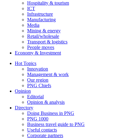
Hospitality & tourism
ICT
Infrastructure
Manufacturing
Media
Mining & energy
Retail/wholesale
Transport & logistics
People moves
Economy & Investment
Hot Topics
Innovation
Management & work
Our region
PNG Chiefs
Opinion
Editorial
Opinion & analysis
Directory
Doing Business in PNG
PNG 1000
Business travel guide to PNG
Useful contacts
Corporate partners