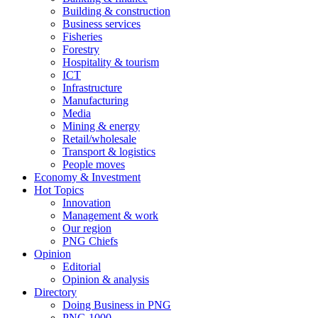
Building & construction
Business services
Fisheries
Forestry
Hospitality & tourism
ICT
Infrastructure
Manufacturing
Media
Mining & energy
Retail/wholesale
Transport & logistics
People moves
Economy & Investment
Hot Topics
Innovation
Management & work
Our region
PNG Chiefs
Opinion
Editorial
Opinion & analysis
Directory
Doing Business in PNG
PNG 1000