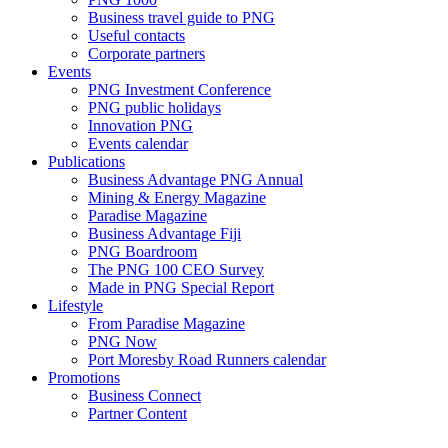
Business travel guide to PNG
Useful contacts
Corporate partners
Events
PNG Investment Conference
PNG public holidays
Innovation PNG
Events calendar
Publications
Business Advantage PNG Annual
Mining & Energy Magazine
Paradise Magazine
Business Advantage Fiji
PNG Boardroom
The PNG 100 CEO Survey
Made in PNG Special Report
Lifestyle
From Paradise Magazine
PNG Now
Port Moresby Road Runners calendar
Promotions
Business Connect
Partner Content