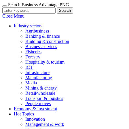
Search Business Advantage PNG
Search
Close Menu
Industry sectors
Agribusiness
Banking & finance
Building & construction
Business services
Fisheries
Forestry
Hospitality & tourism
ICT
Infrastructure
Manufacturing
Media
Mining & energy
Retail/wholesale
Transport & logistics
People moves
Economy & Investment
Hot Topics
Innovation
Management & work