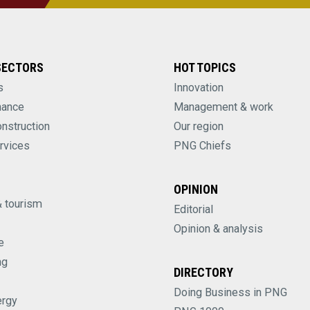
SECTORS
HOT TOPICS
s
Innovation
nance
Management & work
onstruction
Our region
rvices
PNG Chiefs
OPINION
& tourism
Editorial
Opinion & analysis
e
ng
DIRECTORY
Doing Business in PNG
ergy