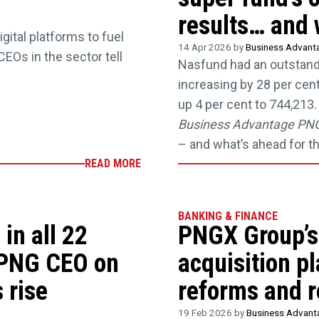
results… and 
ital platforms to fuel
14 Apr 2026 by
Business Advan
CEOs in the sector tell
Nasfund had an outstandin
increasing by 28 per cen
up 4 per cent to 744,21
Business Advantage PN
– and what’s ahead for 
READ MORE
BANKING & FINANCE
in all 22
PNGX Group’s
 PNG CEO on
acquisition p
 rise
reforms and r
19 Feb 2026 by
Business Advan