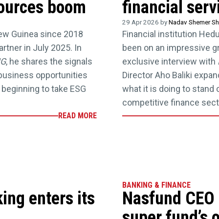
sources boom
financial ser
29 Apr 2026 by
Nadav Shemer Sh
ew Guinea since 2018
Financial institution Hed
tner in July 2025. In
been on an impressive gro
NG
, he shares the signals
exclusive interview with
business opportunities
Director Aho Baliki expa
 beginning to take ESG
what it is doing to stand
competitive finance sect
READ MORE
BANKING & FINANCE
ng enters its
Nasfund CEO 
super fund’s 