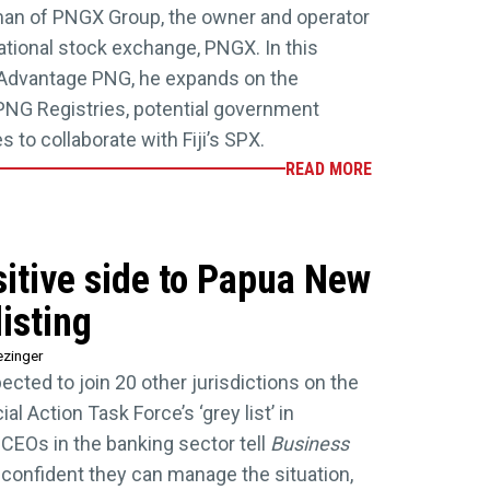
man of PNGX Group, the owner and operator
tional stock exchange, PNGX. In this
 Advantage PNG, he expands on the
PNG Registries, potential government
 to collaborate with Fiji’s SPX.
READ MORE
itive side to Papua New
isting
ezinger
cted to join 20 other jurisdictions on the
l Action Task Force’s ‘grey list’ in
CEOs in the banking sector tell
Business
 confident they can manage the situation,