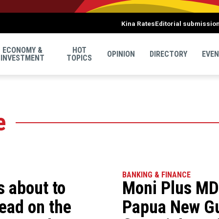
Kina Rates
Editorial submissio
ECONOMY &
HOT
OPINION
DIRECTORY
EVE
INVESTMENT
TOPICS
e
BANKING & FINANCE
’s about to
Moni Plus MD 
ead on the
Papua New Gu