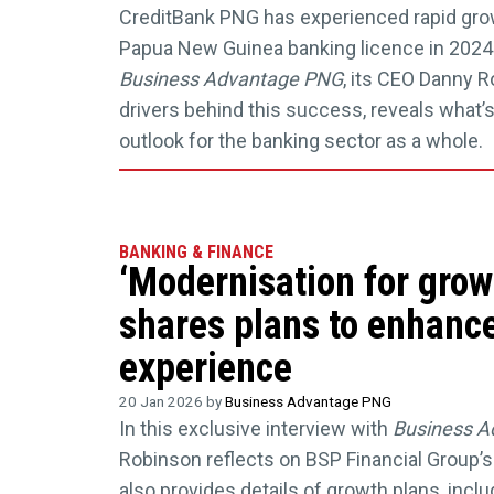
CreditBank PNG has experienced rapid grow
Papua New Guinea banking licence in 2024. 
Business Advantage PNG
, its CEO Danny 
drivers behind this success, reveals what’s
outlook for the banking sector as a whole.
BANKING & FINANCE
‘Modernisation for gro
shares plans to enhanc
experience
20 Jan 2026 by
Business Advantage PNG
In this exclusive interview with
Business A
Robinson reflects on BSP Financial Group’s
also provides details of growth plans, incl