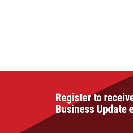
Register to receiv
Business Update 