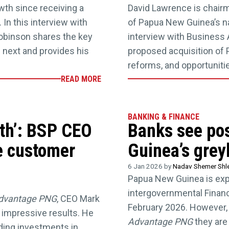
th since receiving a
David Lawrence is chair
In this interview with
of Papua New Guinea’s na
Robinson shares the key
interview with Business
 next and provides his
proposed acquisition of 
reforms, and opportunities
READ MORE
BANKING & FINANCE
wth’: BSP CEO
Banks see pos
e customer
Guinea’s greyl
6 Jan 2026 by
Nadav Shemer Shl
Papua New Guinea is expe
intergovernmental Financia
dvantage PNG
, CEO Mark
February 2026. However, 
 impressive results. He
Advantage PNG
they are
uding investments in