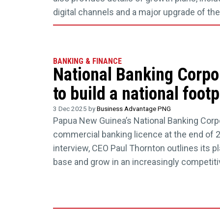
digital channels and a major upgrade of t
BANKING & FINANCE
National Banking Corpo
to build a national foot
3 Dec 2025 by
Business Advantage PNG
Papua New Guinea’s National Banking Corpo
commercial banking licence at the end of 2
interview, CEO Paul Thornton outlines its pla
base and grow in an increasingly competiti