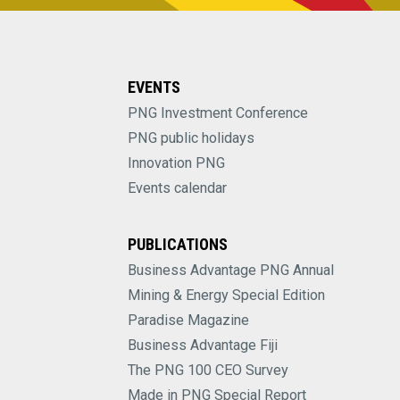
EVENTS
PNG Investment Conference
PNG public holidays
Innovation PNG
Events calendar
PUBLICATIONS
Business Advantage PNG Annual
Mining & Energy Special Edition
Paradise Magazine
Business Advantage Fiji
The PNG 100 CEO Survey
Made in PNG Special Report