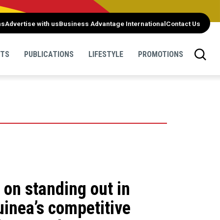
ns
Advertise with us
Business Advantage International
Contact Us
NTS
PUBLICATIONS
LIFESTYLE
PROMOTIONS
on standing out in
inea’s competitive