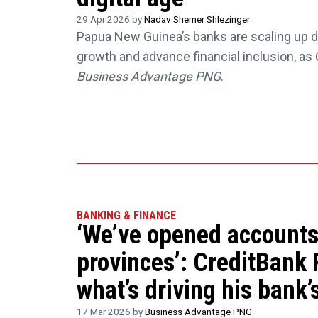
29 Apr 2026 by
Nadav Shemer Shlezinger
Papua New Guinea’s banks are scaling up dig
growth and advance financial inclusion, as 
Business Advantage PNG
.
BANKING & FINANCE
‘We’ve opened accounts 
provinces’: CreditBank
what’s driving his bank’s
17 Mar 2026 by
Business Advantage PNG