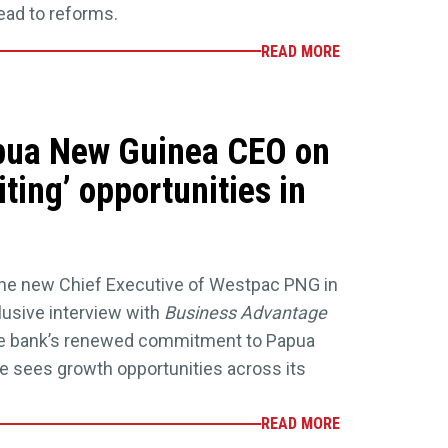
 lead to reforms.
READ MORE
pua New Guinea CEO on
ting’ opportunities in
he new Chief Executive of Westpac PNG in
xclusive interview with
Business Advantage
the bank’s renewed commitment to Papua
 sees growth opportunities across its
READ MORE