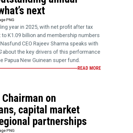
what’s next
tage PNG
g year in 2025, with net profit after tax
t to K1.09 billion and membership numbers
3. Nasfund CEO Rajeev Sharma speaks with
G
about the key drivers of this performance
the Papua New Guinean super fund.
READ MORE
 Chairman on
lans, capital market
egional partnerships
tage PNG