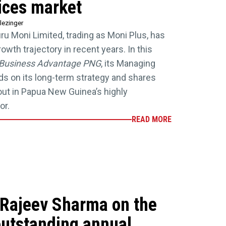
vices market
lezinger
uru Moni Limited, trading as Moni Plus, has
wth trajectory in recent years. In this
Business Advantage PNG
, its Managing
nds on its long-term strategy and shares
 out in Papua New Guinea’s highly
or.
READ MORE
Rajeev Sharma on the
outstanding annual