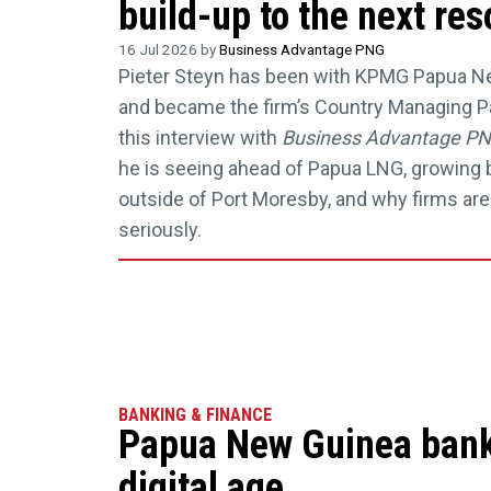
build-up to the next re
16 Jul 2026 by
Business Advantage PNG
Pieter Steyn has been with KPMG Papua N
and became the firm’s Country Managing Par
this interview with
Business Advantage P
he is seeing ahead of Papua LNG, growing 
outside of Port Moresby, and why firms are
seriously.
BANKING & FINANCE
Papua New Guinea banki
digital age