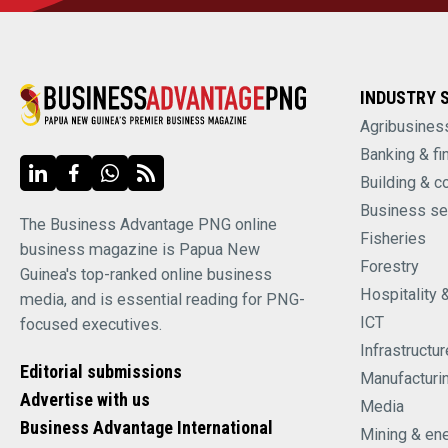
INDUSTRY 
Agribusines
Banking & fi
Building & c
Business se
The Business Advantage PNG online
Fisheries
business magazine is Papua New
Forestry
Guinea's top-ranked online business
Hospitality 
media, and is essential reading for PNG-
ICT
focused executives.
Infrastructur
Editorial submissions
Manufacturi
Advertise with us
Media
Business Advantage International
Mining & en