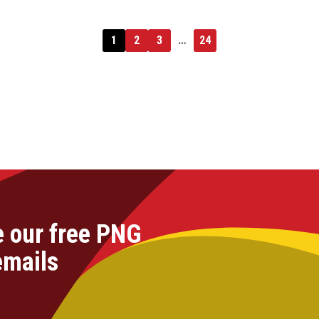
1
2
3
…
24
e our free PNG
emails