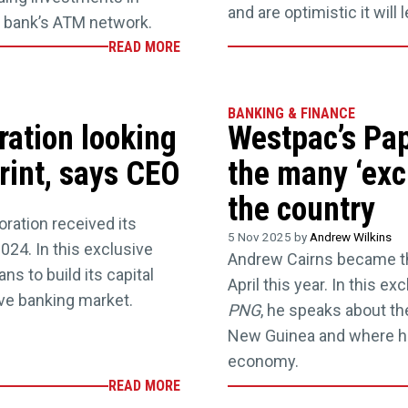
and are optimistic it will
he bank’s ATM network.
READ MORE
BANKING & FINANCE
ration looking
Westpac’s Pa
print, says CEO
the many ‘exci
the country
ration received its
5 Nov 2025 by
Andrew Wilkins
024. In this exclusive
Andrew Cairns became t
ns to build its capital
April this year. In this e
ve banking market.
PNG
, he speaks about 
New Guinea and where he
economy.
READ MORE