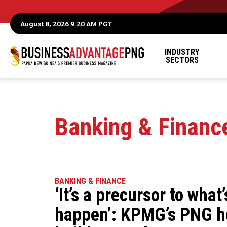
August 8, 2026 9:20 AM PGT
INDUSTRY
SECTORS
Banking & Financ
BANKING & FINANCE
‘It’s a precursor to what
happen’: KPMG’s PNG h