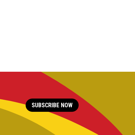
SUBSCRIBE NOW