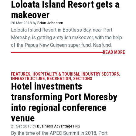
Loloata Island Resort gets a
makeover
20 Mar 2018 by
Brian Johnston
Loloata Island Resort in Bootless Bay, near Port
Moresby, is getting a stylish makeover, with the help
of the Papua New Guinean super fund, Nasfund.
READ MORE
FEATURES
,
HOSPITALITY & TOURISM
,
INDUSTRY SECTORS
,
INFRASTRUCTURE
,
RECREATION
,
SECTIONS
Hotel investments
transforming Port Moresby
into regional conference
venue
21 Sep 2016 by
Business Advantage PNG
By the time of the APEC Summit in 2018, Port