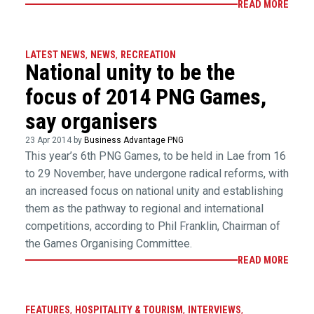
READ MORE
LATEST NEWS
,
NEWS
,
RECREATION
National unity to be the
focus of 2014 PNG Games,
say organisers
23 Apr 2014 by
Business Advantage PNG
This year’s 6th PNG Games, to be held in Lae from 16
to 29 November, have undergone radical reforms, with
an increased focus on national unity and establishing
them as the pathway to regional and international
competitions, according to Phil Franklin, Chairman of
the Games Organising Committee.
READ MORE
FEATURES
,
HOSPITALITY & TOURISM
,
INTERVIEWS
,