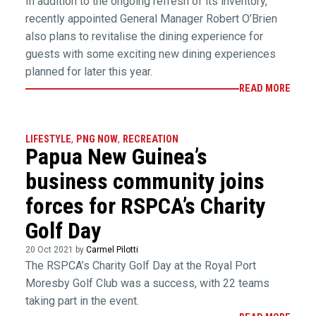
In addition to the ongoing refresh of its inventory,
recently appointed General Manager Robert O’Brien
also plans to revitalise the dining experience for
guests with some exciting new dining experiences
planned for later this year.
READ MORE
LIFESTYLE
,
PNG NOW
,
RECREATION
Papua New Guinea’s
business community joins
forces for RSPCA’s Charity
Golf Day
20 Oct 2021 by
Carmel Pilotti
The RSPCA’s Charity Golf Day at the Royal Port
Moresby Golf Club was a success, with 22 teams
taking part in the event.