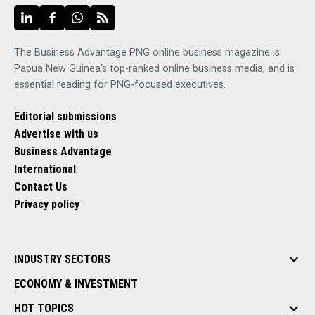
The Business Advantage PNG online business magazine is
Papua New Guinea's top-ranked online business media, and is
essential reading for PNG-focused executives.
Editorial submissions
Advertise with us
Business Advantage
International
Contact Us
Privacy policy
INDUSTRY SECTORS
ECONOMY & INVESTMENT
HOT TOPICS