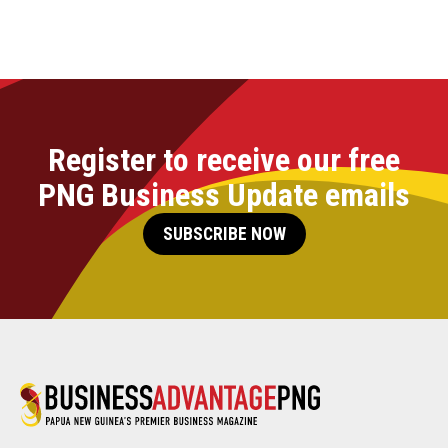
Register to receive our free
PNG Business Update emails
SUBSCRIBE NOW