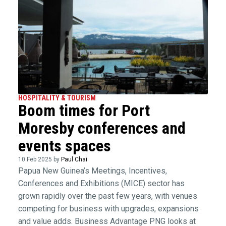
HOSPITALITY & TOURISM
Boom times for Port
Moresby conferences and
events spaces
10 Feb 2025 by
Paul Chai
Papua New Guinea’s Meetings, Incentives,
Conferences and Exhibitions (MICE) sector has
grown rapidly over the past few years, with venues
competing for business with upgrades, expansions
and value adds. Business Advantage PNG looks at