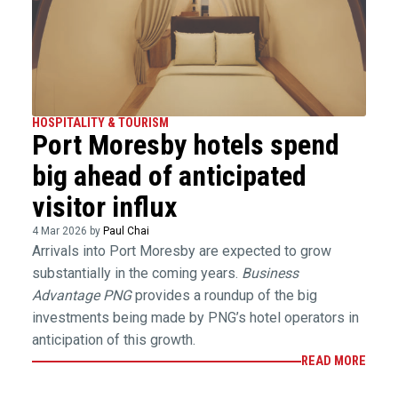
HOSPITALITY & TOURISM
Port Moresby hotels spend
big ahead of anticipated
visitor influx
4 Mar 2026 by
Paul Chai
Arrivals into Port Moresby are expected to grow
substantially in the coming years.
Business
Advantage PNG
provides a roundup of the big
investments being made by PNG’s hotel operators in
anticipation of this growth.
READ MORE