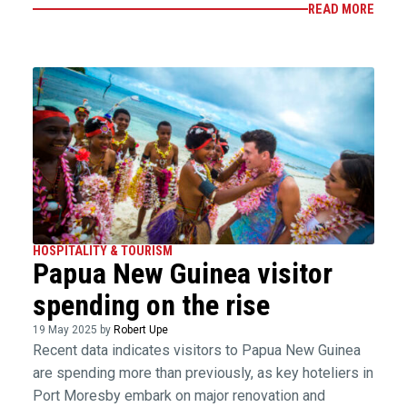
READ MORE
HOSPITALITY & TOURISM
Papua New Guinea visitor
spending on the rise
19 May 2025 by
Robert Upe
Recent data indicates visitors to Papua New Guinea
are spending more than previously, as key hoteliers in
Port Moresby embark on major renovation and