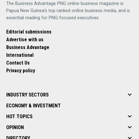
The Business Advantage PNG online business magazine is
Papua New Guinea's top-ranked online business media, and is
essential reading for PNG-focused executives.
Editorial submissions
Advertise with us
Business Advantage
International
Contact Us
Privacy policy
INDUSTRY SECTORS
ECONOMY & INVESTMENT
HOT TOPICS
OPINION
DIRECTORY