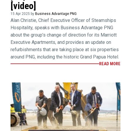
[video]
15 Apr 2025 by
Business Advantage PNG
Alan Christie, Chief Executive Officer of Steamships
Hospitality, speaks with Business Advantage PNG
about the group’s change of direction for its Marriott
Executive Apartments, and provides an update on
refurbishments that are taking place at six properties
around PNG, including the historic Grand Papua Hotel.
READ MORE