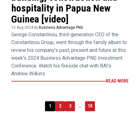
hospitality in Papua New
Guinea [video]
15 Aug 2024 by
Business Advantage PNG
George Constantinou, third-generation CEO of the
Constantinou Group, went through the family album to
review his company’s past, present and future at this
week’s 2024 Business Advantage PNG Investment
Conference. Watch his fireside chat with BAI’s
Andrew Wilkins.
READ MORE
1
2
3
…
10