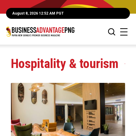
August 8, 2026 12:52 AM PGT
Hospitality & tourism