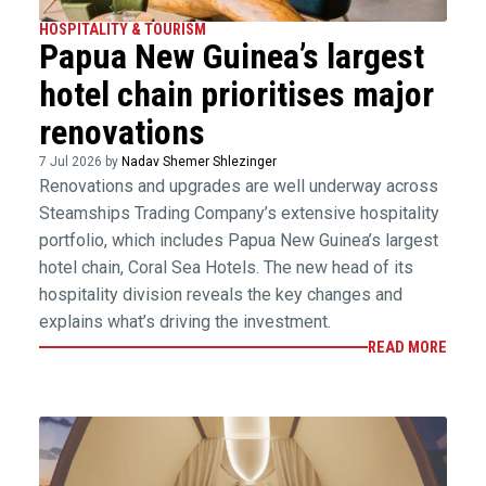
HOSPITALITY & TOURISM
Papua New Guinea’s largest
hotel chain prioritises major
renovations
7 Jul 2026 by
Nadav Shemer Shlezinger
Renovations and upgrades are well underway across
Steamships Trading Company’s extensive hospitality
portfolio, which includes Papua New Guinea’s largest
hotel chain, Coral Sea Hotels. The new head of its
hospitality division reveals the key changes and
explains what’s driving the investment.
READ MORE