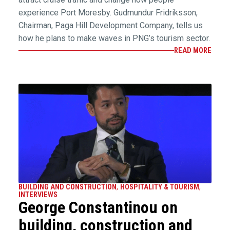
experience Port Moresby. Gudmundur Fridriksson,
Chairman, Paga Hill Development Company, tells us
how he plans to make waves in PNG’s tourism sector.
READ MORE
BUILDING AND CONSTRUCTION
,
HOSPITALITY & TOURISM
,
INTERVIEWS
George Constantinou on
building, construction and