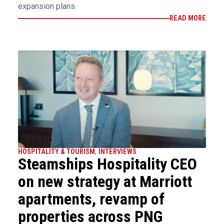
expansion plans.
READ MORE
HOSPITALITY & TOURISM
,
INTERVIEWS
Steamships Hospitality CEO
on new strategy at Marriott
apartments, revamp of
properties across PNG