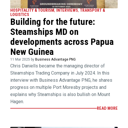
HOSPITALITY & TOURISM
,
INTERVIEWS
,
TRANSPORT &
LOGISTICS
Building for the future:
Steamships MD on
developments across Papua
New Guinea
11 Mar 2025 by
Business Advantage PNG
Chris Daniells became the managing director of
Steamships Trading Company in July 2024. In this
interview with Business Advantage PNG, he shares
progress on multiple Port Moresby projects and
explains why Steamships is also bullish on Mount
Hagen.
READ MORE