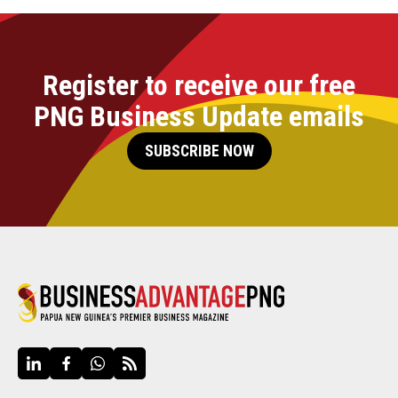
Register to receive our free
PNG Business Update emails
SUBSCRIBE NOW