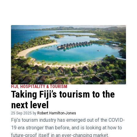
FIJI
,
HOSPITALITY & TOURISM
Taking Fiji’s tourism to the
next level
25 Sep 2025 by
Robert Hamilton-Jones
Fiji’s tourism industry has emerged out of the COVID-
19 era stronger than before, and is looking at how to
future-proof itself in an ever-changing market.