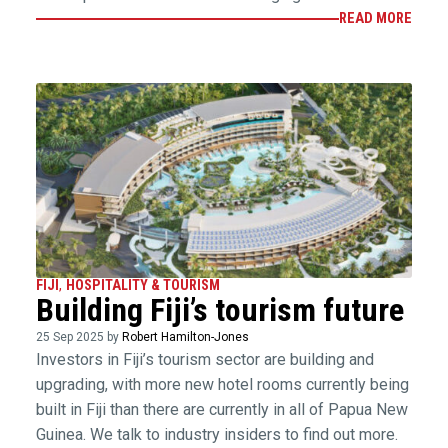
READ MORE
FIJI
,
HOSPITALITY & TOURISM
Building Fiji’s tourism future
25 Sep 2025 by
Robert Hamilton-Jones
Investors in Fiji’s tourism sector are building and
upgrading, with more new hotel rooms currently being
built in Fiji than there are currently in all of Papua New
Guinea. We talk to industry insiders to find out more.