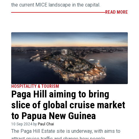
the current MICE landscape in the capital.
READ MORE
HOSPITALITY & TOURISM
Paga Hill aiming to bring
slice of global cruise market
to Papua New Guinea
10 Sep 2024 by
Paul Chai
The Paga Hill Estate site is underway, with aims to
attract cruise traffic and change how people