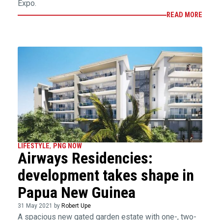
Expo.
READ MORE
LIFESTYLE
,
PNG NOW
Airways Residencies:
development takes shape in
Papua New Guinea
31 May 2021 by
Robert Upe
A spacious new gated garden estate with one-, two-