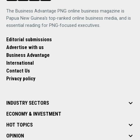
The Business Advantage PNG online business magazine is
Papua New Guinea's top-ranked online business media, and is
essential reading for PNG-focused executives.
Editorial submissions
Advertise with us
Business Advantage
International
Contact Us
Privacy policy
INDUSTRY SECTORS
ECONOMY & INVESTMENT
HOT TOPICS
OPINION