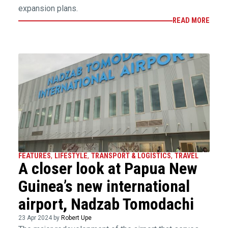
expansion plans.
READ MORE
FEATURES
,
LIFESTYLE
,
TRANSPORT & LOGISTICS
,
TRAVEL
A closer look at Papua New
Guinea’s new international
airport, Nadzab Tomodachi
23 Apr 2024 by
Robert Upe