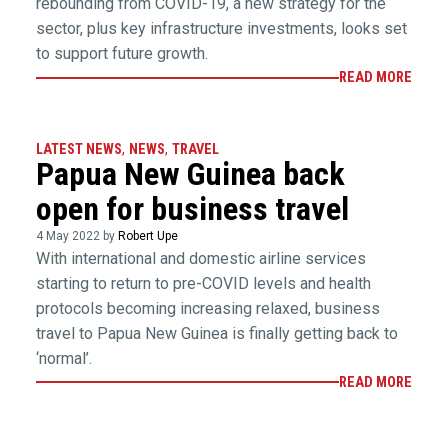
rebounding from COVID-19, a new strategy for the
sector, plus key infrastructure investments, looks set
to support future growth.
READ MORE
LATEST NEWS
,
NEWS
,
TRAVEL
Papua New Guinea back
open for business travel
4 May 2022 by
Robert Upe
With international and domestic airline services
starting to return to pre-COVID levels and health
protocols becoming increasing relaxed, business
travel to Papua New Guinea is finally getting back to
‘normal’.
READ MORE