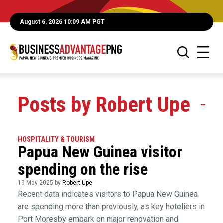
August 6, 2026 10:09 AM PGT
Posts by Robert Upe
HOSPITALITY & TOURISM
Papua New Guinea visitor
spending on the rise
19 May 2025 by
Robert Upe
Recent data indicates visitors to Papua New Guinea
are spending more than previously, as key hoteliers in
Port Moresby embark on major renovation and