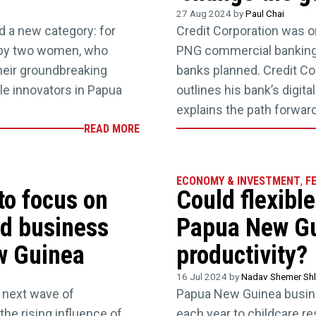
27 Aug 2024 by
Paul Chai
d a new category: for
Credit Corporation was on
 by two women, who
PNG commercial banking 
eir groundbreaking
banks planned. Credit C
le innovators in Papua
outlines his bank’s digita
explains the path forwar
READ MORE
ECONOMY & INVESTMENT
,
F
to focus on
Could flexibl
nd business
Papua New Gu
w Guinea
productivity?
16 Jul 2024 by
Nadav Shemer Shl
 next wave of
Papua New Guinea busin
the rising influence of
each year to childcare re