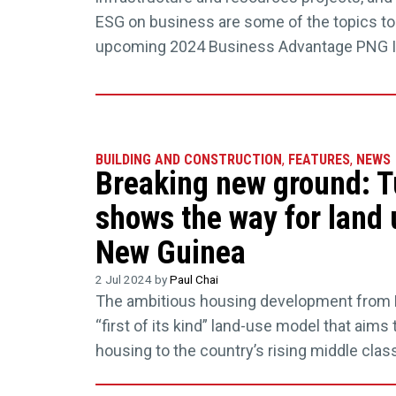
ESG on business are some of the topics to
upcoming 2024 Business Advantage PNG 
BUILDING AND CONSTRUCTION
,
FEATURES
,
NEWS
Breaking new ground: 
shows the way for land 
New Guinea
2 Jul 2024 by
Paul Chai
The ambitious housing development from 
“first of its kind” land-use model that aims 
housing to the country’s rising middle class