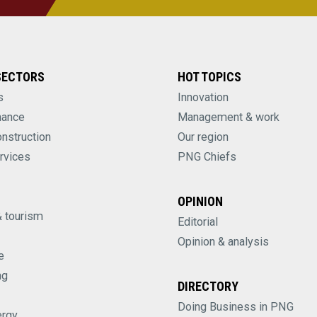
SECTORS
HOT TOPICS
s
Innovation
nance
Management & work
onstruction
Our region
rvices
PNG Chiefs
OPINION
& tourism
Editorial
Opinion & analysis
e
ng
DIRECTORY
Doing Business in PNG
ergy