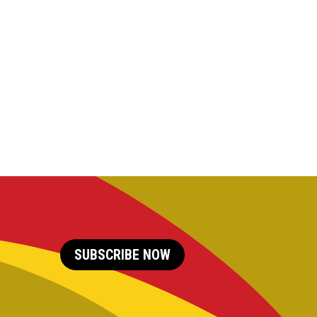
SUBSCRIBE NOW