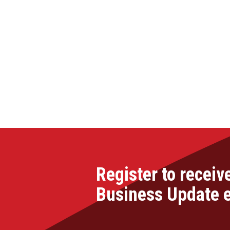
Register to receiv
Business Update 