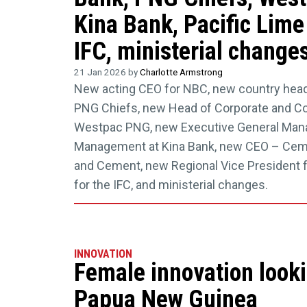
Kina Bank, Pacific Lim
IFC, ministerial change
21 Jan 2026 by
Charlotte Armstrong
New acting CEO for NBC, new country head
PNG Chiefs, new Head of Corporate and C
Westpac PNG, new Executive General Man
Management at Kina Bank, new CEO – Ceme
and Cement, new Regional Vice President fo
for the IFC, and ministerial changes.
INNOVATION
Female innovation looki
Papua New Guinea