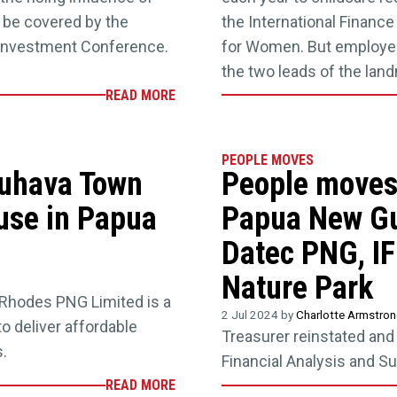
 be covered by the
the International Financ
Investment Conference.
for Women. But employer
the two leads of the lan
READ MORE
PEOPLE MOVES
Tuhava Town
People moves:
use in Papua
Papua New Gu
Datec PNG, I
Nature Park
Rhodes PNG Limited is a
2 Jul 2024 by
Charlotte Armstro
to deliver affordable
Treasurer reinstated an
.
Financial Analysis and Su
READ MORE