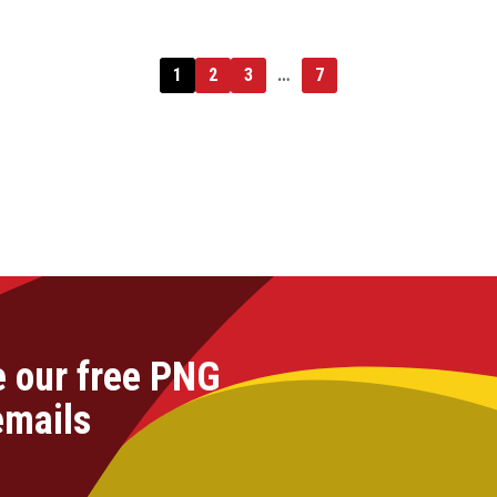
1
2
3
…
7
e our free PNG
emails