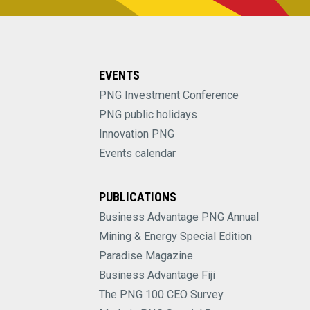
EVENTS
PNG Investment Conference
PNG public holidays
Innovation PNG
Events calendar
PUBLICATIONS
Business Advantage PNG Annual
Mining & Energy Special Edition
Paradise Magazine
Business Advantage Fiji
The PNG 100 CEO Survey