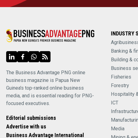
INDUSTRY 
Agribusines
Banking & fi
Building & c
Business se
The Business Advantage PNG online
Fisheries
business magazine is Papua New
Forestry
Guinea's top-ranked online business
Hospitality 
media, and is essential reading for PNG-
ICT
focused executives.
Infrastructur
Editorial submissions
Manufacturi
Advertise with us
Media
Business Advantage International
Mining & en