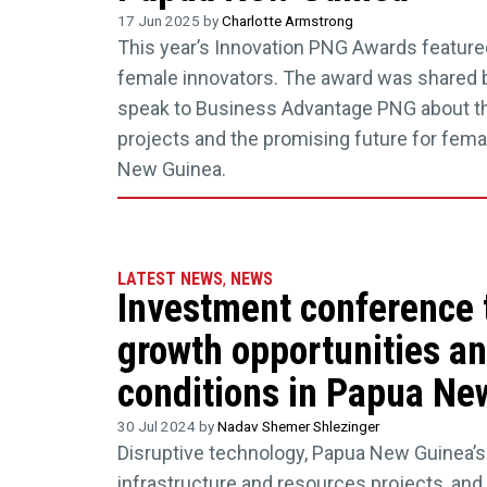
17 Jun 2025 by
Charlotte Armstrong
This year’s Innovation PNG Awards feature
female innovators. The award was shared
speak to Business Advantage PNG about th
projects and the promising future for fema
New Guinea.
LATEST NEWS
,
NEWS
Investment conference 
growth opportunities a
conditions in Papua Ne
30 Jul 2024 by
Nadav Shemer Shlezinger
Disruptive technology, Papua New Guinea’s
infrastructure and resources projects, and 