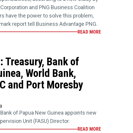
e Corporation and PNG Business Coalition
s have the power to solve this problem,
dmark report tell Business Advantage PNG.
READ MORE
 Treasury, Bank of
inea, World Bank,
FC and Port Moresby
ng
d Bank of Papua New Guinea appoints new
pervision Unit (FASU) Director.
READ MORE