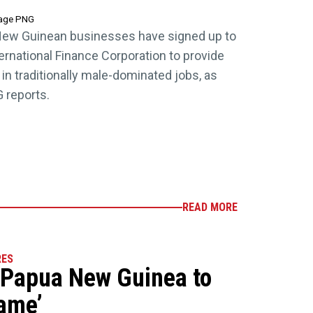
tage PNG
New Guinean businesses have signed up to
nternational Finance Corporation to provide
in traditionally male-dominated jobs, as
 reports.
READ MORE
RES
 Papua New Guinea to
game’