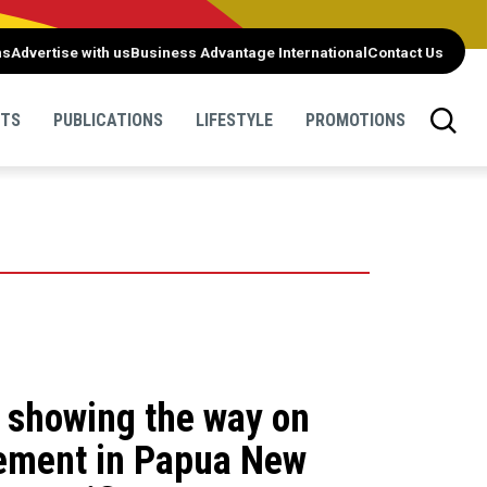
ns
Advertise with us
Business Advantage International
Contact Us
NTS
PUBLICATIONS
LIFESTYLE
PROMOTIONS
m showing the way on
ement in Papua New