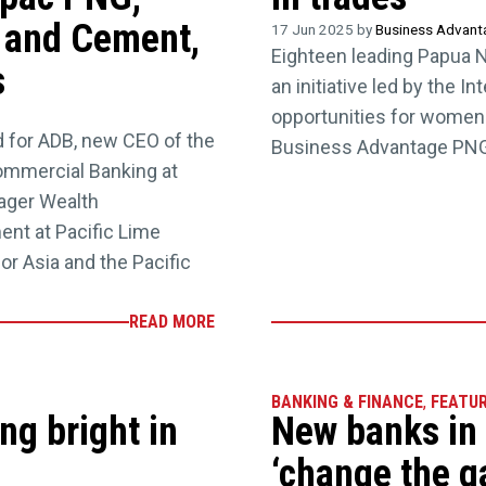
e and Cement,
17 Jun 2025 by
Business Advan
Eighteen leading Papua 
s
an initiative led by the I
opportunities for women 
 for ADB, new CEO of the
Business Advantage PNG
ommercial Banking at
ager Wealth
nt at Pacific Lime
r Asia and the Pacific
READ MORE
BANKING & FINANCE
,
FEATU
ng bright in
New banks in
‘change the 