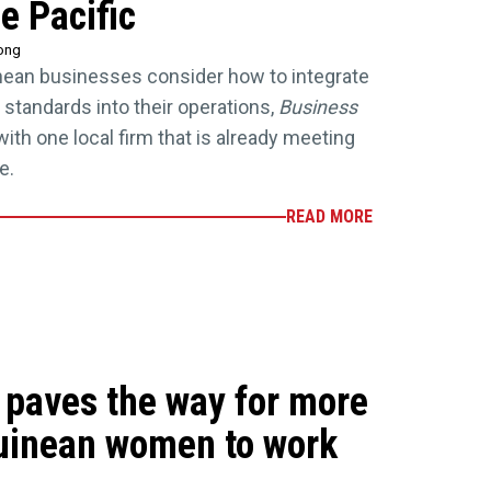
e Pacific
rong
ean businesses consider how to integrate
 standards into their operations,
Business
ith one local firm that is already meeting
e.
READ MORE
e paves the way for more
inean women to work