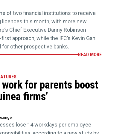
e of two financial institutions to receive
licences this month, with more new
orp’s Chief Executive Danny Robinson
l-first approach, while the IFC’s Kevin Gani
d for other prospective banks.
READ MORE
EATURES
e work for parents boost
inea firms’
ezinger
esses lose 14 workdays per employee
sponsibilities, according to a new study by