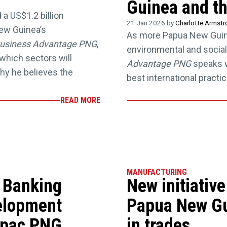
Guinea and th
a US$1.2 billion
21 Jan 2026 by
Charlotte Armst
ew Guinea’s
As more Papua New Guin
usiness Advantage PNG
,
environmental and social
which sectors will
Advantage PNG
speaks w
hy he believes the
best international practic
READ MORE
MANUFACTURING
 Banking
New initiativ
elopment
Papua New Gu
tpac PNG,
in trades