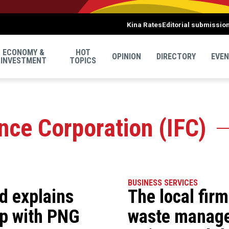
Kina Rates
Editorial submissio
ECONOMY &
HOT
OPINION
DIRECTORY
EVE
INVESTMENT
TOPICS
ance Corporation (IFC)
BUSINESS SERVICES
d explains
The local fir
ip with PNG
waste manag