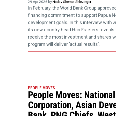
29 Apr 2026 by
Nadav Shemer Shlezinger
In February, the World Bank Group approved 
financing commitment to support Papua N
development goals. In this interview with
B
its new country head Han Fraeters reveals 
receive the most investment and shares w
program will deliver ‘actual results’.
PEOPLE MOVES
People Moves: National
Corporation, Asian Dev
Bank, PNG Chiefs, Wes