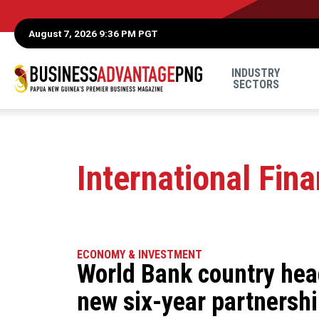
August 7, 2026 9:36 PM PGT
INDUSTRY
SECTORS
International Fin
ECONOMY & INVESTMENT
World Bank country hea
new six-year partnersh