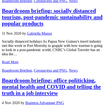
Boardroom Briefing
,
Coronavirus and PNG
,
News
Boardroom briefing: socially distanced
tourism, post-pandemic sustainability and
popular products
11 Nov 2020 by
Gabriella Munoz
Socially distanced holidays As Papua New Guinea’s travel industry
met this week in Port Moresby to grapple with how tourism is going
to look in a post-pandemic world, CNBC’s Global Traveler has an
idea the…
Read More
Boardroom Briefing
,
Coronavirus and PNG
,
News
Boardroom briefing: office politicking,
mental health and COVID and telling the
truth in a job interview
4 Nov 2020 by
Business Advantage PNG