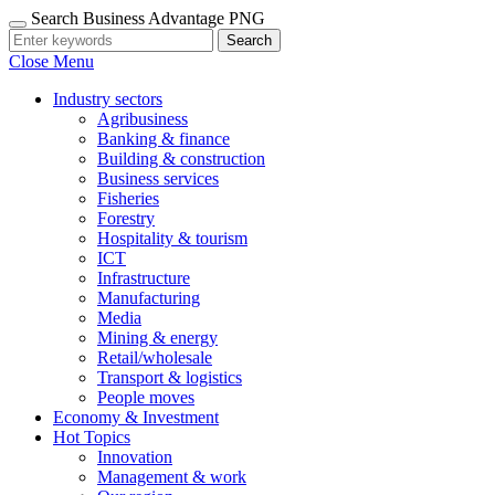
Search Business Advantage PNG
Search
Close Menu
Industry sectors
Agribusiness
Banking & finance
Building & construction
Business services
Fisheries
Forestry
Hospitality & tourism
ICT
Infrastructure
Manufacturing
Media
Mining & energy
Retail/wholesale
Transport & logistics
People moves
Economy & Investment
Hot Topics
Innovation
Management & work