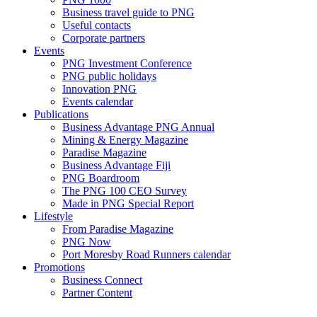
Business travel guide to PNG
Useful contacts
Corporate partners
Events
PNG Investment Conference
PNG public holidays
Innovation PNG
Events calendar
Publications
Business Advantage PNG Annual
Mining & Energy Magazine
Paradise Magazine
Business Advantage Fiji
PNG Boardroom
The PNG 100 CEO Survey
Made in PNG Special Report
Lifestyle
From Paradise Magazine
PNG Now
Port Moresby Road Runners calendar
Promotions
Business Connect
Partner Content