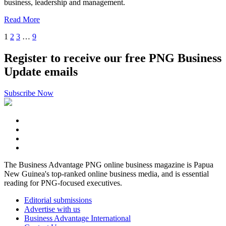
business, leadership and management.
Read More
1
2
3
…
9
Register to receive our free PNG Business
Update emails
Subscribe Now
The Business Advantage PNG online business magazine is Papua
New Guinea's top-ranked online business media, and is essential
reading for PNG-focused executives.
Editorial submissions
Advertise with us
Business Advantage International