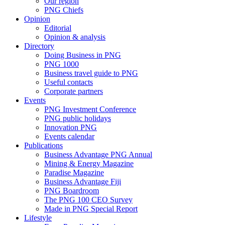
Our region
PNG Chiefs
Opinion
Editorial
Opinion & analysis
Directory
Doing Business in PNG
PNG 1000
Business travel guide to PNG
Useful contacts
Corporate partners
Events
PNG Investment Conference
PNG public holidays
Innovation PNG
Events calendar
Publications
Business Advantage PNG Annual
Mining & Energy Magazine
Paradise Magazine
Business Advantage Fiji
PNG Boardroom
The PNG 100 CEO Survey
Made in PNG Special Report
Lifestyle