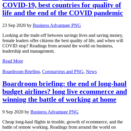
COVID-19, best countries for quality of
life and the end of the COVID pandemic
23 Sep 2020 by
Business Advantage PNG
Looking at the trade-off between savings lives and saving money,
female leaders offer citizens the best quality of life, and when will
COVID stop? Readings from around the world on business,
leadership and management.
Read More
Boardroom Briefing
,
Coronavirus and PNG
,
News
Boardroom briefing: the end of long-haul
budget airlines? long live ecommerce and
winning the battle of working at home
9 Sep 2020 by
Business Advantage PNG
Cheap long-haul flights in trouble, growth of ecommerce, and the
battle of remote working. Readings from around the world on