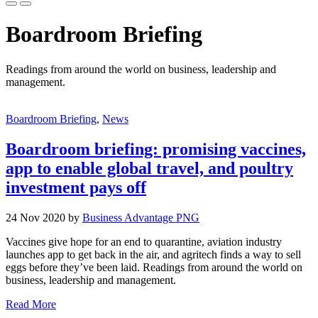
Boardroom Briefing
Readings from around the world on business, leadership and
management.
Boardroom Briefing
,
News
Boardroom briefing: promising vaccines,
app to enable global travel, and poultry
investment pays off
24 Nov 2020 by
Business Advantage PNG
Vaccines give hope for an end to quarantine, aviation industry
launches app to get back in the air, and agritech finds a way to sell
eggs before they’ve been laid. Readings from around the world on
business, leadership and management.
Read More