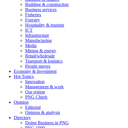
Building & construction
Business services
Fisheries
Forestry
Hospitality & tourism
ICT
Infrastructure
Manufacturing
Media
Mining & energy
Retail/wholesale
Transport & logistics
People moves
Economy & Investment
Hot Topics
Innovation
Management & work
Our region
PNG Chiefs
Opinion
Editorial
Opinion & analysis
Directory
Doing Business in PNG
PNG 1000