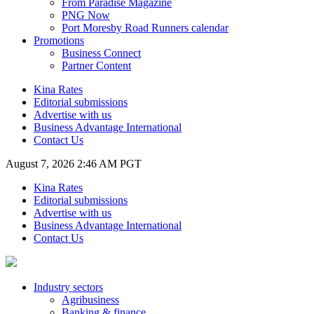
From Paradise Magazine
PNG Now
Port Moresby Road Runners calendar
Promotions
Business Connect
Partner Content
Kina Rates
Editorial submissions
Advertise with us
Business Advantage International
Contact Us
August 7, 2026 2:46 AM PGT
Kina Rates
Editorial submissions
Advertise with us
Business Advantage International
Contact Us
Industry sectors
Agribusiness
Banking & finance