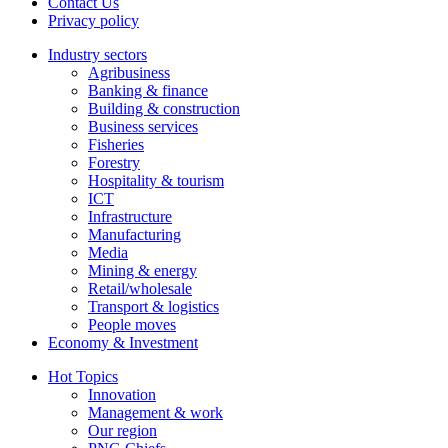
Contact Us
Privacy policy
Industry sectors
Agribusiness
Banking & finance
Building & construction
Business services
Fisheries
Forestry
Hospitality & tourism
ICT
Infrastructure
Manufacturing
Media
Mining & energy
Retail/wholesale
Transport & logistics
People moves
Economy & Investment
Hot Topics
Innovation
Management & work
Our region