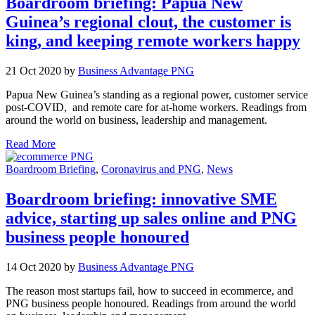
Boardroom briefing: Papua New
Guinea’s regional clout, the customer is
king, and keeping remote workers happy
21 Oct 2020 by
Business Advantage PNG
Papua New Guinea’s standing as a regional power, customer service
post-COVID, and remote care for at-home workers. Readings from
around the world on business, leadership and management.
Read More
Boardroom Briefing
,
Coronavirus and PNG
,
News
Boardroom briefing: innovative SME
advice, starting up sales online and PNG
business people honoured
14 Oct 2020 by
Business Advantage PNG
The reason most startups fail, how to succeed in ecommerce, and
PNG business people honoured. Readings from around the world