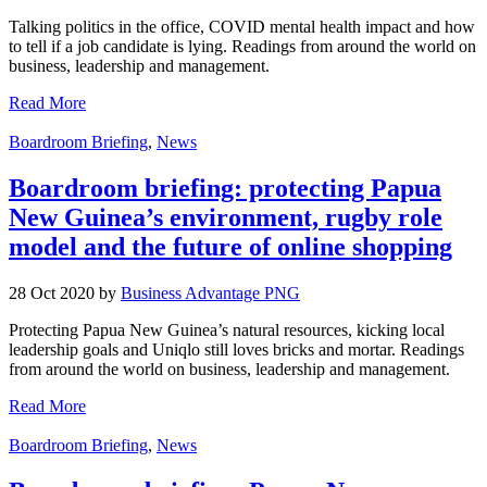
Talking politics in the office, COVID mental health impact and how
to tell if a job candidate is lying. Readings from around the world on
business, leadership and management.
Read More
Boardroom Briefing
,
News
Boardroom briefing: protecting Papua
New Guinea’s environment, rugby role
model and the future of online shopping
28 Oct 2020 by
Business Advantage PNG
Protecting Papua New Guinea’s natural resources, kicking local
leadership goals and Uniqlo still loves bricks and mortar. Readings
from around the world on business, leadership and management.
Read More
Boardroom Briefing
,
News