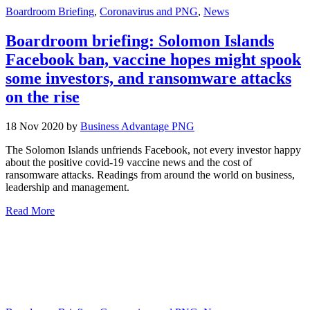
Boardroom Briefing
,
Coronavirus and PNG
,
News
Boardroom briefing: Solomon Islands
Facebook ban, vaccine hopes might spook
some investors, and ransomware attacks
on the rise
18 Nov 2020 by
Business Advantage PNG
The Solomon Islands unfriends Facebook, not every investor happy
about the positive covid-19 vaccine news and the cost of
ransomware attacks. Readings from around the world on business,
leadership and management.
Read More