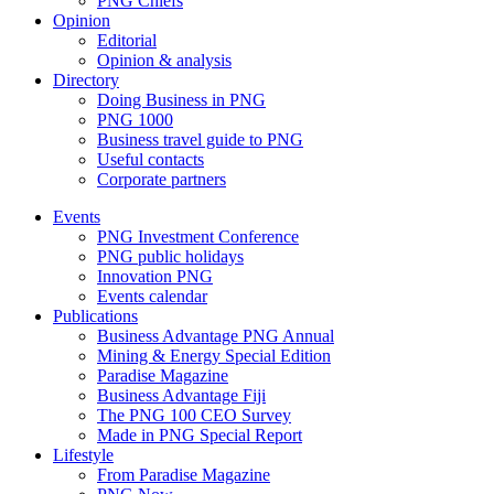
PNG Chiefs
Opinion
Editorial
Opinion & analysis
Directory
Doing Business in PNG
PNG 1000
Business travel guide to PNG
Useful contacts
Corporate partners
Events
PNG Investment Conference
PNG public holidays
Innovation PNG
Events calendar
Publications
Business Advantage PNG Annual
Mining & Energy Special Edition
Paradise Magazine
Business Advantage Fiji
The PNG 100 CEO Survey
Made in PNG Special Report
Lifestyle
From Paradise Magazine