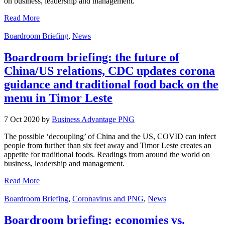
on business, leadership and management.
Read More
Boardroom Briefing
,
News
Boardroom briefing: the future of
China/US relations, CDC updates corona
guidance and traditional food back on the
menu in Timor Leste
7 Oct 2020 by
Business Advantage PNG
The possible ‘decoupling’ of China and the US, COVID can infect
people from further than six feet away and Timor Leste creates an
appetite for traditional foods. Readings from around the world on
business, leadership and management.
Read More
Boardroom Briefing
,
Coronavirus and PNG
,
News
Boardroom briefing: economies vs.