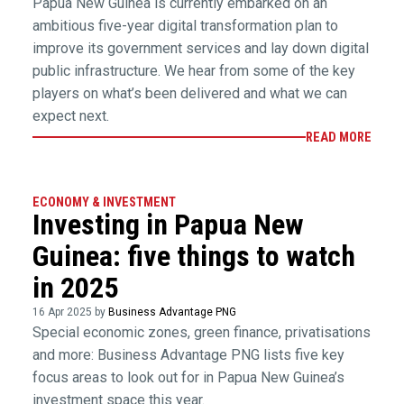
Papua New Guinea is currently embarked on an
ambitious five-year digital transformation plan to
improve its government services and lay down digital
public infrastructure. We hear from some of the key
players on what’s been delivered and what we can
expect next.
READ MORE
ECONOMY & INVESTMENT
Investing in Papua New
Guinea: five things to watch
in 2025
16 Apr 2025 by
Business Advantage PNG
Special economic zones, green finance, privatisations
and more: Business Advantage PNG lists five key
focus areas to look out for in Papua New Guinea’s
investment space this year.