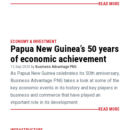
READ MORE
ECONOMY & INVESTMENT
Papua New Guinea’s 50 years
of economic achievement
12 Sep 2025 by
Business Advantage PNG
As Papua New Guinea celebrates its 50th anniversary,
Business Advantage PNG takes a look at some of the
key economic events in its history and key players in
business and commerce that have played an
important role in its development.
READ MORE