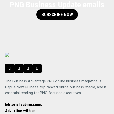
PNG Business Update emails
SUBSCRIBE NOW
The Business Advantage PNG online business magazine is
Papua New Guinea's top-ranked online business media, and is
essential reading for PNG-focused executives.
Editorial submissions
Advertise with us