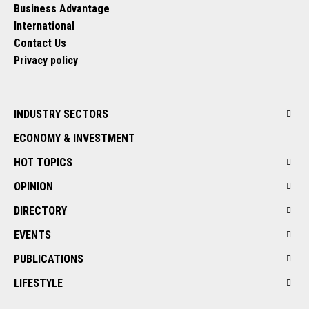
Business Advantage
International
Contact Us
Privacy policy
INDUSTRY SECTORS
ECONOMY & INVESTMENT
HOT TOPICS
OPINION
DIRECTORY
EVENTS
PUBLICATIONS
LIFESTYLE