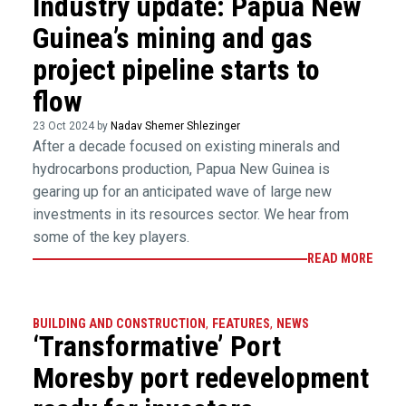
Industry update: Papua New
Guinea’s mining and gas
project pipeline starts to
flow
23 Oct 2024 by
Nadav Shemer Shlezinger
After a decade focused on existing minerals and
hydrocarbons production, Papua New Guinea is
gearing up for an anticipated wave of large new
investments in its resources sector. We hear from
some of the key players.
READ MORE
BUILDING AND CONSTRUCTION
,
FEATURES
,
NEWS
‘Transformative’ Port
Moresby port redevelopment