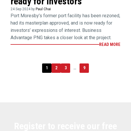
ready for investors
24 Sep 2024 by
Paul Chai
Port Moresby’s former port facility has been rezoned,
had its masterplan approved, and is now ready for
investors’ expressions of interest. Business
Advantage PNG takes a closer look at the project.
READ MORE
1
2
3
…
9
Register to receive our free