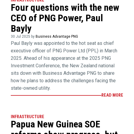
INFRASTRUCTURE
Four questions with the new
CEO of PNG Power, Paul
Bayly
30 Jul 2025 by
Business Advantage PNG
Paul Bayly was appointed to the hot seat as chief
executive officer of PNG Power Ltd (PPL) in March
2025. Ahead of his appearance at the 2025 PNG
Investment Conference, the New Zealand national
sits down with Business Advantage PNG to share
how he plans to address the challenges facing the
state-owned utility.
READ MORE
INFRASTRUCTURE
Papua New Guinea SOE