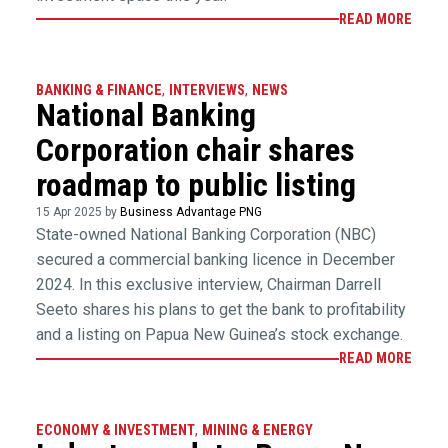
READ MORE
BANKING & FINANCE
,
INTERVIEWS
,
NEWS
National Banking
Corporation chair shares
roadmap to public listing
15 Apr 2025 by
Business Advantage PNG
State-owned National Banking Corporation (NBC)
secured a commercial banking licence in December
2024. In this exclusive interview, Chairman Darrell
Seeto shares his plans to get the bank to profitability
and a listing on Papua New Guinea’s stock exchange.
READ MORE
ECONOMY & INVESTMENT
,
MINING & ENERGY