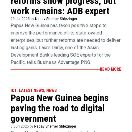
reforms show progress, but
work remains: ADB expert
29 Jul 2025 by
Nadav Shemer Shlezinger
Papua New Guinea has taken positive steps to
improve the performance of its state-owned
enterprises, but further reforms are needed to deliver
lasting gains, Laure Darcy, one of the Asian
Development Bank’s leading SOE experts for the
Pacific, tells Business Advantage PNG.
READ MORE
ICT
,
LATEST NEWS
,
NEWS
Papua New Guinea begins
paving the road to digital
government
3 Jun 2025 by
Nadav Shemer Shlezinger