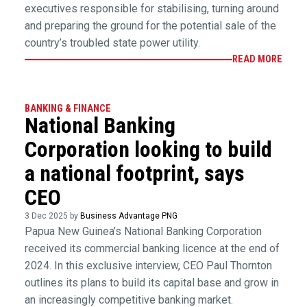
executives responsible for stabilising, turning around
and preparing the ground for the potential sale of the
country’s troubled state power utility.
READ MORE
BANKING & FINANCE
National Banking
Corporation looking to build
a national footprint, says
CEO
3 Dec 2025 by
Business Advantage PNG
Papua New Guinea’s National Banking Corporation
received its commercial banking licence at the end of
2024. In this exclusive interview, CEO Paul Thornton
outlines its plans to build its capital base and grow in
an increasingly competitive banking market.