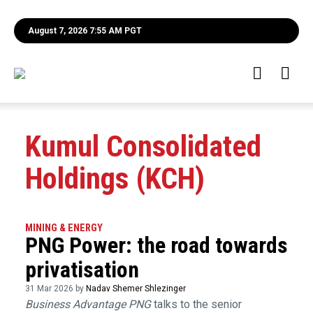
August 7, 2026 7:55 AM PGT
Kumul Consolidated
Holdings (KCH)
MINING & ENERGY
PNG Power: the road towards
privatisation
31 Mar 2026 by
Nadav Shemer Shlezinger
Business Advantage PNG
talks to the senior