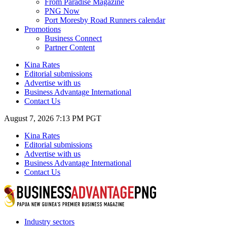
From Paradise Magazine
PNG Now
Port Moresby Road Runners calendar
Promotions
Business Connect
Partner Content
Kina Rates
Editorial submissions
Advertise with us
Business Advantage International
Contact Us
August 7, 2026 7:13 PM PGT
Kina Rates
Editorial submissions
Advertise with us
Business Advantage International
Contact Us
Industry sectors