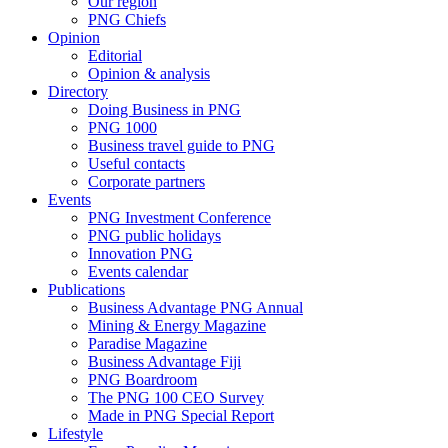
Our region
PNG Chiefs
Opinion
Editorial
Opinion & analysis
Directory
Doing Business in PNG
PNG 1000
Business travel guide to PNG
Useful contacts
Corporate partners
Events
PNG Investment Conference
PNG public holidays
Innovation PNG
Events calendar
Publications
Business Advantage PNG Annual
Mining & Energy Magazine
Paradise Magazine
Business Advantage Fiji
PNG Boardroom
The PNG 100 CEO Survey
Made in PNG Special Report
Lifestyle