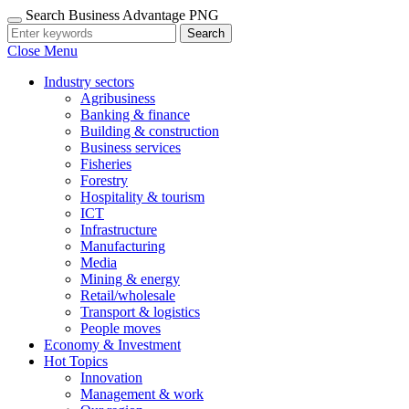
Search Business Advantage PNG
Search
Close Menu
Industry sectors
Agribusiness
Banking & finance
Building & construction
Business services
Fisheries
Forestry
Hospitality & tourism
ICT
Infrastructure
Manufacturing
Media
Mining & energy
Retail/wholesale
Transport & logistics
People moves
Economy & Investment
Hot Topics
Innovation
Management & work