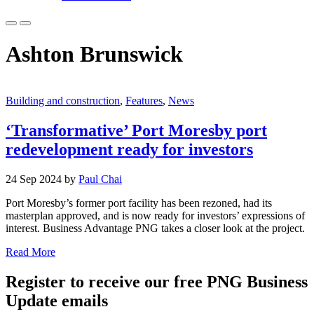
Ashton Brunswick
Building and construction
,
Features
,
News
‘Transformative’ Port Moresby port
redevelopment ready for investors
24 Sep 2024 by
Paul Chai
Port Moresby’s former port facility has been rezoned, had its
masterplan approved, and is now ready for investors’ expressions of
interest. Business Advantage PNG takes a closer look at the project.
Read More
Register to receive our free PNG Business
Update emails