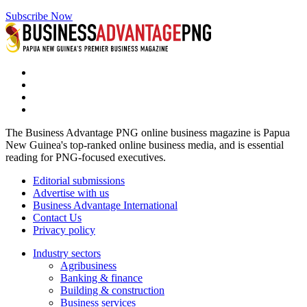
Subscribe Now
The Business Advantage PNG online business magazine is Papua
New Guinea's top-ranked online business media, and is essential
reading for PNG-focused executives.
Editorial submissions
Advertise with us
Business Advantage International
Contact Us
Privacy policy
Industry sectors
Agribusiness
Banking & finance
Building & construction
Business services