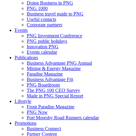
Doing Business in PNG
PNG 1000
Business travel guide to PNG
Useful contacts
Corporate partners
Events
PNG Investment Conference
PNG public holidays
Innovation PNG
Events calendar
Publications
Business Advantage PNG Annual
Mining & Energy Magazine
Paradise Magazine
Business Advantage Fiji
PNG Boardroom
The PNG 100 CEO Survey
Made in PNG Special Report
Lifestyle
From Paradise Magazine
PNG Now
Port Moresby Road Runners calendar
Promotions
Business Connect
Partner Content