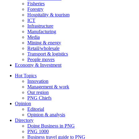
Fisheries
Forestry
Hospitality & tourism
ICT
Infrastructure
Manufacturing
Media
Mining & energy
Retail/wholesale
Transport & logistics
People moves
Economy & Investment
Hot Topics
Innovation
Management & work
Our region
PNG Chiefs
Opinion
Editorial
Opinion & analysis
Directory
Doing Business in PNG
PNG 1000
Business travel guide to PNG