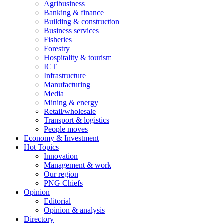
Agribusiness
Banking & finance
Building & construction
Business services
Fisheries
Forestry
Hospitality & tourism
ICT
Infrastructure
Manufacturing
Media
Mining & energy
Retail/wholesale
Transport & logistics
People moves
Economy & Investment
Hot Topics
Innovation
Management & work
Our region
PNG Chiefs
Opinion
Editorial
Opinion & analysis
Directory