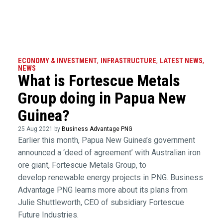
ECONOMY & INVESTMENT
,
INFRASTRUCTURE
,
LATEST NEWS
,
NEWS
What is Fortescue Metals
Group doing in Papua New
Guinea?
25 Aug 2021 by
Business Advantage PNG
Earlier this month, Papua New Guinea’s government
announced a ‘deed of agreement’ with Australian iron
ore giant, Fortescue Metals Group, to
develop renewable energy projects in PNG. Business
Advantage PNG learns more about its plans from
Julie Shuttleworth, CEO of subsidiary Fortescue
Future Industries.