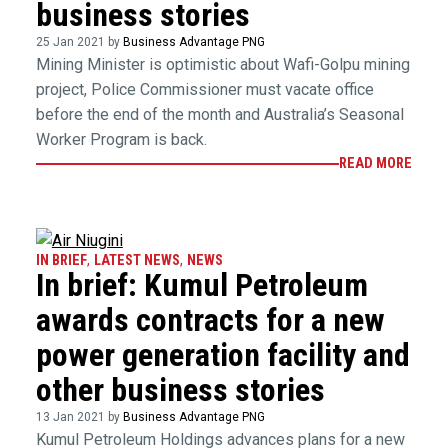
business stories
25 Jan 2021 by
Business Advantage PNG
Mining Minister is optimistic about Wafi-Golpu mining
project, Police Commissioner must vacate office
before the end of the month and Australia’s Seasonal
Worker Program is back.
READ MORE
IN BRIEF
,
LATEST NEWS
,
NEWS
In brief: Kumul Petroleum
awards contracts for a new
power generation facility and
other business stories
13 Jan 2021 by
Business Advantage PNG
Kumul Petroleum Holdings advances plans for a new