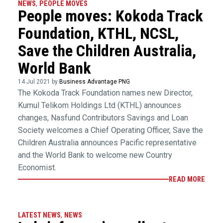
NEWS
,
PEOPLE MOVES
People moves: Kokoda Track
Foundation, KTHL, NCSL,
Save the Children Australia,
World Bank
14 Jul 2021 by
Business Advantage PNG
The Kokoda Track Foundation names new Director,
Kumul Telikom Holdings Ltd (KTHL) announces
changes, Nasfund Contributors Savings and Loan
Society welcomes a Chief Operating Officer, Save the
Children Australia announces Pacific representative
and the World Bank to welcome new Country
Economist.
READ MORE
LATEST NEWS
,
NEWS