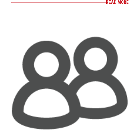
READ MORE