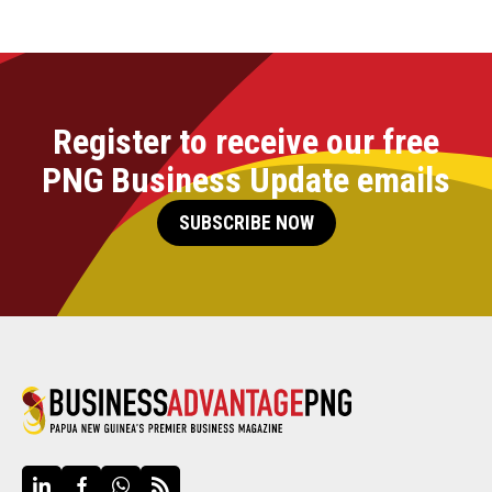
Register to receive our free
PNG Business Update emails
SUBSCRIBE NOW