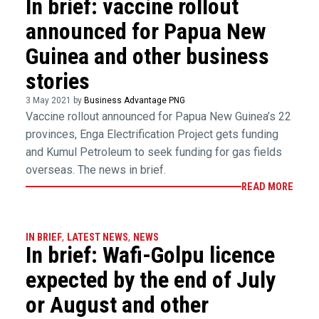
In brief: vaccine rollout
announced for Papua New
Guinea and other business
stories
3 May 2021 by
Business Advantage PNG
Vaccine rollout announced for Papua New Guinea’s 22
provinces, Enga Electrification Project gets funding
and Kumul Petroleum to seek funding for gas fields
overseas. The news in brief.
READ MORE
IN BRIEF
,
LATEST NEWS
,
NEWS
In brief: Wafi-Golpu licence
expected by the end of July
or August and other