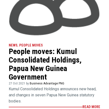
NEWS
,
PEOPLE MOVES
People moves: Kumul
Consolidated Holdings,
Papua New Guinea
Government
27 Oct 2021 by
Business Advantage PNG
Kumul Consolidated Holdings announces new head,
and changes in seven Papua New Guinea statutory
bodies.
READ MORE