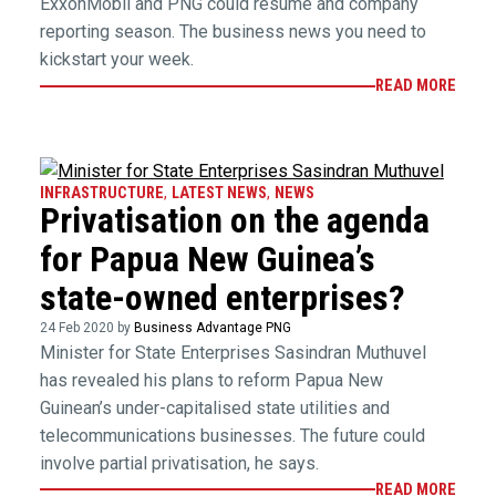
ExxonMobil and PNG could resume and company
reporting season. The business news you need to
kickstart your week.
READ MORE
INFRASTRUCTURE
,
LATEST NEWS
,
NEWS
Privatisation on the agenda
for Papua New Guinea’s
state-owned enterprises?
24 Feb 2020 by
Business Advantage PNG
Minister for State Enterprises Sasindran Muthuvel
has revealed his plans to reform Papua New
Guinean’s under-capitalised state utilities and
telecommunications businesses. The future could
involve partial privatisation, he says.
READ MORE