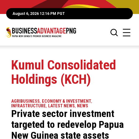
August 6, 2026 12:16 PM PGT
Kumul Consolidated
Holdings (KCH)
AGRIBUSINESS
,
ECONOMY & INVESTMENT
,
INFRASTRUCTURE
,
LATEST NEWS
,
NEWS
Private sector investment
targeted to redevelop Papua
New Guinea state assets