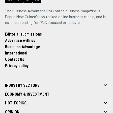
The Business Advantage PNG online business magazine is
Papua New Guinea's top-ranked online business media, and is
essential reading for PNG-focused executives.
Editorial submissions
Advertise with us
Business Advantage
International
Contact Us
Privacy policy
INDUSTRY SECTORS
ECONOMY & INVESTMENT
HOT TOPICS
OPINION