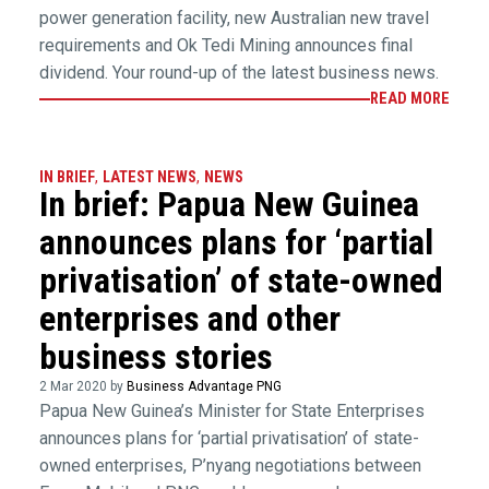
power generation facility, new Australian new travel
requirements and Ok Tedi Mining announces final
dividend. Your round-up of the latest business news.
READ MORE
IN BRIEF
,
LATEST NEWS
,
NEWS
In brief: Papua New Guinea
announces plans for ‘partial
privatisation’ of state-owned
enterprises and other
business stories
2 Mar 2020 by
Business Advantage PNG
Papua New Guinea’s Minister for State Enterprises
announces plans for ‘partial privatisation’ of state-
owned enterprises, P’nyang negotiations between