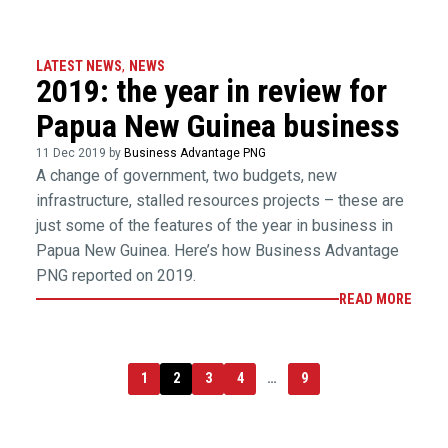
LATEST NEWS
,
NEWS
2019: the year in review for
Papua New Guinea business
11 Dec 2019 by
Business Advantage PNG
A change of government, two budgets, new
infrastructure, stalled resources projects – these are
just some of the features of the year in business in
Papua New Guinea. Here’s how Business Advantage
PNG reported on 2019.
READ MORE
1
2
3
4
…
9