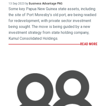
13 Sep 2023 by
Business Advantage PNG
Some key Papua New Guinea state assets, including
the site of Port Moresby’s old port, are being readied
for redevelopment, with private sector investment
being sought. The move is being guided by a new
investment strategy from state holding company,
Kumul Consolidated Holdings.
READ MORE