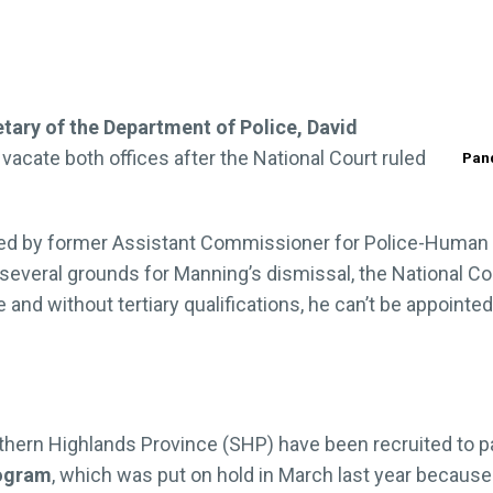
ary of the Department of Police, David
 vacate both offices after the National Court ruled
Pand
ted by former Assistant Commissioner for Police-Human
d several grounds for Manning’s dismissal, the National 
e and without tertiary qualifications, he can’t be appoin
hern Highlands Province (SHP) have been recruited to pa
rogram
, which was put on hold in March last year becaus