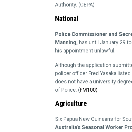
Authority. (CEPA)
National
Police Commissioner and Secret
Manning,
has until January 29 to
his appointment unlawful.
Although the application submit
policer officer Fred Yasaka liste
does not have a university degre
of Police. (
FM100)
Agriculture
Six Papua New Guineans for Sout
Australia’s Seasonal Worker P