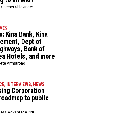
ng to an end?
 Shemer Shlezinger
VES
: Kina Bank, Kina
ement, Dept of
ghways, Bank of
ea Hotels, and more
otte Armstrong
CE
,
INTERVIEWS
,
NEWS
king Corporation
 roadmap to public
ness Advantage PNG