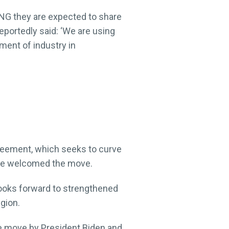
PNG they are expected to share
reportedly said: ‘We are using
ment of industry in
greement, which seeks to curve
have welcomed the move.
looks forward to strengthened
egion.
the move by President Biden and