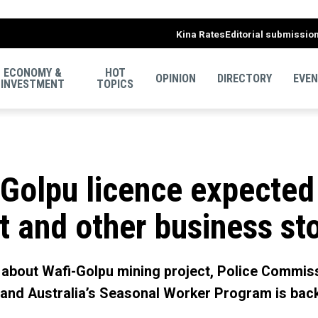
Kina Rates
Editorial submissio
ECONOMY &
HOT
OPINION
DIRECTORY
EVE
INVESTMENT
TOPICS
i-Golpu licence expected
t and other business st
c about Wafi-Golpu mining project, Police Commis
 and Australia’s Seasonal Worker Program is bac