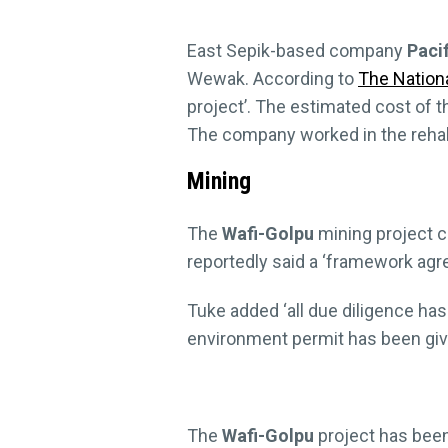
East Sepik-based company
Paci
Wewak. According to
The Nationa
project’. The estimated cost of t
The company worked in the rehab
Mining
The
Wafi-Golpu
mining project c
reportedly said a ‘framework ag
Tuke added ‘all due diligence ha
environment permit has been give
The
Wafi-Golpu
project has been