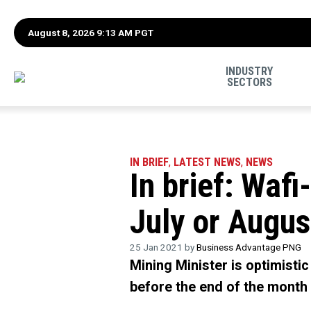
August 8, 2026 9:13 AM PGT
INDUSTRY
SECTORS
IN BRIEF
,
LATEST NEWS
,
NEWS
In brief: Waf
July or Augus
25 Jan 2021 by
Business Advantage PNG
Mining Minister is optimisti
before the end of the month