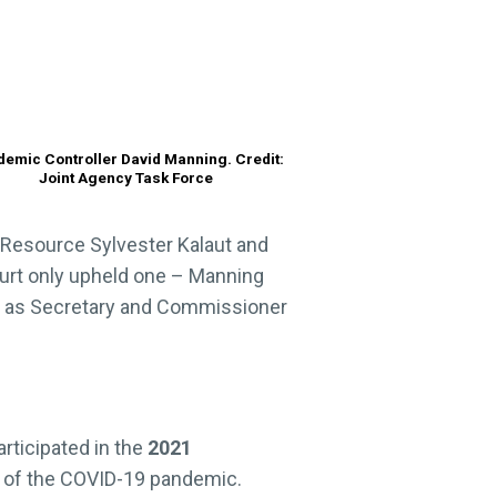
emic Controller David Manning. Credit:
Joint Agency Task Force
 Resource Sylvester Kalaut and
Court only upheld one – Manning
ted as Secretary and Commissioner
rticipated in the
2021
e of the COVID-19 pandemic.