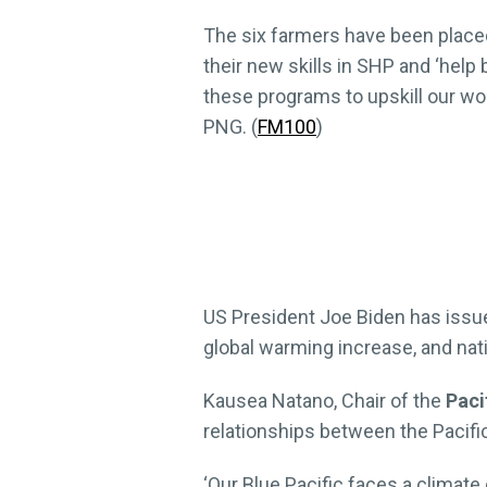
The six farmers have been placed
their new skills in SHP and ‘help 
these programs to upskill our wo
PNG. (
FM100
)
US President Joe Biden has issue
global warming increase, and nat
Kausea Natano, Chair of the
Paci
relationships between the Pacific
‘Our Blue Pacific faces a climate