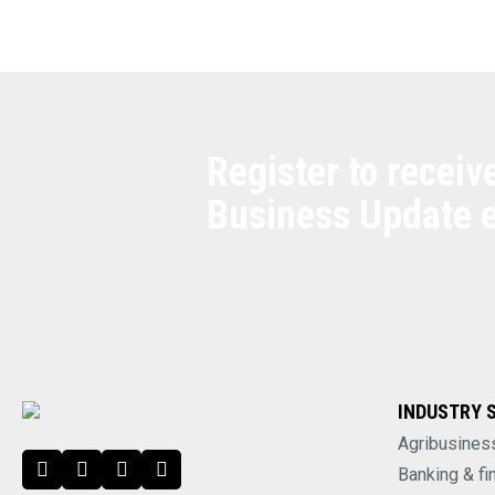
Register to receiv
Business Update 
INDUSTRY 
Agribusines
Banking & fi