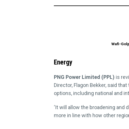
Wafi-Golp
Energy
PNG Power Limited (PPL)
is rev
Director, Flagon Bekker, said th
options, including national and in
‘It will allow the broadening and
more in line with how other region