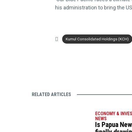
his administration to bring the 
Kumul Consolidated Holdings (KCH)
RELATED ARTICLES
ECONOMY & INVE
NEWS
Is Papua New 