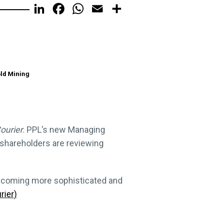
LinkedIn
Facebook
WhatsApp
Email
Share
old Mining
ourier
. PPL’s new Managing
 shareholders are reviewing
s becoming more sophisticated and
rier)