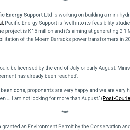
***
fic Energy Support Ltd
is working on building a mini-hyd
l,
Pacific Energy Support is ‘well into its feasibility studi
he project is K15 million and it’s aiming at generating 2.
ilitation of the Moem Barracks power transformers in 2
ould be licensed by the end of July or early August. Min
reement has already been reached’.
s been done, proponents are very happy and we are very h
n … I am not looking for more than August.’ (
Post-Courie
***
 granted an Environment Permit by the Conservation an