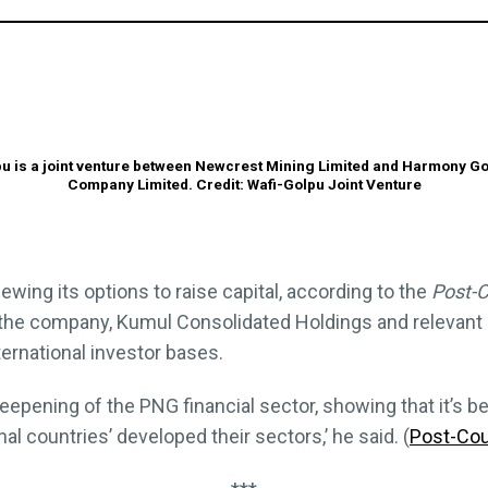
u is a joint venture between Newcrest Mining Limited and Harmony G
Company Limited. Credit: Wafi-Golpu Joint Venture
iewing its options to raise capital, according to the
Post-C
at the company, Kumul Consolidated Holdings and relevant
ternational investor bases.
 deepening of the PNG financial sector, showing that it’
al countries’ developed their sectors,’ he said. (
Post-Cou