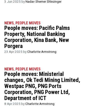
3 Jun 2025 by
Nadav Shemer Shlezinger
NEWS
,
PEOPLE MOVES
People moves: Pacific Palms
Property, National Banking
Corporation, Kina Bank, New
Porgera
23 Apr 2025 by
Charlotte Armstrong
NEWS
,
PEOPLE MOVES
People moves: Ministerial
changes, Ok Tedi Mining Limited,
Westpac PNG, PNG Ports
Corporation, PNG Power Ltd,
Department of ICT
8 Apr 2025 by
Charlotte Armstrong