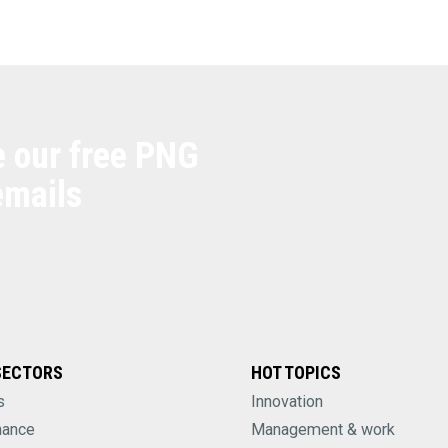
e our free PNG
emails
SECTORS
HOT TOPICS
s
Innovation
nance
Management & work