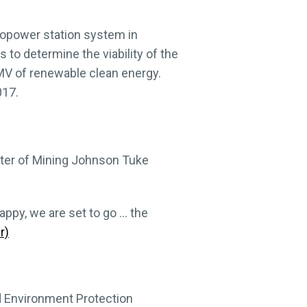
ropower station system in
es to determine the viability of the
1 MV of renewable clean energy.
017.
ister of Mining Johnson Tuke
appy, we are set to go … the
r)
d Environment Protection