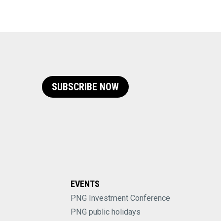
SUBSCRIBE NOW
EVENTS
PNG Investment Conference
PNG public holidays