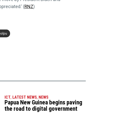
preciated.’ (
RNZ
)
Golpu
ICT
,
LATEST NEWS
,
NEWS
Papua New Guinea begins paving
the road to digital government