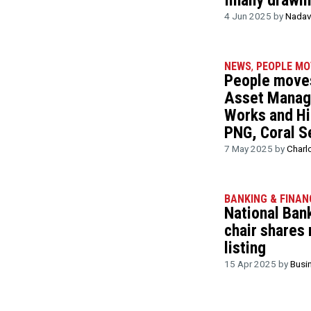
finally drawi
4 Jun 2025 by
Nadav
NEWS
,
PEOPLE MO
People moves
Asset Manag
Works and Hi
PNG, Coral S
7 May 2025 by
Charl
BANKING & FINAN
National Ban
chair shares
listing
15 Apr 2025 by
Busi