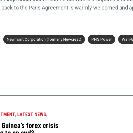
US back to the Paris Agreement is warmly welcomed and ap
Newmont Corporation (formerly Newcrest)
PNG Power
Wafi-
STMENT
,
LATEST NEWS
,
Guinea’s forex crisis