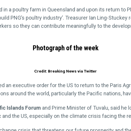
 in a poultry farm in Queensland and upon its return to 
build PNG’s poultry industry’. Treasurer Ian Ling-Stuckey 
rkers so they can contribute meaningfully to the develop
Photograph of the week
Credit: Breaking News via Twitter
d an executive order for the US to return to the Paris A
ions around the world, particularly the Pacific nations, 
fic Islands Forum
and Prime Minister of Tuvalu, said he 
 and the US, especially on the climate crisis facing the r
 change crisis that threatens our future prosperity and 