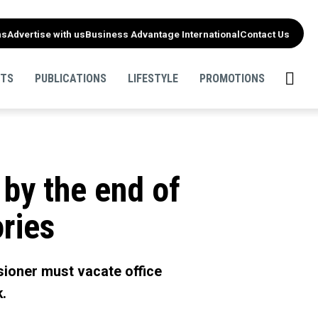
ns
Advertise with us
Business Advantage International
Contact Us
NTS
PUBLICATIONS
LIFESTYLE
PROMOTIONS
 by the end of
ories
sioner must vacate office
k.