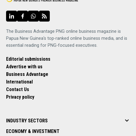
The Business Advantage PNG online business magazine is
Papua New Guinea's top-ranked online business media, and is
essential reading for PNG-focused executives.
Editorial submissions
Advertise with us
Business Advantage
International
Contact Us
Privacy policy
INDUSTRY SECTORS
ECONOMY & INVESTMENT