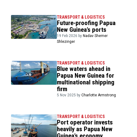
TRANSPORT & LOGISTICS
Future-proofing Papua
New Guinea’s ports
19 Feb 2026 by
Nadav Shemer
Shlezinger
TRANSPORT & LOGISTICS
Blue waters ahead in
Papua New Guinea for
multinational shipping
firm
5 Nov 2025 by
Charlotte Armstrong
TRANSPORT & LOGISTICS
Port operator invests
heavily as Papua New
Guinea’s economy