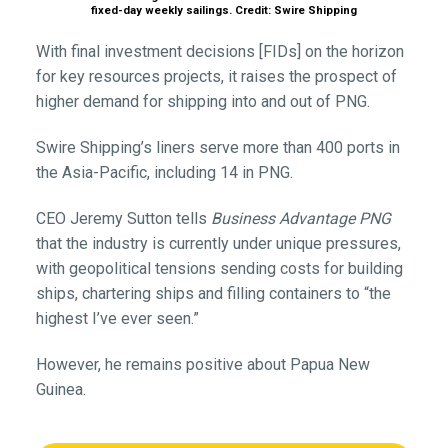
fixed-day weekly sailings. Credit: Swire Shipping
With final investment decisions [FIDs] on the horizon
for key resources projects, it raises the prospect of
higher demand for shipping into and out of PNG.
Swire Shipping’s liners serve more than 400 ports in
the Asia-Pacific, including 14 in PNG.
CEO Jeremy Sutton tells
Business Advantage PNG
that the industry is currently under unique pressures,
with geopolitical tensions sending costs for building
ships, chartering ships and filling containers to “the
highest I’ve ever seen.”
However, he remains positive about Papua New
Guinea.