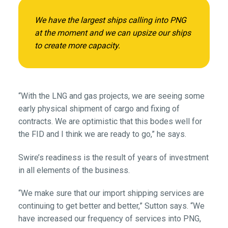
We have the largest ships calling into PNG
at the moment and we can upsize our ships
to create more capacity.
“With the LNG and gas projects, we are seeing some
early physical shipment of cargo and fixing of
contracts. We are optimistic that this bodes well for
the FID and I think we are ready to go,” he says.
Swire’s readiness is the result of years of investment
in all elements of the business.
“We make sure that our import shipping services are
continuing to get better and better,” Sutton says. “We
have increased our frequency of services into PNG,