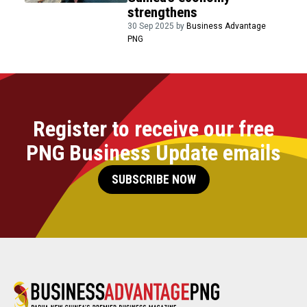
strengthens
30 Sep 2025 by
Business Advantage
PNG
Register to receive our free
PNG Business Update emails
SUBSCRIBE NOW