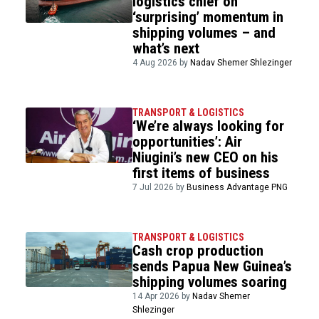
logistics chief on
‘surprising’ momentum in
shipping volumes – and
what’s next
4 Aug 2026 by
Nadav Shemer Shlezinger
TRANSPORT & LOGISTICS
‘We’re always looking for
opportunities’: Air
Niugini’s new CEO on his
first items of business
7 Jul 2026 by
Business Advantage PNG
TRANSPORT & LOGISTICS
Cash crop production
sends Papua New Guinea’s
shipping volumes soaring
14 Apr 2026 by
Nadav Shemer
Shlezinger