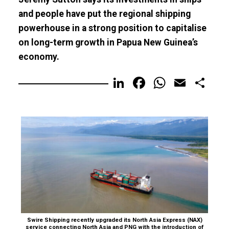
and people have put the regional shipping
powerhouse in a strong position to capitalise
on long-term growth in Papua New Guinea’s
economy.
LinkedIn
Facebook
WhatsA
Email
Sh
Swire Shipping recently upgraded its North Asia Express (NAX)
service connecting North Asia and PNG with the introduction of