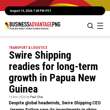
August 10, 2026 7:28 PM PGT
TRANSPORT & LOGISTICS
Swire Shipping
readies for long-term
growth in Papua New
Guinea
19 Nov 2025 by
Paul Chai
Despite global headwinds, Swire Shipping CEO
Jeremy Sutton says its investments in ships