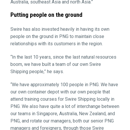
Australia, southeast Asia and north Asia.”
Putting people on the ground
Swire has also invested heavily in having its own
people on the ground in PNG to maintain close
relationships with its customers in the region.
“In the last 10 years, since the last natural resources
boom, we have built a team of our own Swire
Shipping people,” he says.
“We have approximately 100 people in PNG. We have
our own container depot with our own people that
attend training courses for Swire Shipping locally in
PNG. We also have quite a lot of interchange between
our teams in Singapore, Australia, New Zealand, and
PNG, and rotate our managers, both our senior PNG
managers and foreigners, through those Swire