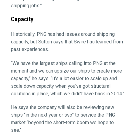
shipping jobs.”
Capacity
Historically, PNG has had issues around shipping
capacity, but Sutton says that Swire has learned from
past experiences.
“We have the largest ships calling into PNG at the
moment and we can upsize our ships to create more
capacity,” he says. “It’s a lot easier to scale up and
scale down capacity when you’ve got structural
solutions in place, which we didn’t have back in 2014.”
He says the company will also be reviewing new
ships “in the next year or two” to service the PNG
market “beyond the short-term boom we hope to
see.”