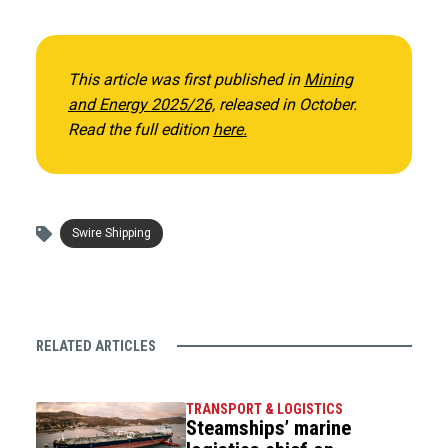
This article was first published in
Mining
and Energy 2025/26,
released in October.
Read the full edition
here.
Swire Shipping
RELATED ARTICLES
TRANSPORT & LOGISTICS
Steamships’ marine