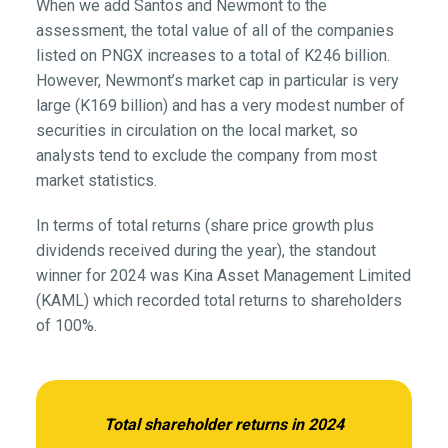
When we add Santos and Newmont to the
assessment, the total value of all of the companies
listed on PNGX increases to a total of K246 billion.
However, Newmont’s market cap in particular is very
large (K169 billion) and has a very modest number of
securities in circulation on the local market, so
analysts tend to exclude the company from most
market statistics.
In terms of total returns (share price growth plus
dividends received during the year), the standout
winner for 2024 was Kina Asset Management Limited
(KAML) which recorded total returns to shareholders
of 100%.
Total shareholder returns in 2024