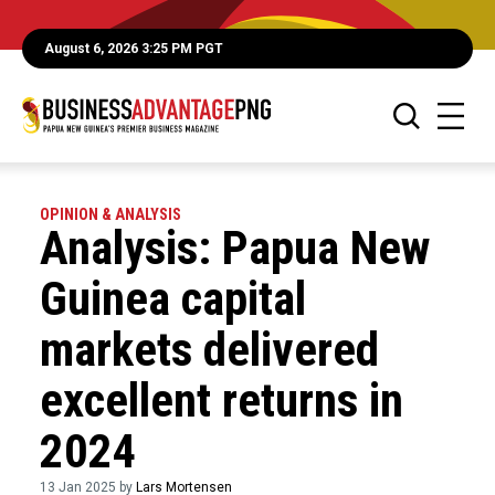
August 6, 2026 3:25 PM PGT
OPINION & ANALYSIS
Analysis: Papua New
Guinea capital
markets delivered
excellent returns in
2024
13 Jan 2025 by
Lars Mortensen