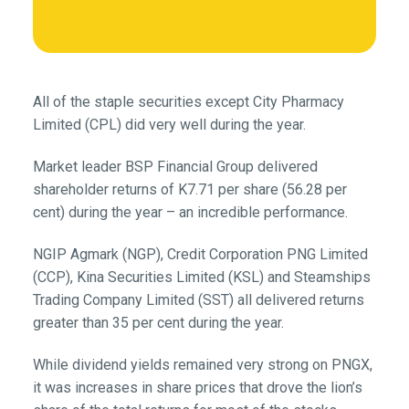
All of the staple securities except City Pharmacy
Limited (CPL) did very well during the year.
Market leader BSP Financial Group delivered
shareholder returns of K7.71 per share (56.28 per
cent) during the year – an incredible performance.
NGIP Agmark (NGP), Credit Corporation PNG Limited
(CCP), Kina Securities Limited (KSL) and Steamships
Trading Company Limited (SST) all delivered returns
greater than 35 per cent during the year.
While dividend yields remained very strong on PNGX,
it was increases in share prices that drove the lion’s