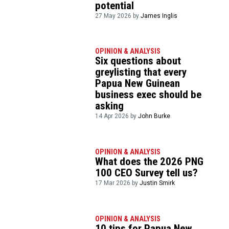
potential
27 May 2026 by
James Inglis
OPINION & ANALYSIS
Six questions about
greylisting that every
Papua New Guinean
business exec should be
asking
14 Apr 2026 by
John Burke
OPINION & ANALYSIS
What does the 2026 PNG
100 CEO Survey tell us?
17 Mar 2026 by
Justin Smirk
OPINION & ANALYSIS
10 tips for Papua New