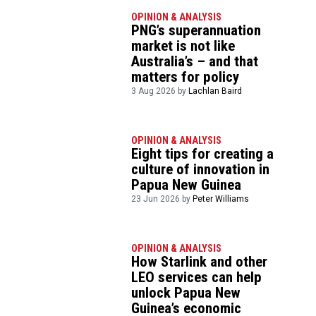
OPINION & ANALYSIS
PNG’s superannuation
market is not like
Australia’s – and that
matters for policy
3 Aug 2026 by
Lachlan Baird
OPINION & ANALYSIS
Eight tips for creating a
culture of innovation in
Papua New Guinea
23 Jun 2026 by
Peter Williams
OPINION & ANALYSIS
How Starlink and other
LEO services can help
unlock Papua New
Guinea’s economic