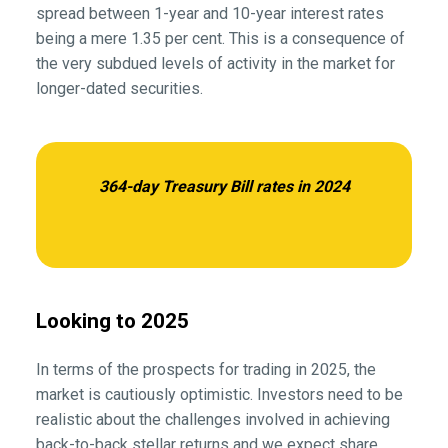
spread between 1-year and 10-year interest rates
being a mere 1.35 per cent. This is a consequence of
the very subdued levels of activity in the market for
longer-dated securities.
364-day Treasury Bill rates in 2024
Looking to 2025
In terms of the prospects for trading in 2025, the
market is cautiously optimistic. Investors need to be
realistic about the challenges involved in achieving
back-to-back stellar returns and we expect share