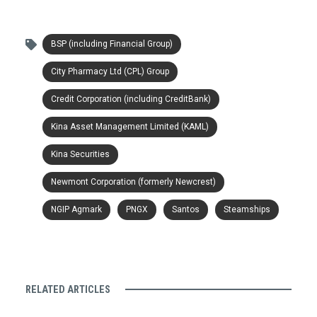
BSP (including Financial Group)
City Pharmacy Ltd (CPL) Group
Credit Corporation (including CreditBank)
Kina Asset Management Limited (KAML)
Kina Securities
Newmont Corporation (formerly Newcrest)
NGIP Agmark
PNGX
Santos
Steamships
RELATED ARTICLES