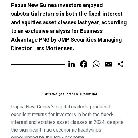
Papua New Guinea investors enjoyed
substantial returns in both the fixed-interest
and equities asset classes last year, according
to an exclusive analysis for Business
Advantage PNG by JMP Securities Managing
Director Lars Mortensen.
LinkedIn
Facebook
WhatsA
Email
Sh
BSP’s Waigani branch. Credit: BAI
Papua New Guinea’s capital markets produced
excellent returns for investors in both the fixed-
interest and equities asset classes in 2024, despite
the significant macroeconomic headwinds
experienced by the PNG economy.