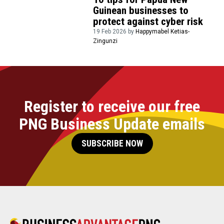
Guinean businesses to
protect against cyber risk
19 Feb 2026 by
Happymabel Ketias-
Zingunzi
Register to receive our free
PNG Business Update emails
SUBSCRIBE NOW