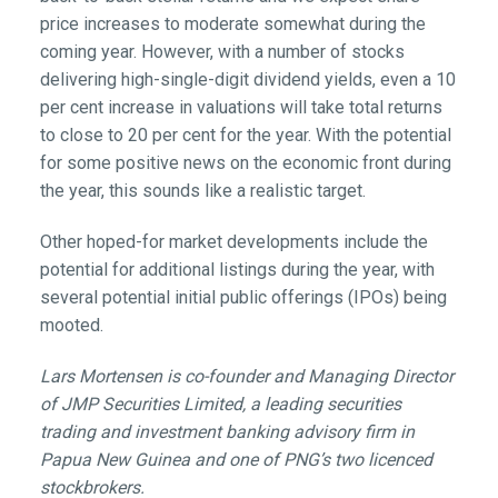
price increases to moderate somewhat during the
coming year. However, with a number of stocks
delivering high-single-digit dividend yields, even a 10
per cent increase in valuations will take total returns
to close to 20 per cent for the year. With the potential
for some positive news on the economic front during
the year, this sounds like a realistic target.
Other hoped-for market developments include the
potential for additional listings during the year, with
several potential initial public offerings (IPOs) being
mooted.
Lars Mortensen is co-founder and Managing Director
of JMP Securities Limited,
a leading securities
trading and investment banking advisory firm in
Papua New Guinea and one of PNG’s two licenced
stockbrokers.