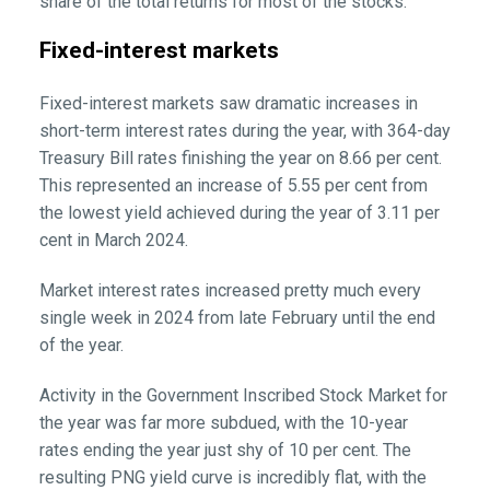
share of the total returns for most of the stocks.
Fixed-interest markets
Fixed-interest markets saw dramatic increases in
short-term interest rates during the year, with 364-day
Treasury Bill rates finishing the year on 8.66 per cent.
This represented an increase of 5.55 per cent from
the lowest yield achieved during the year of 3.11 per
cent in March 2024.
Market interest rates increased pretty much every
single week in 2024 from late February until the end
of the year.
Activity in the Government Inscribed Stock Market for
the year was far more subdued, with the 10-year
rates ending the year just shy of 10 per cent. The
resulting PNG yield curve is incredibly flat, with the