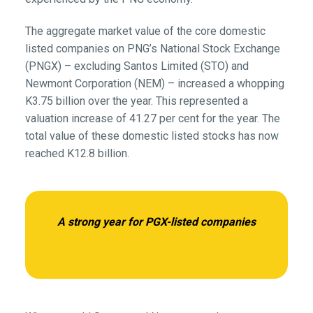
The aggregate market value of the core domestic
listed companies on PNG’s National Stock Exchange
(PNGX) – excluding Santos Limited (STO) and
Newmont Corporation (NEM) – increased a whopping
K3.75 billion over the year. This represented a
valuation increase of 41.27 per cent for the year. The
total value of these domestic listed stocks has now
reached K12.8 billion.
A strong year for PGX-listed companies