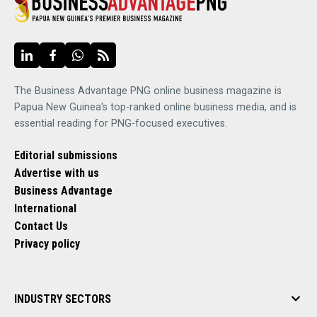
The Business Advantage PNG online business magazine is
Papua New Guinea's top-ranked online business media, and is
essential reading for PNG-focused executives.
Editorial submissions
Advertise with us
Business Advantage
International
Contact Us
Privacy policy
INDUSTRY SECTORS