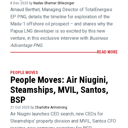
8 Dec 2025 by
Nadav Shemer Shlezinger
Arnaud Berthet, Managing Director of TotalEnergies
EP PNG, details the timeline for exploration of the
Mailu-1 offshore oil prospect – and shares why the
Papua LNG developer is so excited by this new
venture, in this exclusive interview with
Business
Advantage PNG
.
READ MORE
PEOPLE MOVES
People Moves: Air Niugini,
Steamships, MVIL, Santos,
BSP
21 Oct 2025 by
Charlotte Armstrong
Air Niugini launches CEO search, new CEOs for
Steamships’ property division and MVIL, Santos CFO