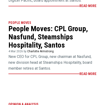
Digicel Pacific, board appointment at Santos.
READ MORE
PEOPLE MOVES
People Moves: CPL Group,
Nasfund, Steamships
Hospitality, Santos
4 Mar 2026 by
Charlotte Armstrong
New CEO for CPL Group, new chairman at Nasfund,
new division head at Steamships Hospitality, board
member retires at Santos.
READ MORE
OPINION & ANALYSIS