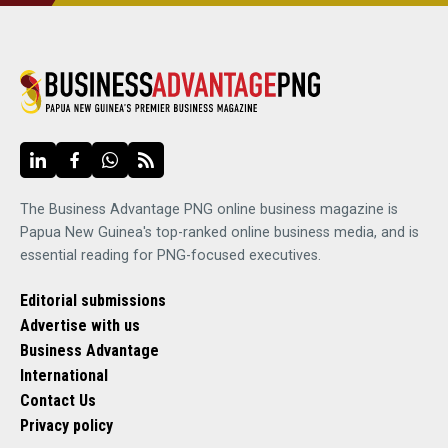
The Business Advantage PNG online business magazine is
Papua New Guinea's top-ranked online business media, and is
essential reading for PNG-focused executives.
Editorial submissions
Advertise with us
Business Advantage
International
Contact Us
Privacy policy