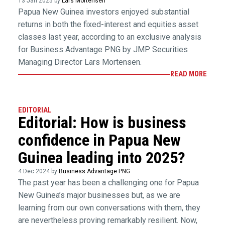
13 Jan 2025 by
Lars Mortensen
Papua New Guinea investors enjoyed substantial
returns in both the fixed-interest and equities asset
classes last year, according to an exclusive analysis
for Business Advantage PNG by JMP Securities
Managing Director Lars Mortensen.
READ MORE
EDITORIAL
Editorial: How is business
confidence in Papua New
Guinea leading into 2025?
4 Dec 2024 by
Business Advantage PNG
The past year has been a challenging one for Papua
New Guinea’s major businesses but, as we are
learning from our own conversations with them, they
are nevertheless proving remarkably resilient. Now,