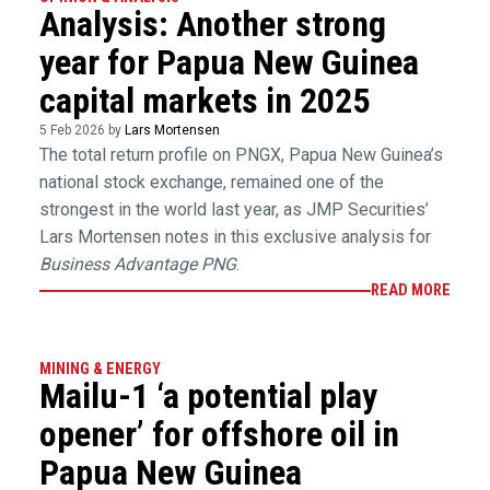
Analysis: Another strong
year for Papua New Guinea
capital markets in 2025
5 Feb 2026 by
Lars Mortensen
The total return profile on PNGX, Papua New Guinea’s
national stock exchange, remained one of the
strongest in the world last year, as JMP Securities’
Lars Mortensen notes in this exclusive analysis for
Business Advantage PNG
.
READ MORE
MINING & ENERGY
Mailu-1 ‘a potential play
opener’ for offshore oil in
Papua New Guinea