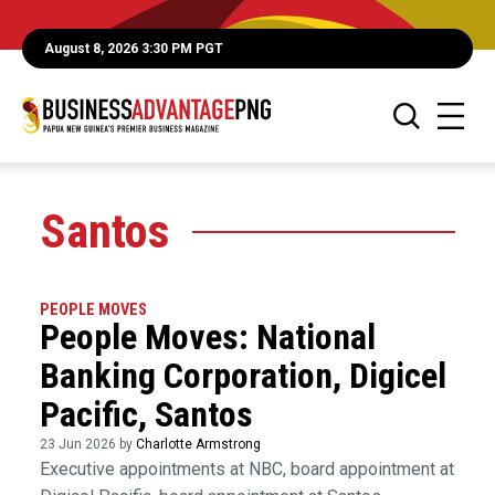
August 8, 2026 3:30 PM PGT
Santos
PEOPLE MOVES
People Moves: National
Banking Corporation, Digicel
Pacific, Santos
23 Jun 2026 by
Charlotte Armstrong
Executive appointments at NBC, board appointment at