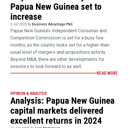
Papua New Guinea set to
increase
2 Jul 2025 by
Business Advantage PNG
Papua New Guinea’s Independent Consumer and
Competition Commission is set for a busy few
months, as the country looks set for a higher-than-
usual level of mergers-and-acquisitions activity.
Beyond M&A, there are other developments for
investors to look forward to as well.
READ MORE
OPINION & ANALYSIS
Analysis: Papua New Guinea
capital markets delivered
excellent returns in 2024