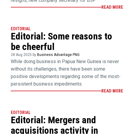
resigns, new company secretary for BSP
READ MORE
EDITORIAL
Editorial: Some reasons to
be cheerful
28 Aug 2025 by
Business Advantage PNG
While doing business in Papua New Guinea is never
without its challenges, there have been some
positive developments regarding some of the most-
persistent business impediments.
READ MORE
EDITORIAL
Editorial: Mergers and
acquisitions activity in