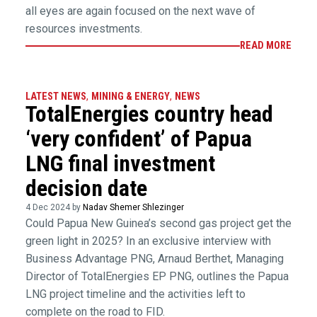
all eyes are again focused on the next wave of
resources investments.
READ MORE
LATEST NEWS
,
MINING & ENERGY
,
NEWS
TotalEnergies country head
‘very confident’ of Papua
LNG final investment
decision date
4 Dec 2024 by
Nadav Shemer Shlezinger
Could Papua New Guinea’s second gas project get the
green light in 2025? In an exclusive interview with
Business Advantage PNG, Arnaud Berthet, Managing
Director of TotalEnergies EP PNG, outlines the Papua
LNG project timeline and the activities left to
complete on the road to FID.