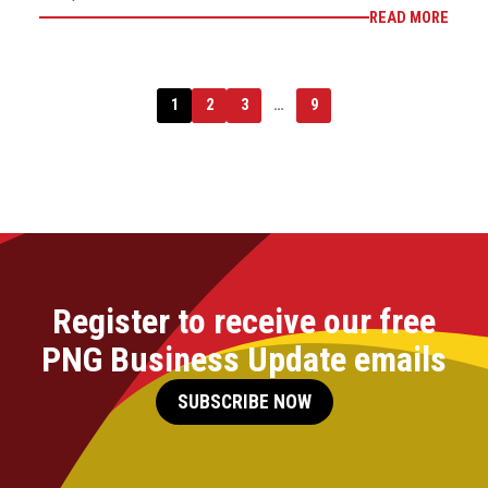
READ MORE
1
2
3
…
9
Register to receive our free
PNG Business Update emails
SUBSCRIBE NOW