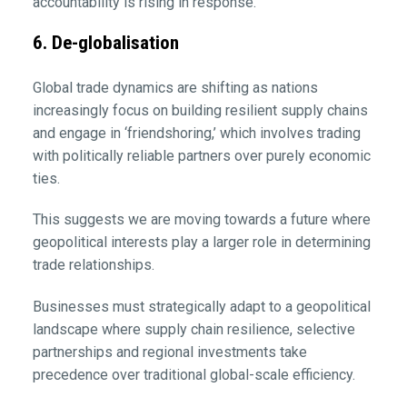
accountability is rising in response.
6. De-globalisation
Global trade dynamics are shifting as nations
increasingly focus on building resilient supply chains
and engage in ‘friendshoring,’ which involves trading
with politically reliable partners over purely economic
ties.
This suggests we are moving towards a future where
geopolitical interests play a larger role in determining
trade relationships.
Businesses must strategically adapt to a geopolitical
landscape where supply chain resilience, selective
partnerships and regional investments take
precedence over traditional global-scale efficiency.