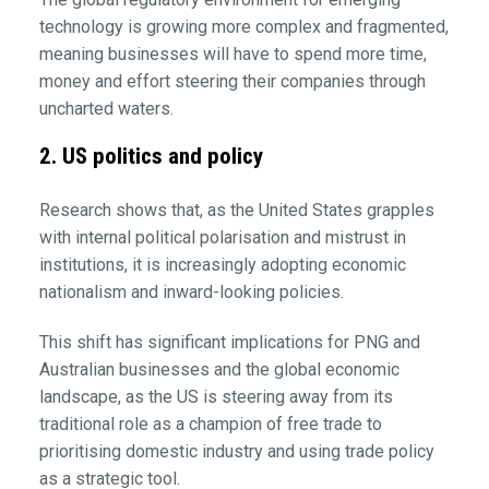
technology is growing more complex and fragmented,
meaning businesses will have to spend more time,
money and effort steering their companies through
uncharted waters.
2. US politics and policy
Research shows that, as the United States grapples
with internal political polarisation and mistrust in
institutions, it is increasingly adopting economic
nationalism and inward-looking policies.
This shift has significant implications for PNG and
Australian businesses and the global economic
landscape, as the US is steering away from its
traditional role as a champion of free trade to
prioritising domestic industry and using trade policy
as a strategic tool.