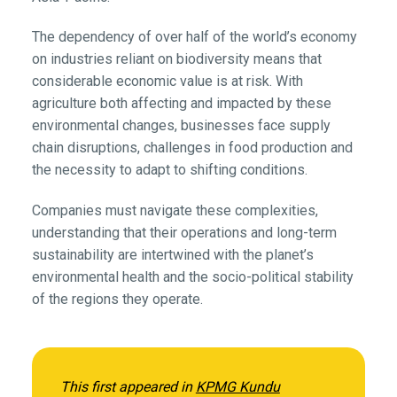
The dependency of over half of the world’s economy
on industries reliant on biodiversity means that
considerable economic value is at risk. With
agriculture both affecting and impacted by these
environmental changes, businesses face supply
chain disruptions, challenges in food production and
the necessity to adapt to shifting conditions.
Companies must navigate these complexities,
understanding that their operations and long-term
sustainability are intertwined with the planet’s
environmental health and the socio-political stability
of the regions they operate.
This first appeared in
KPMG Kundu