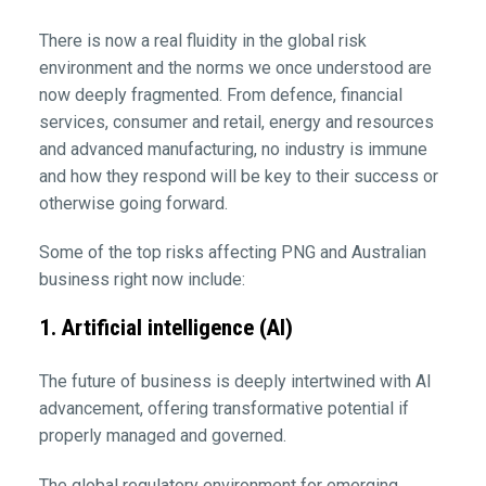
There is now a real fluidity in the global risk
environment and the norms we once understood are
now deeply fragmented. From defence, financial
services, consumer and retail, energy and resources
and advanced manufacturing, no industry is immune
and how they respond will be key to their success or
otherwise going forward.
Some of the top risks affecting PNG and Australian
business right now include:
1. Artificial intelligence (AI)
The future of business is deeply intertwined with AI
advancement, offering transformative potential if
properly managed and governed.
The global regulatory environment for emerging