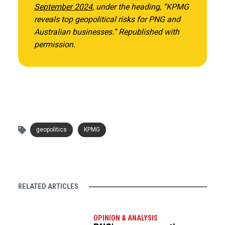
September 2024
, under the heading, “KPMG
reveals top geopolitical risks for PNG and
Australian businesses.”
Republished with
permission.
geopolitics
KPMG
RELATED ARTICLES
OPINION & ANALYSIS