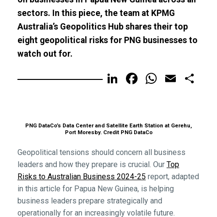
sectors. In this piece, the team at KPMG
Australia’s Geopolitics Hub shares their top
eight geopolitical risks for PNG businesses to
watch out for.
LinkedIn
Facebook
WhatsA
Email
Sh
PNG DataCo’s Data Center and Satellite Earth Station at Gerehu,
Port Moresby. Credit PNG DataCo
Geopolitical tensions should concern all business
leaders and how they prepare is crucial. Our
Top
Risks to Australian Business 2024-25
report, adapted
in this article for Papua New Guinea, is helping
business leaders prepare strategically and
operationally for an increasingly volatile future.