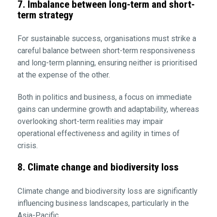
7. Imbalance between long-term and short-
term strategy
For sustainable success, organisations must strike a
careful balance between short-term responsiveness
and long-term planning, ensuring neither is prioritised
at the expense of the other.
Both in politics and business, a focus on immediate
gains can undermine growth and adaptability, whereas
overlooking short-term realities may impair
operational effectiveness and agility in times of
crisis.
8. Climate change and biodiversity loss
Climate change and biodiversity loss are significantly
influencing business landscapes, particularly in the
Asia-Pacific.