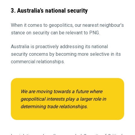
3. Australia’s national security
When it comes to geopolitics, our nearest neighbour’s
stance on security can be relevant to PNG.
Australia is proactively addressing its national
security concerns by becoming more selective in its
commercial relationships.
We are moving towards a future where
geopolitical interests play a larger role in
determining trade relationships.