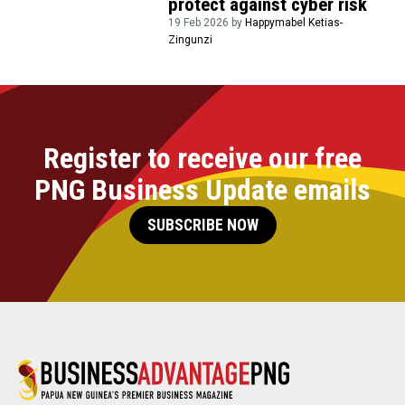
protect against cyber risk
19 Feb 2026 by
Happymabel Ketias-
Zingunzi
Register to receive our free
PNG Business Update emails
SUBSCRIBE NOW