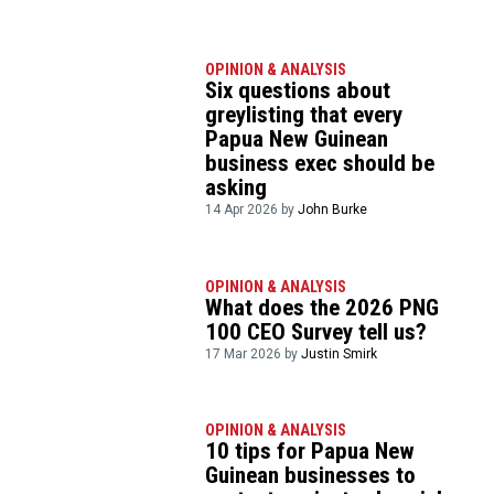
OPINION & ANALYSIS
Six questions about
greylisting that every
Papua New Guinean
business exec should be
asking
14 Apr 2026 by
John Burke
OPINION & ANALYSIS
What does the 2026 PNG
100 CEO Survey tell us?
17 Mar 2026 by
Justin Smirk
OPINION & ANALYSIS
10 tips for Papua New
Guinean businesses to