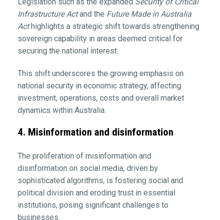
Legislation such as the expanded
Security of Critical
Infrastructure Act
and the
Future Made in Australia
Act
highlights a strategic shift towards strengthening
sovereign capability in areas deemed critical for
securing the national interest.
This shift underscores the growing emphasis on
national security in economic strategy, affecting
investment, operations, costs and overall market
dynamics within Australia.
4. Misinformation and disinformation
The proliferation of misinformation and
disinformation on social media, driven by
sophisticated algorithms, is fostering social and
political division and eroding trust in essential
institutions, posing significant challenges to
businesses.