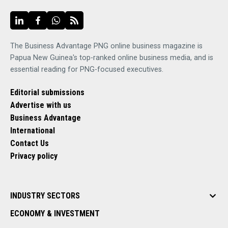
The Business Advantage PNG online business magazine is
Papua New Guinea's top-ranked online business media, and is
essential reading for PNG-focused executives.
Editorial submissions
Advertise with us
Business Advantage
International
Contact Us
Privacy policy
INDUSTRY SECTORS
ECONOMY & INVESTMENT