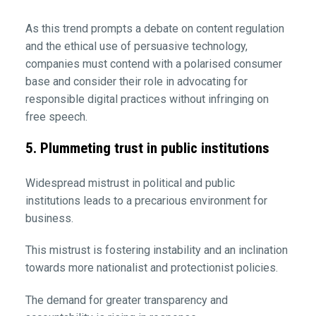
As this trend prompts a debate on content regulation
and the ethical use of persuasive technology,
companies must contend with a polarised consumer
base and consider their role in advocating for
responsible digital practices without infringing on
free speech.
5. Plummeting trust in public institutions
Widespread mistrust in political and public
institutions leads to a precarious environment for
business.
This mistrust is fostering instability and an inclination
towards more nationalist and protectionist policies.
The demand for greater transparency and