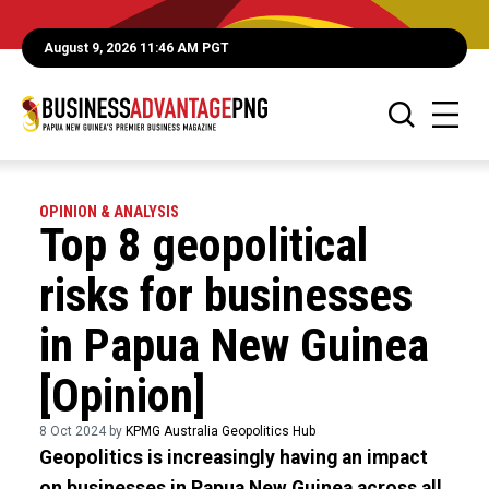
August 9, 2026 11:46 AM PGT
OPINION & ANALYSIS
Top 8 geopolitical
risks for businesses
in Papua New Guinea
[Opinion]
8 Oct 2024 by
KPMG Australia Geopolitics Hub
Geopolitics is increasingly having an impact
on businesses in Papua New Guinea across all