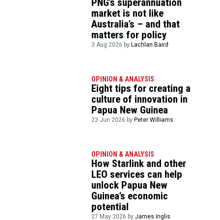
PNG’s superannuation
market is not like
Australia’s – and that
matters for policy
3 Aug 2026 by
Lachlan Baird
OPINION & ANALYSIS
Eight tips for creating a
culture of innovation in
Papua New Guinea
23 Jun 2026 by
Peter Williams
OPINION & ANALYSIS
How Starlink and other
LEO services can help
unlock Papua New
Guinea’s economic
potential
27 May 2026 by
James Inglis