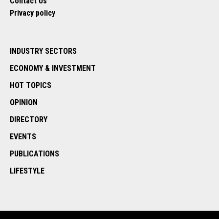
Contact Us
Privacy policy
INDUSTRY SECTORS
ECONOMY & INVESTMENT
HOT TOPICS
OPINION
DIRECTORY
EVENTS
PUBLICATIONS
LIFESTYLE