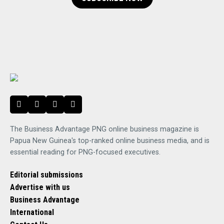
The Business Advantage PNG online business magazine is
Papua New Guinea's top-ranked online business media, and is
essential reading for PNG-focused executives.
Editorial submissions
Advertise with us
Business Advantage
International