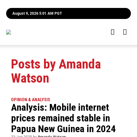
August 9, 2026 5:01 AM PGT
Posts by Amanda
Watson
OPINION & ANALYSIS
Analysis: Mobile internet
prices remained stable in
Papua New Guinea in 2024