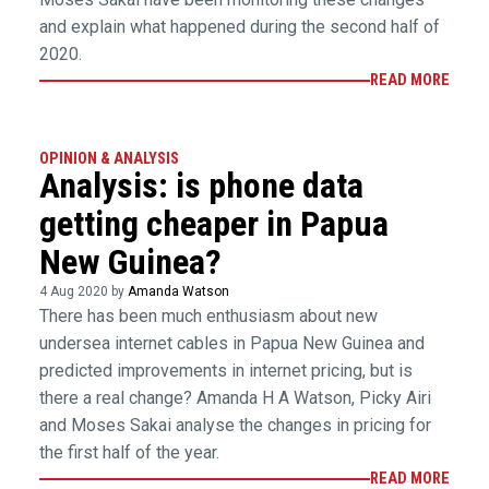
and explain what happened during the second half of
2020.
READ MORE
OPINION & ANALYSIS
Analysis: is phone data
getting cheaper in Papua
New Guinea?
4 Aug 2020 by
Amanda Watson
There has been much enthusiasm about new
undersea internet cables in Papua New Guinea and
predicted improvements in internet pricing, but is
there a real change? Amanda H A Watson, Picky Airi
and Moses Sakai analyse the changes in pricing for
the first half of the year.
READ MORE