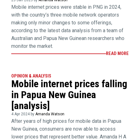
23 Jan 2025 by
Amanda Watson
Mobile internet prices were stable in PNG in 2024,
with the country’s three mobile network operators
making only minor changes to some offerings,
according to the latest data analysis from a team of
Australian and Papua New Guinean researchers who
monitor the market.
READ MORE
OPINION & ANALYSIS
Mobile internet prices falling
in Papua New Guinea
[analysis]
4 Apr 2024 by
Amanda Watson
After years of high prices for mobile data in Papua
New Guinea, consumers are now able to access
lower prices that represent better value. Amanda H A