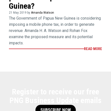
Guinea?
21 May 2019 by
Amanda Watson
The Government of Papua New Guinea is considering
imposing a mobile phone tax, in order to generate
revenue. Amanda H. A. Watson and Rohan Fox
examine the proposed measure and its potential
impacts.
READ MORE
Register to receive our free
PNG Business Update emails
SUBSCRIBE NOW