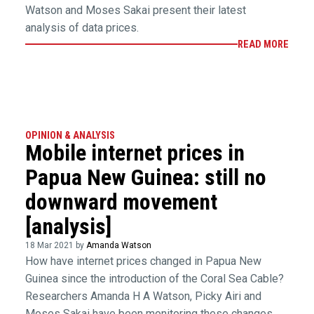
Watson and Moses Sakai present their latest
analysis of data prices.
READ MORE
OPINION & ANALYSIS
Mobile internet prices in
Papua New Guinea: still no
downward movement
[analysis]
18 Mar 2021 by
Amanda Watson
How have internet prices changed in Papua New
Guinea since the introduction of the Coral Sea Cable?
Researchers Amanda H A Watson, Picky Airi and
Moses Sakai have been monitoring these changes