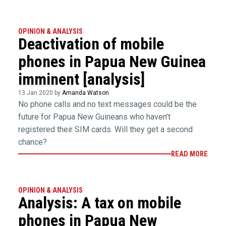
OPINION & ANALYSIS
Deactivation of mobile
phones in Papua New Guinea
imminent [analysis]
13 Jan 2020 by
Amanda Watson
No phone calls and no text messages could be the
future for Papua New Guineans who haven’t
registered their SIM cards. Will they get a second
chance?
READ MORE
OPINION & ANALYSIS
Analysis: A tax on mobile
phones in Papua New