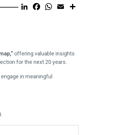
LinkedIn
Facebook
WhatsApp
Email
Share
map,”
offering valuable insights
ction for the next 20 years.
d engage in meaningful
0.