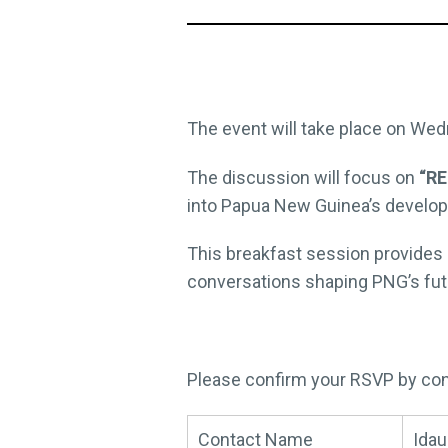
The event will take place on Wed
The discussion will focus on
“RE
into Papua New Guinea’s developm
This breakfast session provides 
conversations shaping PNG’s fut
Please confirm your RSVP by con
Contact Name
Idau