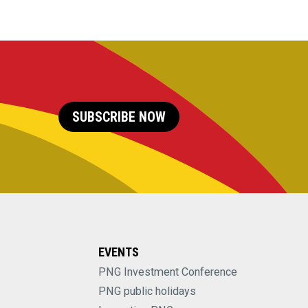
SUBSCRIBE NOW
EVENTS
PNG Investment Conference
PNG public holidays