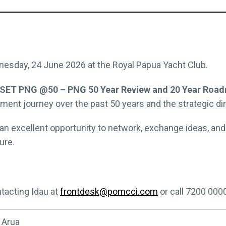
nesday, 24 June 2026 at the Royal Papua Yacht Club.
SET PNG @50 – PNG 50 Year Review and 20 Year Road
ent journey over the past 50 years and the strategic dire
an excellent opportunity to network, exchange ideas, an
ure.
tacting Idau at
frontdesk@pomcci.com
or call 7200 000
 Arua