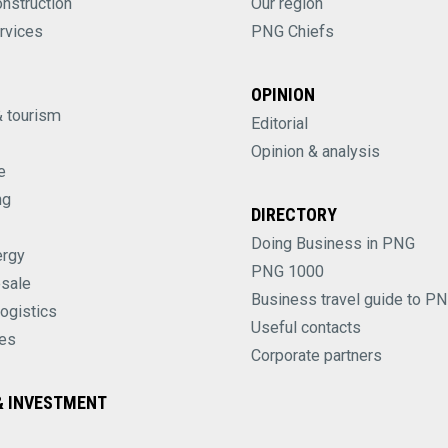
onstruction
Our region
rvices
PNG Chiefs
OPINION
& tourism
Editorial
Opinion & analysis
e
ng
DIRECTORY
Doing Business in PNG
ergy
PNG 1000
esale
Business travel guide to P
logistics
Useful contacts
es
Corporate partners
 INVESTMENT