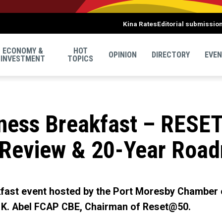
Kina Rates
Editorial submissio
ECONOMY &
HOT
OPINION
DIRECTORY
EVE
INVESTMENT
TOPICS
ess Breakfast – RESE
 Review & 20-Year Roa
akfast event hosted by the Port Moresby Chamber
 K. Abel FCAP CBE, Chairman of Reset@50.