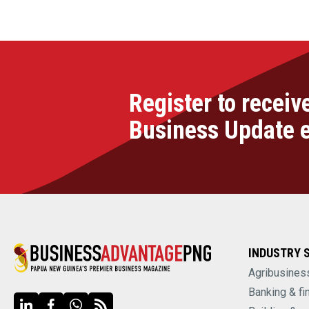
Register to receiv
Business Update 
INDUSTRY 
Agribusines
Banking & fi