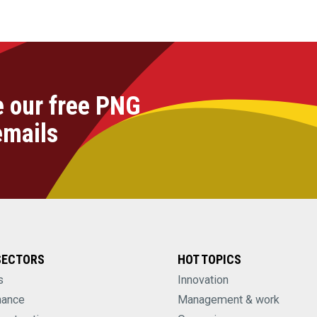
e our free PNG
emails
SECTORS
HOT TOPICS
s
Innovation
nance
Management & work