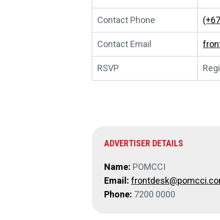
Contact Phone
(+67
Contact Email
fro
RSVP
Regi
ADVERTISER DETAILS
Name:
POMCCI
Email:
frontdesk@pomcci.c
Phone:
7200 0000