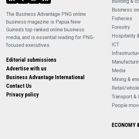
Building & c
Business se
The Business Advantage PNG online
Fisheries
business magazine is Papua New
Forestry
Guinea's top-ranked online business
Hospitality 
media, and is essential reading for PNG-
ICT
focused executives.
Infrastructur
Editorial submissions
Manufacturi
Advertise with us
Media
Business Advantage International
Mining & en
Contact Us
Retail/whol
Privacy policy
Transport & 
People mov
ECONOMY &