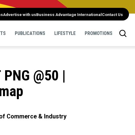
ns
Advertise with us
Business Advantage International
Contact Us
NTS
PUBLICATIONS
LIFESTYLE
PROMOTIONS
T PNG @50 |
dmap
 of Commerce & Industry