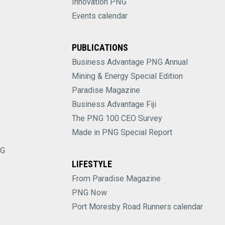
Innovation PNG
Events calendar
PUBLICATIONS
Business Advantage PNG Annual
Mining & Energy Special Edition
Paradise Magazine
Business Advantage Fiji
The PNG 100 CEO Survey
Made in PNG Special Report
NG
LIFESTYLE
From Paradise Magazine
PNG Now
Port Moresby Road Runners calendar