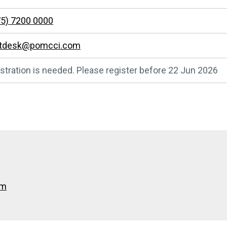
5) 7200 0000
ntdesk@pomcci.com
stration is needed. Please register before 22 Jun 2026
om