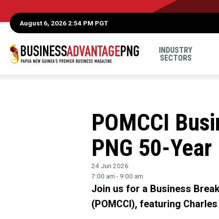
August 6, 2026 2:54 PM PGT
INDUSTRY
SECTORS
POMCCI Busin
PNG 50-Year
24 Jun 2026
7:00 am - 9:00 am
Join us for a Business Bre
(POMCCI), featuring Charles