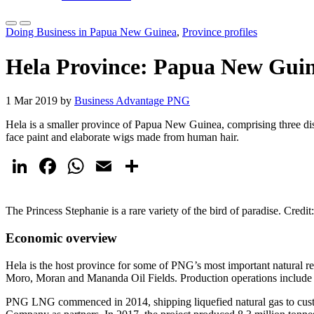
Doing Business in Papua New Guinea
,
Province profiles
Hela Province: Papua New Guin
1 Mar 2019 by
Business Advantage PNG
Hela is a smaller province of Papua New Guinea, comprising three dist
face paint and elaborate wigs made from human hair.
LinkedIn
Facebook
WhatsApp
Email
Share
The Princess Stephanie is a rare variety of the bird of paradise. Credi
Economic overview
Hela is the host province for some of PNG’s most important natural r
Moro, Moran and Mananda Oil Fields. Production operations include gas
PNG LNG commenced in 2014, shipping liquefied natural gas to cust