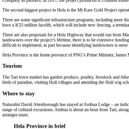
Company as partners. In 2017, the project produced 8.3 million tonne
The second-biggest project in Hela is the Mt Kare Gold Project oper
There are some significant infrastructure programs, including more th
have a K55 million facelift, which will include new fencing, a termin
There are also proposals for a Hela Highway that would run from Ma
landowners over the project’s lifetime, there is to be extensive fundin
difficult to implement, in part because identifying landowners is more 
Hela Province is the home province of PNG’s Prime Minister, James
Tourism
The Tari town market has garden produce, poultry, livestock and
bil
birds of paradise, visiting Huli villages and attending the Huli wig sch
Where to stay
Naturalist David Attenborough has stayed at Ambua Lodge – an indicat
range of cultural excursions. Ambua is about an hour from Tari, a
arranges tours.
Hela Province in brief