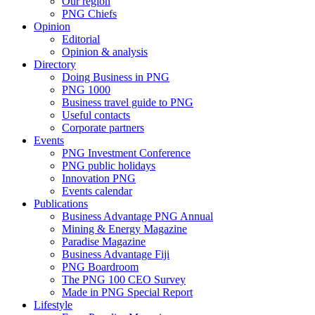
Our region
PNG Chiefs
Opinion
Editorial
Opinion & analysis
Directory
Doing Business in PNG
PNG 1000
Business travel guide to PNG
Useful contacts
Corporate partners
Events
PNG Investment Conference
PNG public holidays
Innovation PNG
Events calendar
Publications
Business Advantage PNG Annual
Mining & Energy Magazine
Paradise Magazine
Business Advantage Fiji
PNG Boardroom
The PNG 100 CEO Survey
Made in PNG Special Report
Lifestyle