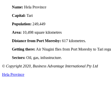
Name:
Hela Province
Capital:
Tari
Population:
249,449
Area:
10,498 square kilometres
Distance from Port Moresby:
617 kilometres.
Getting there:
Air Niugini flies from Port Moresby to Tari regul
Sectors:
Oil, gas, infrastructure.
© Copyright 2020, Business Advantage International Pty Ltd
Hela Province