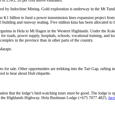
s of LNG, 20 per cent above estimates.
ated by Indochine Mining. Gold exploration is underway in the Mt Tund
an K1 billion to fund a power transmission lines expansion project from
al building and runway sealing. Five million kina has been allocated to
rgarima in Hela to Mt Hagen in the Western Highlands. Under the Kokop
g for roads, power supply, hospitals, schools, vocational training, and 
complex in the province than in other parts of the country.
 Marape.
ums
for sale. Other opportunities are trekking into the Tari Gap, rafting 
ool to hear about Huli etiquette.
ion that the lodge’s bird-watching tours must be good. The lodge is o
long the Highlands Highway. Hela Bushman Lodge (+675 7077 4825,
fac