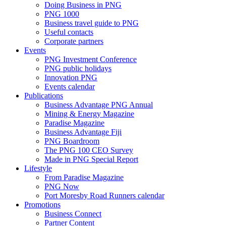
Doing Business in PNG
PNG 1000
Business travel guide to PNG
Useful contacts
Corporate partners
Events
PNG Investment Conference
PNG public holidays
Innovation PNG
Events calendar
Publications
Business Advantage PNG Annual
Mining & Energy Magazine
Paradise Magazine
Business Advantage Fiji
PNG Boardroom
The PNG 100 CEO Survey
Made in PNG Special Report
Lifestyle
From Paradise Magazine
PNG Now
Port Moresby Road Runners calendar
Promotions
Business Connect
Partner Content