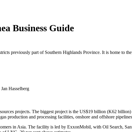
ea Business Guide
ricts previously part of Southern Highlands Province. It is home to the
t: Jan Hasselberg
esources projects. The biggest project is the US$19 billion (K62 bill
 production and processing facilities, onshore and offshore pipelines a
omers in Asia. The facility is led by ExxonMobil, with Oil Search, S