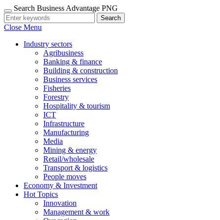
Search Business Advantage PNG
Search
Close Menu
Industry sectors
Agribusiness
Banking & finance
Building & construction
Business services
Fisheries
Forestry
Hospitality & tourism
ICT
Infrastructure
Manufacturing
Media
Mining & energy
Retail/wholesale
Transport & logistics
People moves
Economy & Investment
Hot Topics
Innovation
Management & work