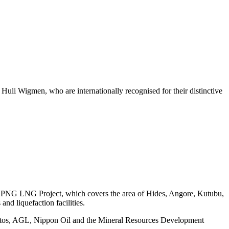
 Huli Wigmen, who are internationally recognised for their distinctive
ion) PNG LNG Project, which covers the area of Hides, Angore, Kutubu,
nd liquefaction facilities.
antos, AGL, Nippon Oil and the Mineral Resources Development