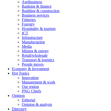
Agribusiness
Banking & finance
Building & construction
Business services
Fisheries
Forestry
Hospitality & tourism
ICT
Infrastructure
Manufacturing
Media
Mining & energy
Retail/wholesale
Transport & logistics
People moves
Economy & Investment
Hot Topics
Innovation
Management & work
Our region
PNG Chiefs
Opinion
Editorial
Opinion & analysis
Directory