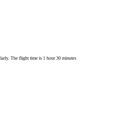
arly. The flight time is 1 hour 30 minutes