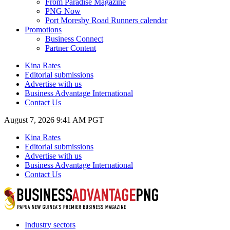
From Paradise Magazine
PNG Now
Port Moresby Road Runners calendar
Promotions
Business Connect
Partner Content
Kina Rates
Editorial submissions
Advertise with us
Business Advantage International
Contact Us
August 7, 2026 9:41 AM PGT
Kina Rates
Editorial submissions
Advertise with us
Business Advantage International
Contact Us
Industry sectors