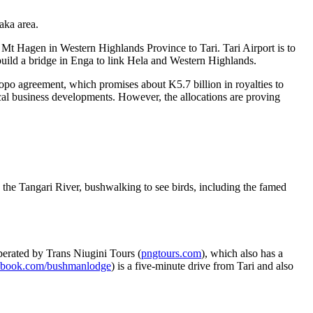
aka area.
 Mt Hagen in Western Highlands Province to Tari. Tari Airport is to
 build a bridge in Enga to link Hela and Western Highlands.
o agreement, which promises about K5.7 billion in royalties to
local business developments. However, the allocations are proving
in the Tangari River, bushwalking to see birds, including the famed
perated by Trans Niugini Tours (
pngtours.com
), which also has a
ebook.com/bushmanlodge
) is a five-minute drive from Tari and also