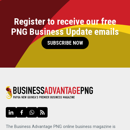
Register to receive our free
PNG Business Update emails
SUBSCRIBE NOW
The Business Advantage PNG online business magazine is