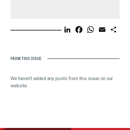
LinkedIn
Facebook
WhatsA
Email
Sh
FROM THIS ISSUE
We haven't added any posts from this issue on our
website.