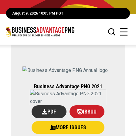
August 9, 2026 10:05 PM PGT
Business Advantage PNG 2021
PDF
ISSUU
MORE ISSUES