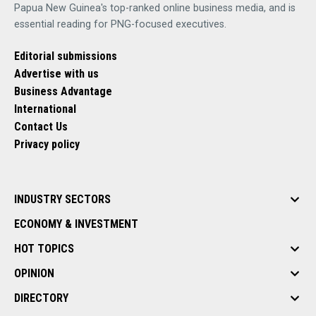
Papua New Guinea's top-ranked online business media, and is
essential reading for PNG-focused executives.
Editorial submissions
Advertise with us
Business Advantage
International
Contact Us
Privacy policy
INDUSTRY SECTORS
ECONOMY & INVESTMENT
HOT TOPICS
OPINION
DIRECTORY