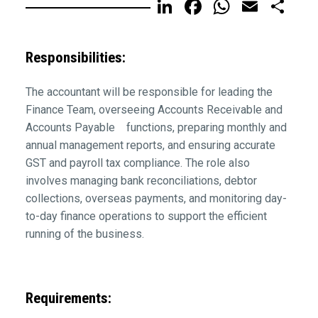
LinkedIn
Facebook
WhatsA
Email
Sh
Responsibilities:
The accountant will be responsible for leading the
Finance Team, overseeing Accounts Receivable and
Accounts Payable functions, preparing monthly and
annual management reports, and ensuring accurate
GST and payroll tax compliance. The role also
involves managing bank reconciliations, debtor
collections, overseas payments, and monitoring day-
to-day finance operations to support the efficient
running of the business.
Requirements: