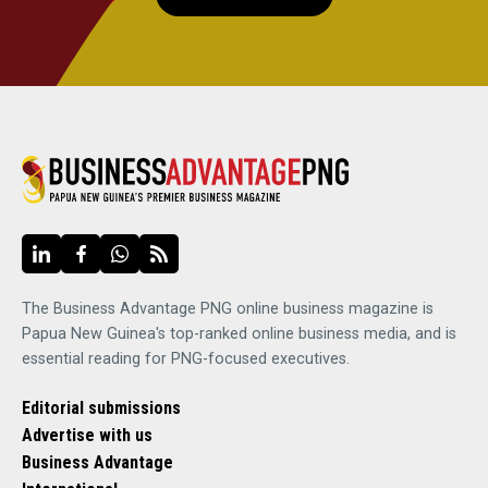
The Business Advantage PNG online business magazine is
Papua New Guinea's top-ranked online business media, and is
essential reading for PNG-focused executives.
Editorial submissions
Advertise with us
Business Advantage