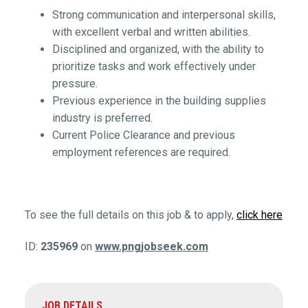
Strong communication and interpersonal skills,
with excellent verbal and written abilities.
Disciplined and organized, with the ability to
prioritize tasks and work effectively under
pressure.
Previous experience in the building supplies
industry is preferred.
Current Police Clearance and previous
employment references are required.
To see the full details on this job & to apply,
click here
ID:
235969
on
www.pngjobseek.com
JOB DETAILS