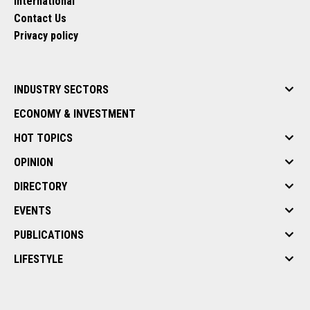
International
Contact Us
Privacy policy
INDUSTRY SECTORS
ECONOMY & INVESTMENT
HOT TOPICS
OPINION
DIRECTORY
EVENTS
PUBLICATIONS
LIFESTYLE