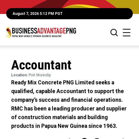
August 7, 2026 5:12 PM PGT
Accountant
Location:
Port Moresby
Ready Mix Concrete PNG Limited seeks a
qualified, capable Accountant to support the
company’s success and financial operations.
RMC has been a leading producer and supplier
of construction materials and building
products in Papua New Guinea since 1963.