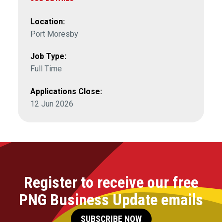
Location:
Port Moresby
Job Type:
Full Time
Applications Close:
12 Jun 2026
Register to receive our free
PNG Business Update emails
SUBSCRIBE NOW