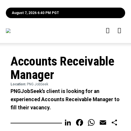
August 7, 2026 6:40 PM PGT
Accounts Receivable
Manager
Location:
PNG JobSeek
PNGJobSeek’s client is looking for an
experienced Accounts Receivable Manager to
fill their vacancy.
LinkedIn
Facebook
WhatsA
Email
Sh