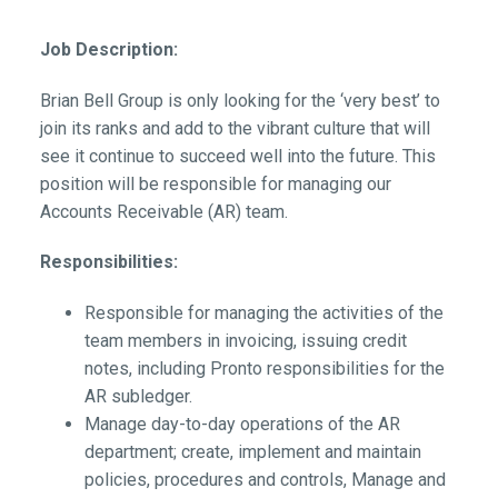
Job Description:
Brian Bell Group is only looking for the ‘very best’ to
join its ranks and add to the vibrant culture that will
see it continue to succeed well into the future. This
position will be responsible for managing our
Accounts Receivable (AR) team.
Responsibilities:
Responsible for managing the activities of the
team members in invoicing, issuing credit
notes, including Pronto responsibilities for the
AR subledger.
Manage day-to-day operations of the AR
department; create, implement and maintain
policies, procedures and controls, Manage and