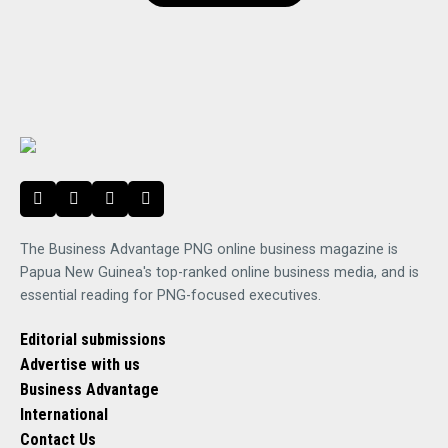
The Business Advantage PNG online business magazine is
Papua New Guinea's top-ranked online business media, and is
essential reading for PNG-focused executives.
Editorial submissions
Advertise with us
Business Advantage
International
Contact Us