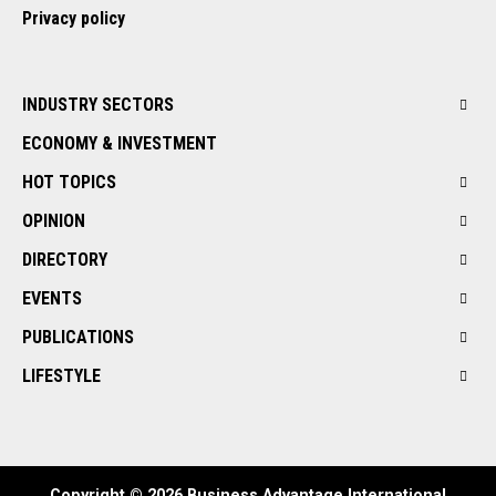
Privacy policy
INDUSTRY SECTORS
ECONOMY & INVESTMENT
HOT TOPICS
OPINION
DIRECTORY
EVENTS
PUBLICATIONS
LIFESTYLE
Copyright © 2026 Business Advantage International