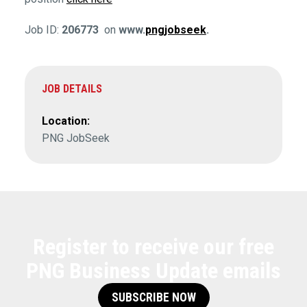
Job ID:
206773
on
www.
pngjobseek
.
JOB DETAILS
Location:
PNG JobSeek
Register to receive our free
PNG Business Update emails
SUBSCRIBE NOW