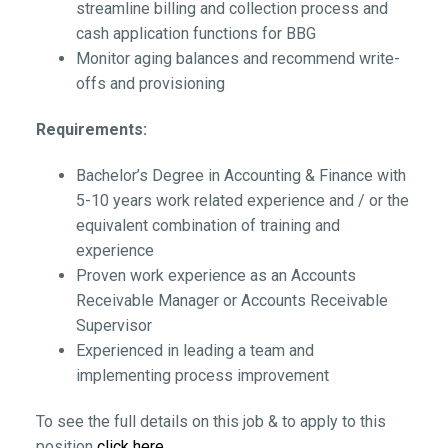
streamline billing and collection process and
cash application functions for BBG
Monitor aging balances and recommend write-
offs and provisioning
Requirements:
Bachelor’s Degree in Accounting & Finance with
5-10 years work related experience and / or the
equivalent combination of training and
experience
Proven work experience as an Accounts
Receivable Manager or Accounts Receivable
Supervisor
Experienced in leading a team and
implementing process improvement
To see the full details on this job & to apply to this
position
click here