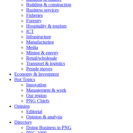
Building & construction
Business services
Fisheries
Forestry
Hospitality & tourism
ICT
Infrastructure
Manufacturing
Media
Mining & energy
Retail/wholesale
Transport & logistics
People moves
Economy & Investment
Hot Topics
Innovation
Management & work
Our region
PNG Chiefs
Opinion
Editorial
Opinion & analysis
Directory
Doing Business in PNG
PNG 1000