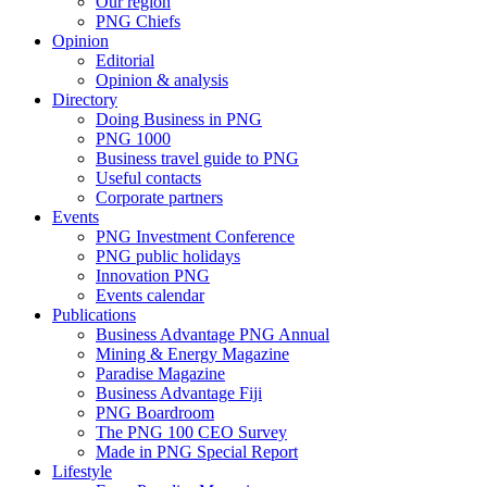
Our region
PNG Chiefs
Opinion
Editorial
Opinion & analysis
Directory
Doing Business in PNG
PNG 1000
Business travel guide to PNG
Useful contacts
Corporate partners
Events
PNG Investment Conference
PNG public holidays
Innovation PNG
Events calendar
Publications
Business Advantage PNG Annual
Mining & Energy Magazine
Paradise Magazine
Business Advantage Fiji
PNG Boardroom
The PNG 100 CEO Survey
Made in PNG Special Report
Lifestyle