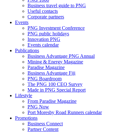
Business travel guide to PNG
Useful contacts
Corporate partners
Events
PNG Investment Conference
PNG public holidays
Innovation PNG
Events calendar
Publications
Business Advantage PNG Annual
Mining & Energy Magazine
Paradise Magazine
Business Advantage Fiji
PNG Boardroom
The PNG 100 CEO Survey
Made in PNG Special Report
Lifestyle
From Paradise Magazine
PNG Now
Port Moresby Road Runners calendar
Promotions
Business Connect
Partner Content