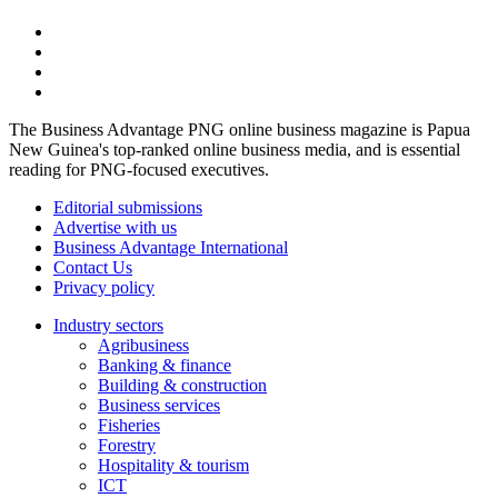
The Business Advantage PNG online business magazine is Papua
New Guinea's top-ranked online business media, and is essential
reading for PNG-focused executives.
Editorial submissions
Advertise with us
Business Advantage International
Contact Us
Privacy policy
Industry sectors
Agribusiness
Banking & finance
Building & construction
Business services
Fisheries
Forestry
Hospitality & tourism
ICT