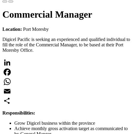
Commercial Manager
Location:
Port Moresby
Digicel Pacific is seeking an experienced and qualified individual to
fill the role of the Commercial Manager, to be based at their Port
Moresby Office.
LinkedIn
Facebook
WhatsApp
Email
Share
Responsibilities:
Grow Digicel business within the province
Achieve monthly gross activation target as communicated to
by General Manger