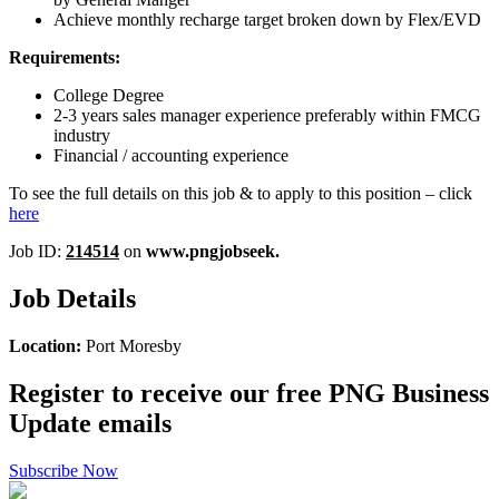
Achieve monthly recharge target broken down by Flex/EVD
Requirements:
College Degree
2-3 years sales manager experience preferably within FMCG
industry
Financial / accounting experience
To see the full details on this job & to apply to this position – click
here
Job ID:
214514
on
www.pngjobseek.
Job Details
Location:
Port Moresby
Register to receive our free PNG Business
Update emails
Subscribe Now