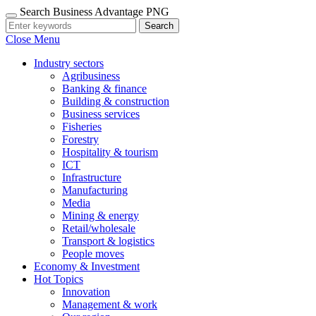
Search Business Advantage PNG
Search
Close Menu
Industry sectors
Agribusiness
Banking & finance
Building & construction
Business services
Fisheries
Forestry
Hospitality & tourism
ICT
Infrastructure
Manufacturing
Media
Mining & energy
Retail/wholesale
Transport & logistics
People moves
Economy & Investment
Hot Topics
Innovation
Management & work