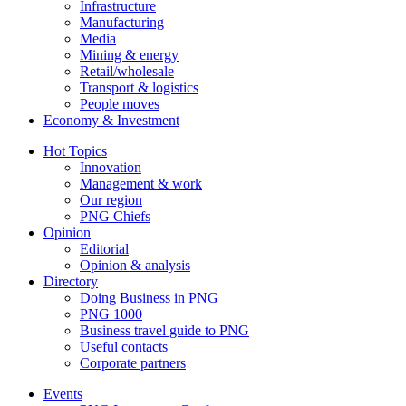
Infrastructure
Manufacturing
Media
Mining & energy
Retail/wholesale
Transport & logistics
People moves
Economy & Investment
Hot Topics
Innovation
Management & work
Our region
PNG Chiefs
Opinion
Editorial
Opinion & analysis
Directory
Doing Business in PNG
PNG 1000
Business travel guide to PNG
Useful contacts
Corporate partners
Events