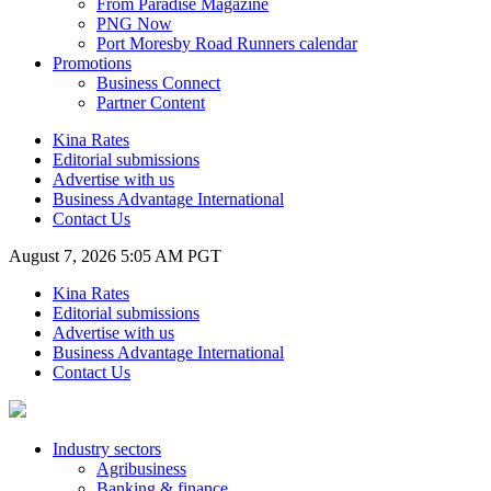
From Paradise Magazine
PNG Now
Port Moresby Road Runners calendar
Promotions
Business Connect
Partner Content
Kina Rates
Editorial submissions
Advertise with us
Business Advantage International
Contact Us
August 7, 2026 5:05 AM PGT
Kina Rates
Editorial submissions
Advertise with us
Business Advantage International
Contact Us
Industry sectors
Agribusiness
Banking & finance