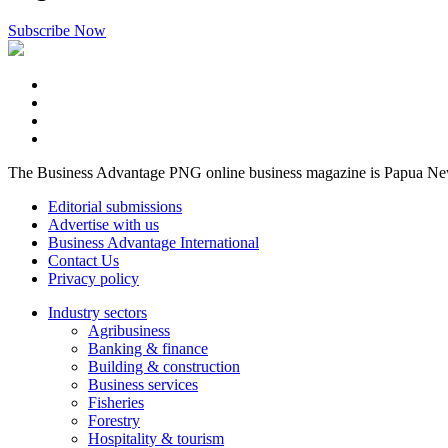
Subscribe Now
The Business Advantage PNG online business magazine is Papua New G
Editorial submissions
Advertise with us
Business Advantage International
Contact Us
Privacy policy
Industry sectors
Agribusiness
Banking & finance
Building & construction
Business services
Fisheries
Forestry
Hospitality & tourism