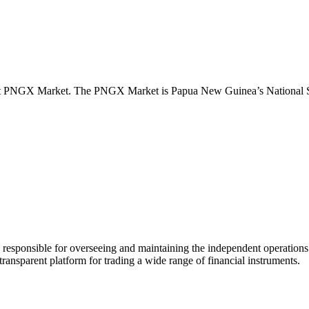
lient PNGX Market. The PNGX Market is Papua New Guinea’s National S
nsible for overseeing and maintaining the independent operations of th
ansparent platform for trading a wide range of financial instruments.