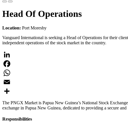
Head Of Operations
Location:
Port Moresby
Vanguard International is seeking a Head of Operations for their c
independent operations of the stock market in the country.
LinkedIn
Facebook
WhatsApp
Email
Share
The PNGX Market is Papua New Guinea’s National Stock Exchange respo
exchange in Papua New Guinea, dedicated to providing a secure and tr
Responsibilities