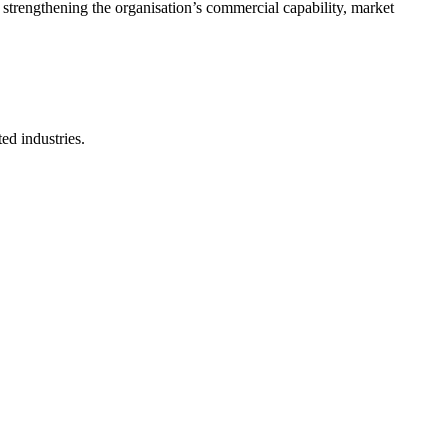
 strengthening the organisation’s commercial capability, market
ted industries.