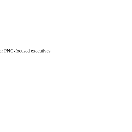
for PNG-focused executives.