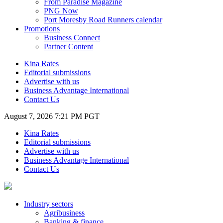
From Paradise Magazine
PNG Now
Port Moresby Road Runners calendar
Promotions
Business Connect
Partner Content
Kina Rates
Editorial submissions
Advertise with us
Business Advantage International
Contact Us
August 7, 2026 7:21 PM PGT
Kina Rates
Editorial submissions
Advertise with us
Business Advantage International
Contact Us
Industry sectors
Agribusiness
Banking & finance