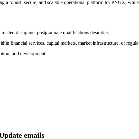
ing a robust, secure, and scalable operational platform for PNGX, while
 related discipline; postgraduate qualifications desirable.
hin financial services, capital markets, market infrastructure, or regula
mation, and development.
 Update emails