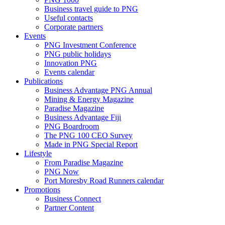
Business travel guide to PNG
Useful contacts
Corporate partners
Events
PNG Investment Conference
PNG public holidays
Innovation PNG
Events calendar
Publications
Business Advantage PNG Annual
Mining & Energy Magazine
Paradise Magazine
Business Advantage Fiji
PNG Boardroom
The PNG 100 CEO Survey
Made in PNG Special Report
Lifestyle
From Paradise Magazine
PNG Now
Port Moresby Road Runners calendar
Promotions
Business Connect
Partner Content