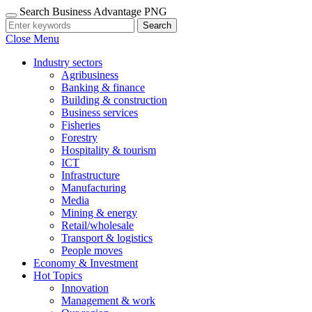
Search Business Advantage PNG
Search
Close Menu
Industry sectors
Agribusiness
Banking & finance
Building & construction
Business services
Fisheries
Forestry
Hospitality & tourism
ICT
Infrastructure
Manufacturing
Media
Mining & energy
Retail/wholesale
Transport & logistics
People moves
Economy & Investment
Hot Topics
Innovation
Management & work