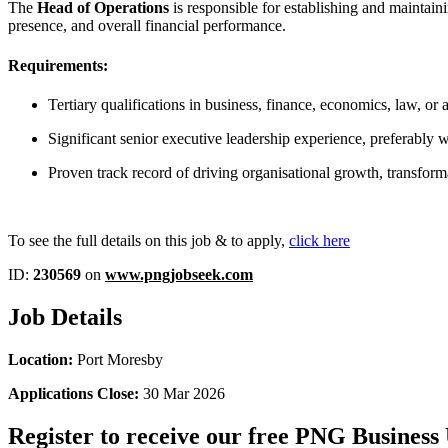
The
Head of Operations
is responsible for establishing and maintain
presence, and overall financial performance.
Requirements:
Tertiary qualifications in business, finance, economics, law, or a
Significant senior executive leadership experience, preferably wit
Proven track record of driving organisational growth, transfor
To see the full details on this job & to apply,
click here
ID:
230569
on
www.pngjobseek.com
Job Details
Location:
Port Moresby
Applications Close:
30 Mar 2026
Register to receive our free PNG Business