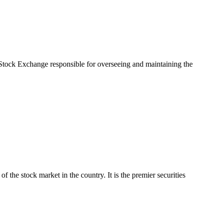
tock Exchange responsible for overseeing and maintaining the
e stock market in the country. It is the premier securities