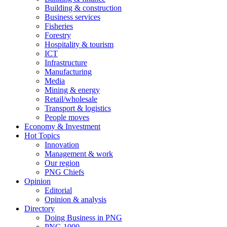
Building & construction
Business services
Fisheries
Forestry
Hospitality & tourism
ICT
Infrastructure
Manufacturing
Media
Mining & energy
Retail/wholesale
Transport & logistics
People moves
Economy & Investment
Hot Topics
Innovation
Management & work
Our region
PNG Chiefs
Opinion
Editorial
Opinion & analysis
Directory
Doing Business in PNG
PNG 1000