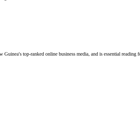
uinea's top-ranked online business media, and is essential reading 