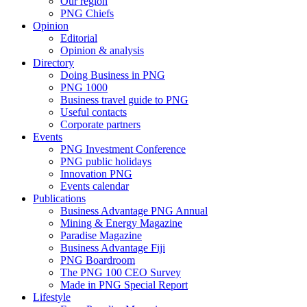
Our region
PNG Chiefs
Opinion
Editorial
Opinion & analysis
Directory
Doing Business in PNG
PNG 1000
Business travel guide to PNG
Useful contacts
Corporate partners
Events
PNG Investment Conference
PNG public holidays
Innovation PNG
Events calendar
Publications
Business Advantage PNG Annual
Mining & Energy Magazine
Paradise Magazine
Business Advantage Fiji
PNG Boardroom
The PNG 100 CEO Survey
Made in PNG Special Report
Lifestyle