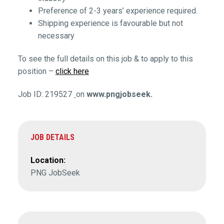
Preference of 2-3 years’ experience required.
Shipping experience is favourable but not
necessary
To see the full details on this job & to apply to this
position –
click here
Job ID: 219527
on
www.pngjobseek.
JOB DETAILS
Location:
PNG JobSeek