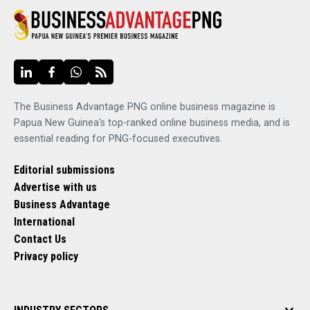
The Business Advantage PNG online business magazine is
Papua New Guinea's top-ranked online business media, and is
essential reading for PNG-focused executives.
Editorial submissions
Advertise with us
Business Advantage
International
Contact Us
Privacy policy