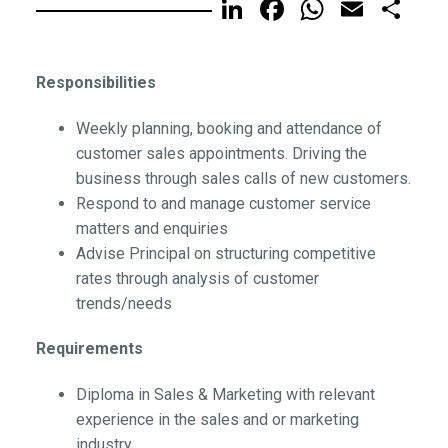
LinkedIn
Facebook
WhatsA
Email
Sh
Responsibilities
Weekly planning, booking and attendance of
customer sales appointments. Driving the
business through sales calls of new customers.
Respond to and manage customer service
matters and enquiries
Advise Principal on structuring competitive
rates through analysis of customer
trends/needs
Requirements
Diploma in Sales & Marketing with relevant
experience in the sales and or marketing
industry