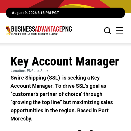
August 9, 2026 8:18 PM PGT
Key Account Manager
Location:
PNG JobSeek
Swire Shipping (SSL) is seeking a Key
Account Manager. To drive SSL’s goal as
“customer’s partner of choice’ through
“growing the top line” but maximizing sales
opportunities in the region. Based in Port
Moresby.