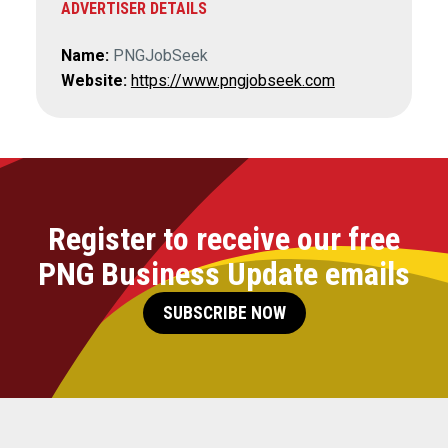
ADVERTISER DETAILS
Name:
PNGJobSeek
Website:
https://www.pngjobseek.com
Register to receive our free
PNG Business Update emails
SUBSCRIBE NOW