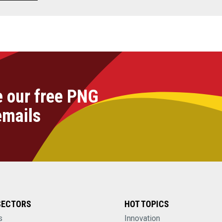
e our free PNG
emails
SECTORS
HOT TOPICS
s
Innovation