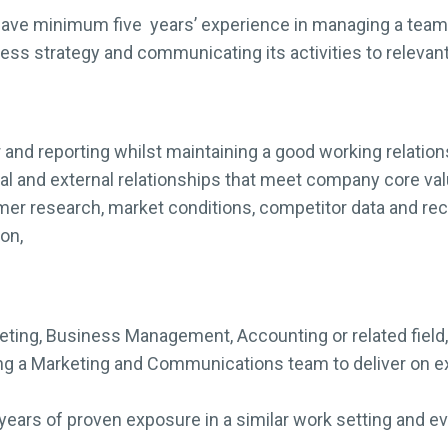
ave minimum five years’ experience in managing a team
ess strategy and communicating its activities to relevan
nd reporting whilst maintaining a good working relation
nal and external relationships that meet company core va
mer research, market conditions, competitor data and r
on,
keting, Business Management, Accounting or related field,
g a Marketing and Communications team to deliver on ex
ears of proven exposure in a similar work setting and evi