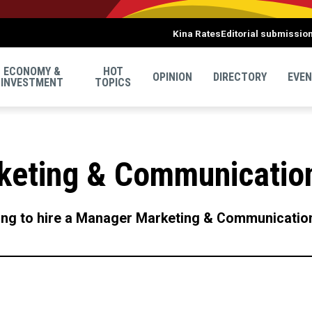
Kina Rates
Editorial submissio
ECONOMY &
HOT
OPINION
DIRECTORY
EVE
INVESTMENT
TOPICS
keting & Communicatio
ing to hire a Manager Marketing & Communicatio