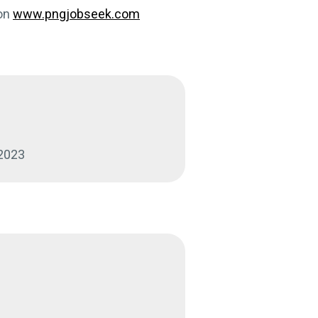
on
www.pngjobseek.com
:
 2023