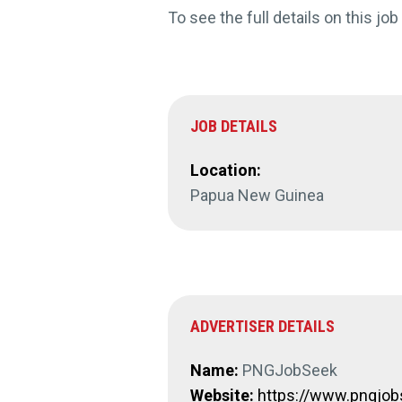
To see the full details on this job
JOB DETAILS
Location:
Papua New Guinea
ADVERTISER DETAILS
Name:
PNGJobSeek
Website:
https://www.pngjo