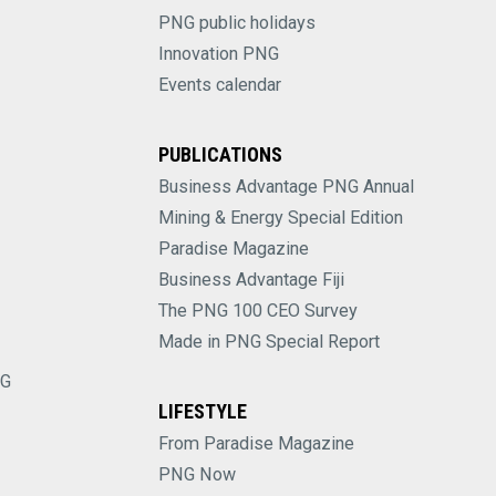
PNG public holidays
Innovation PNG
Events calendar
PUBLICATIONS
Business Advantage PNG Annual
Mining & Energy Special Edition
Paradise Magazine
Business Advantage Fiji
The PNG 100 CEO Survey
Made in PNG Special Report
NG
LIFESTYLE
From Paradise Magazine
PNG Now