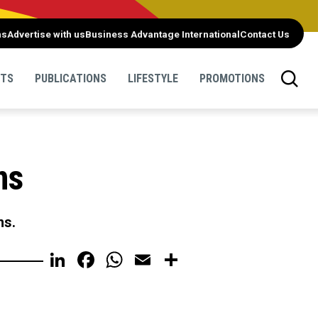
ns
Advertise with us
Business Advantage International
Contact Us
NTS
PUBLICATIONS
LIFESTYLE
PROMOTIONS
ns
ns.
LinkedIn
Facebook
WhatsApp
Email
Share