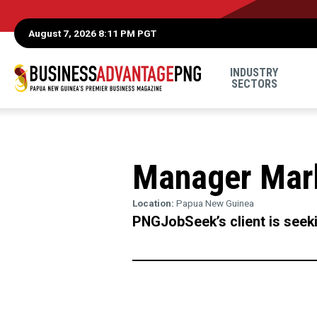
August 7, 2026 8:11 PM PGT
INDUSTRY
SECTORS
Manager Mar
Location:
Papua New Guinea
PNGJobSeek’s client is seek