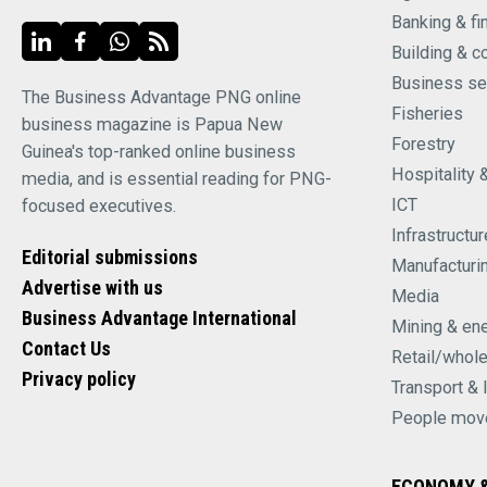
Banking & fi
Building & c
Business se
The Business Advantage PNG online
Fisheries
business magazine is Papua New
Forestry
Guinea's top-ranked online business
Hospitality 
media, and is essential reading for PNG-
ICT
focused executives.
Infrastructur
Editorial submissions
Manufacturi
Advertise with us
Media
Business Advantage International
Mining & en
Contact Us
Retail/whol
Privacy policy
Transport & 
People mov
ECONOMY &