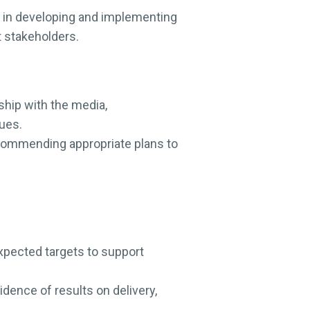
 in developing and implementing
t stakeholders.
ship with the media,
lues.
ecommending appropriate plans to
pected targets to support
dence of results on delivery,