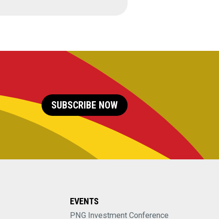
SUBSCRIBE NOW
EVENTS
PNG Investment Conference