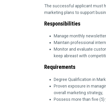
The successful applicant must h
marketing plans to support busin
Responsibilities
Manage monthly newsletter a
Maintain professional inter
Monitor and evaluate custo
keep abreast with competiti
Requirements
Degree Qualification in Mar
Proven exposure in managin
overall marketing strategy,
Possess more than five (5) y