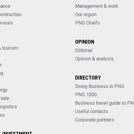
nance
Management & work
onstruction
Our region
rvices
PNG Chiefs
OPINION
& tourism
Editorial
Opinion & analysis
e
ng
DIRECTORY
Doing Business in PNG
ergy
PNG 1000
esale
Business travel guide to P
logistics
Useful contacts
es
Corporate partners
 INVESTMENT