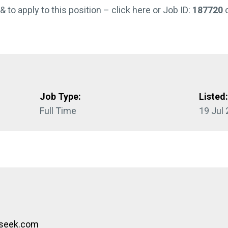
 & to apply to this position – click here or Job ID:
187720
Job Type:
Listed
Full Time
19 Jul
bseek.com