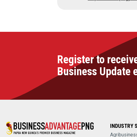
Register to receiv
Business Update 
INDUSTRY 
Agribusines