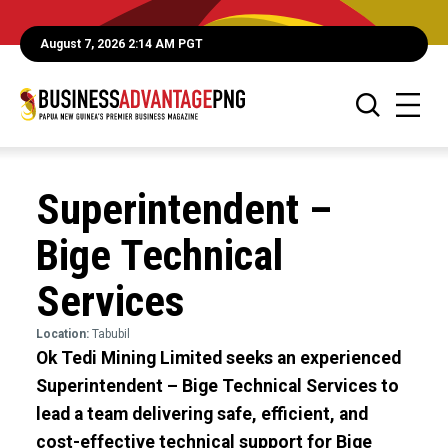
August 7, 2026 2:14 AM PGT
Superintendent –
Bige Technical
Services
Location:
Tabubil
Ok Tedi Mining Limited seeks an experienced
Superintendent – Bige Technical Services to
lead a team delivering safe, efficient, and
cost-effective technical support for Bige