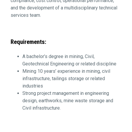
compliance, cost control, operational performance,
and the development of a multidisciplinary technical
services team.
Requirements:
A bachelor’s degree in mining, Civil,
Geotechnical Engineering or related discipline
Mining 10 years’ experience in mining, civil
infrastructure, tailings storage or related
industries
Strong project management in engineering
design, earthworks, mine waste storage and
Civil infrastructure.