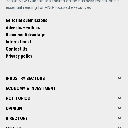
Papua New Guinea's top-ranked online business media, and is
essential reading for PNG-focused executives.
Editorial submissions
Advertise with us
Business Advantage
International
Contact Us
Privacy policy
INDUSTRY SECTORS
ECONOMY & INVESTMENT
HOT TOPICS
OPINION
DIRECTORY