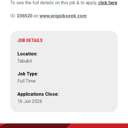
To see the full details on this job & to apply,
click here
ID:
236520
on
www.pngjobseek.com
JOB DETAILS
Location:
Tabubil
Job Type:
Full Time
Applications Close:
16 Jun 2026