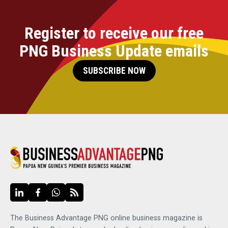
Register to receive our free
PNG Business Update emails
SUBSCRIBE NOW
The Business Advantage PNG online business magazine is