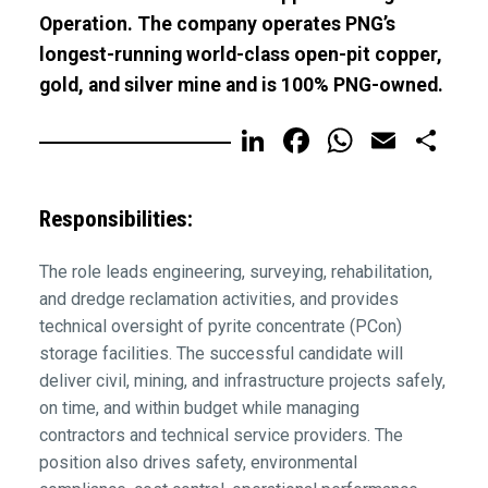
Operation. The company operates PNG’s
longest-running world-class open-pit copper,
gold, and silver mine and is 100% PNG-owned.
LinkedIn
Facebook
WhatsA
Email
Sh
Responsibilities:
The role leads engineering, surveying, rehabilitation,
and dredge reclamation activities, and provides
technical oversight of pyrite concentrate (PCon)
storage facilities. The successful candidate will
deliver civil, mining, and infrastructure projects safely,
on time, and within budget while managing
contractors and technical service providers. The
position also drives safety, environmental