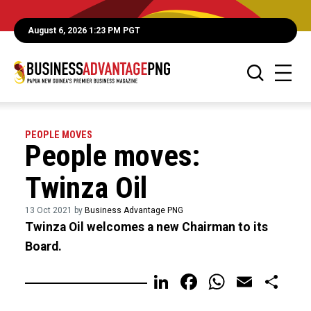
August 6, 2026 1:23 PM PGT
PEOPLE MOVES
People moves:
Twinza Oil
13 Oct 2021 by
Business Advantage PNG
Twinza Oil welcomes a new Chairman to its
Board.
LinkedIn
Facebook
WhatsA
Email
Sh