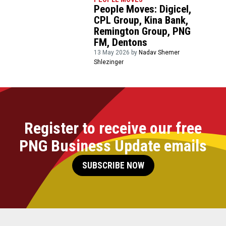
People Moves: Digicel,
CPL Group, Kina Bank,
Remington Group, PNG
FM, Dentons
13 May 2026 by
Nadav Shemer
Shlezinger
Register to receive our free
PNG Business Update emails
SUBSCRIBE NOW