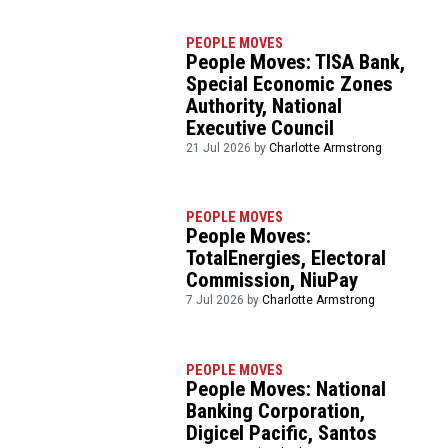
PEOPLE MOVES
People Moves: TISA Bank,
Special Economic Zones
Authority, National
Executive Council
21 Jul 2026 by
Charlotte Armstrong
PEOPLE MOVES
People Moves:
TotalEnergies, Electoral
Commission, NiuPay
7 Jul 2026 by
Charlotte Armstrong
PEOPLE MOVES
People Moves: National
Banking Corporation,
Digicel Pacific, Santos