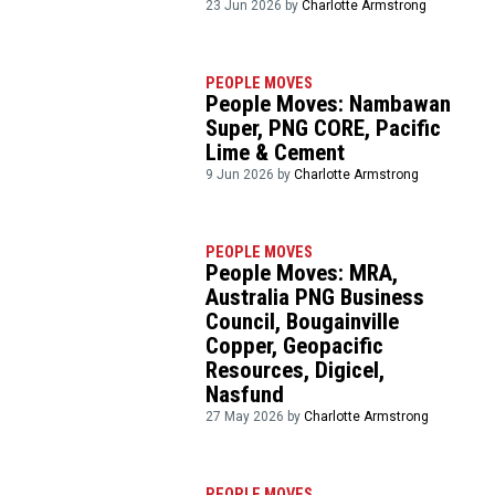
23 Jun 2026 by
Charlotte Armstrong
PEOPLE MOVES
People Moves: Nambawan
Super, PNG CORE, Pacific
Lime & Cement
9 Jun 2026 by
Charlotte Armstrong
PEOPLE MOVES
People Moves: MRA,
Australia PNG Business
Council, Bougainville
Copper, Geopacific
Resources, Digicel,
Nasfund
27 May 2026 by
Charlotte Armstrong
PEOPLE MOVES