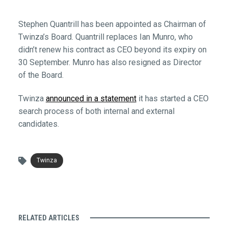
Stephen Quantrill has been appointed as Chairman of
Twinza’s Board. Quantrill replaces Ian Munro, who
didn’t renew his contract as CEO beyond its expiry on
30 September. Munro has also resigned as Director
of the Board.
Twinza
announced in a statement
it has started a CEO
search process of both internal and external
candidates.
Twinza
RELATED ARTICLES