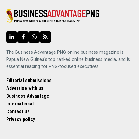
The Business Advantage PNG online business magazine is
Papua New Guinea's top-ranked online business media, and is
essential reading for PNG-focused executives.
Editorial submissions
Advertise with us
Business Advantage
International
Contact Us
Privacy policy