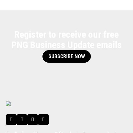
Register to receive our free
PNG Business Update emails
SUBSCRIBE NOW