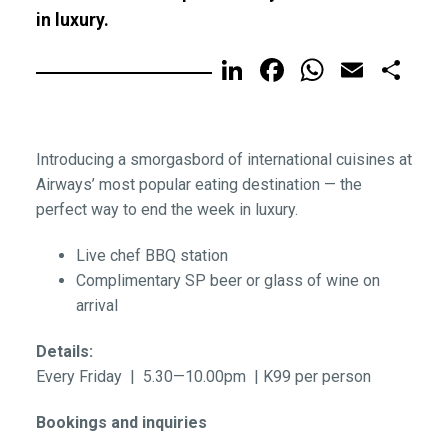
in luxury.
LinkedIn
Facebook
WhatsA
Email
Sh
Introducing a smorgasbord of international cuisines at
Airways’ most popular eating destination — the
perfect way to end the week in luxury.
Live chef BBQ station
Complimentary SP beer or glass of wine on
arrival
Details:
Every Friday | 5.30—10.00pm | K99 per person
Bookings and inquiries