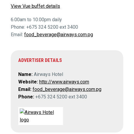
View Vue buffet details
6.00am to 10.00pm daily
Phone: +675 324 5200 ext 3400
Email:
food_beverage@airways.com.pg
ADVERTISER DETAILS
Name:
Airways Hotel
Website:
http://www.airways.com
Email:
food_beverage@airways.com.pg
Phone:
+675 324 5200 ext 3400