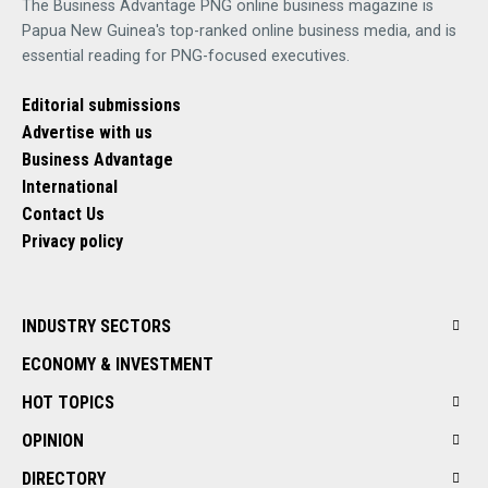
The Business Advantage PNG online business magazine is
Papua New Guinea's top-ranked online business media, and is
essential reading for PNG-focused executives.
Editorial submissions
Advertise with us
Business Advantage
International
Contact Us
Privacy policy
INDUSTRY SECTORS
ECONOMY & INVESTMENT
HOT TOPICS
OPINION
DIRECTORY