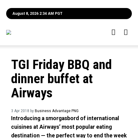
August 8, 2026 2:34 AM PGT
TGI Friday BBQ and
dinner buffet at
Airways
3 Apr 2018 by
Business Advantage PNG
Introducing a smorgasbord of international
cuisines at Airways’ most popular eating
destination — the perfect way to end the week