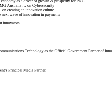
l economy as a driver of growth & prosperity for PNG
PMG Australia … on Cybersecurity
 on creating an innovation culture
he next wave of innovation in payments
t innovators.
ommunications Technology as the Official Government Partner of Inn
nt’s Principal Media Partner.