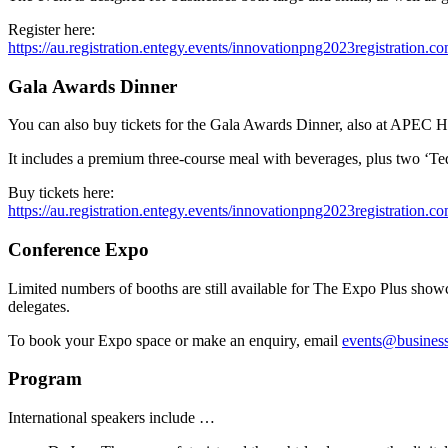
Register here:
https://au.registration.entegy.events/innovationpng2023registration.c
Gala Awards Dinner
You can also buy tickets for the Gala Awards Dinner, also at APEC H
It includes a premium three-course meal with beverages, plus two ‘Ted
Buy tickets here:
https://au.registration.entegy.events/innovationpng2023registration.c
Conference Expo
Limited numbers of booths are still available for The Expo Plus showc
delegates.
To book your Expo space or make an enquiry, email
events@business
Program
International speakers include …