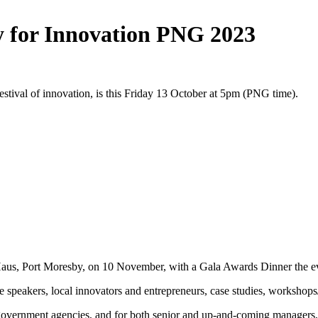
ay for Innovation PNG 2023
stival of innovation, is this Friday 13 October at 5pm (PNG time).
C Haus, Port Moresby, on 10 November, with a Gala Awards Dinner the e
e speakers, local innovators and entrepreneurs, case studies, workshops
s government agencies, and for both senior and up-and-coming managers