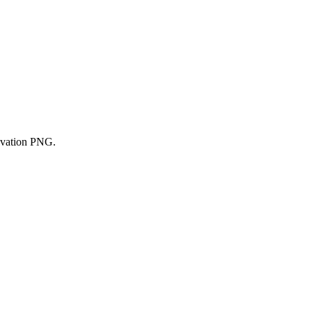
ovation PNG.