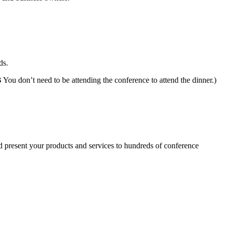
ds.
 You don’t need to be attending the conference to attend the dinner.)
nd present your products and services to hundreds of conference