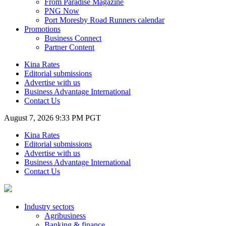
From Paradise Magazine
PNG Now
Port Moresby Road Runners calendar
Promotions
Business Connect
Partner Content
Kina Rates
Editorial submissions
Advertise with us
Business Advantage International
Contact Us
August 7, 2026 9:33 PM PGT
Kina Rates
Editorial submissions
Advertise with us
Business Advantage International
Contact Us
Industry sectors
Agribusiness
Banking & finance