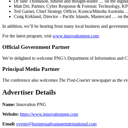
Dr Jane Thomason, futurist and thought-leader … on the digita
Matt Dri, Partner, Cyber Response & Forensic Technology, K
Ted Garner, Chief Strategy Officer, Konica/Minolta Australia …
Craig Kirkland, Director – Pacific Islands, Mastercard … on t
In addition, we’ll be hearing from many local business and governmen
For the latest program, visit
www.innovationpng.com
.
Official Government Partner
We’re delighted to welcome PNG’s Department of Information and C
Principal Media Partner
The conference also welcomes
The Post-Courier
newspaper as the eve
Advertiser Details
Name:
Innovation PNG
Website:
https://www.innovationpng.com
Email:
events@businessadvantageinternational.com