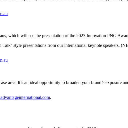
om.au
aus, which will see the presentation of the 2023 Innovation PNG Awar
 Talk’-style presentations from our international keynote speakers. (NB
om.au
ase area. It’s an ideal opportunity to broaden your brand’s exposure a
advantageinternational.com
.