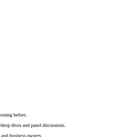
vening before.
/deep dives and panel discussions.
, and business owners.