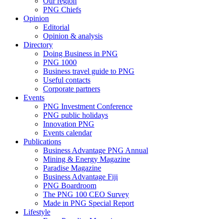
Our region
PNG Chiefs
Opinion
Editorial
Opinion & analysis
Directory
Doing Business in PNG
PNG 1000
Business travel guide to PNG
Useful contacts
Corporate partners
Events
PNG Investment Conference
PNG public holidays
Innovation PNG
Events calendar
Publications
Business Advantage PNG Annual
Mining & Energy Magazine
Paradise Magazine
Business Advantage Fiji
PNG Boardroom
The PNG 100 CEO Survey
Made in PNG Special Report
Lifestyle