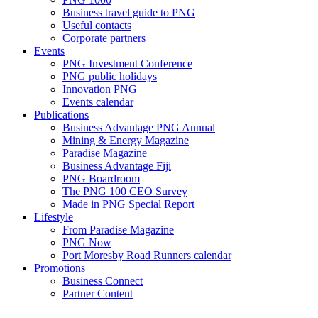
Business travel guide to PNG
Useful contacts
Corporate partners
Events
PNG Investment Conference
PNG public holidays
Innovation PNG
Events calendar
Publications
Business Advantage PNG Annual
Mining & Energy Magazine
Paradise Magazine
Business Advantage Fiji
PNG Boardroom
The PNG 100 CEO Survey
Made in PNG Special Report
Lifestyle
From Paradise Magazine
PNG Now
Port Moresby Road Runners calendar
Promotions
Business Connect
Partner Content