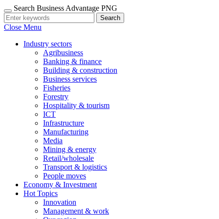
Search Business Advantage PNG
Search
Close Menu
Industry sectors
Agribusiness
Banking & finance
Building & construction
Business services
Fisheries
Forestry
Hospitality & tourism
ICT
Infrastructure
Manufacturing
Media
Mining & energy
Retail/wholesale
Transport & logistics
People moves
Economy & Investment
Hot Topics
Innovation
Management & work