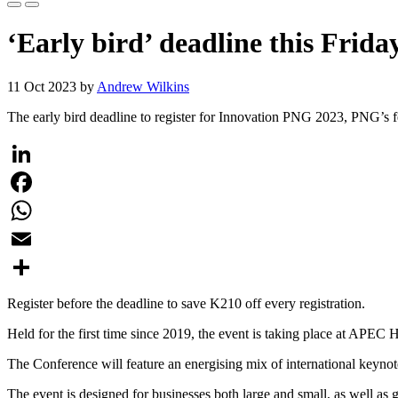
‘Early bird’ deadline this Frid
11 Oct 2023 by
Andrew Wilkins
The early bird deadline to register for Innovation PNG 2023, PNG’s fe
LinkedIn
Facebook
WhatsApp
Email
Share
Register before the deadline to save K210 off every registration.
Held for the first time since 2019, the event is taking place at APE
The Conference will feature an energising mix of international keynot
The event is designed for businesses both large and small, as well a