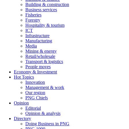
Building & construction
Business services
Fisheries
Forestry
Hospitality & tourism
ICT
Infrastructure
Manufacturing
Media
Mining & energy
Retail/wholesale
Transport & logistics
People moves
Economy & Investment
Hot Topics
Innovation
Management & work
Our region
PNG Chiefs
Opinion
Editorial
Opinion & analysis
Directory
Doing Business in PNG
PNG 1000