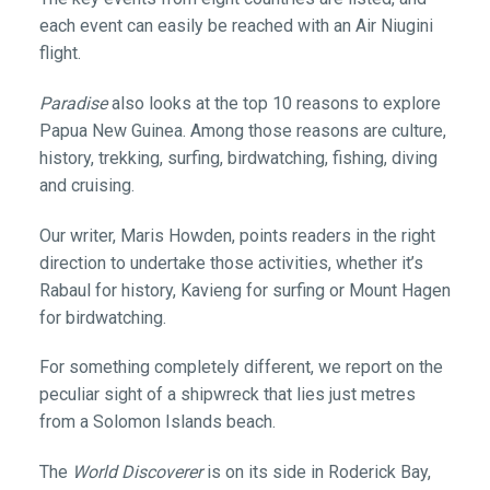
each event can easily be reached with an Air Niugini
flight.
Paradise
also looks at the top 10 reasons to explore
Papua New Guinea. Among those reasons are culture,
history, trekking, surfing, birdwatching, fishing, diving
and cruising.
Our writer, Maris Howden, points readers in the right
direction to undertake those activities, whether it’s
Rabaul for history, Kavieng for surfing or Mount Hagen
for birdwatching.
For something completely different, we report on the
peculiar sight of a shipwreck that lies just metres
from a Solomon Islands beach.
The
World Discoverer
is on its side in Roderick Bay,