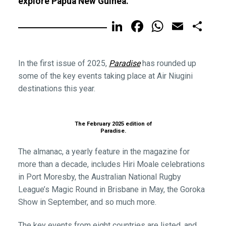
explore Papua New Guinea.
LinkedIn
Facebook
WhatsA
Email
Sh
In the first issue of 2025,
Paradise
has rounded up
some of the key events taking place at Air Niugini
destinations this year.
The February 2025 edition of
Paradise.
The almanac, a yearly feature in the magazine for
more than a decade, includes Hiri Moale celebrations
in Port Moresby, the Australian National Rugby
League’s Magic Round in Brisbane in May, the Goroka
Show in September, and so much more.
The key events from eight countries are listed, and