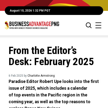
August 10, 2026 1:32 PM PGT
From the Editor’s
Desk: February 2025
6 Feb 2025 by
Charlotte Armstrong
Paradise Editor Robert Upe looks into the first
issue of 2025, which includes a calendar
of top events in the Pacific region in the
coming year, as well as the top reasons to