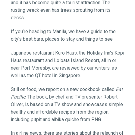
and it has become quite a tourist attraction. The
rusting wreck even has trees sprouting from its
decks.
If you’re heading to Manila, we have a guide to the
city’s best bars, places to stay and things to see.
Japanese restaurant Kuro Haus, the Holiday Inn’s Kopi
Haus restaurant and Loloata Island Resort, all in or
near Port Moresby, are reviewed by our writers, as
well as the QT hotel in Singapore.
Still on food, we report on a new cookbook called
Eat
Pacific
. The book, by chef and TV presenter Robert
Oliver, is based on a TV show and showcases simple
healthy and affordable recipes from the region,
including pitpit and aibika quiche from PNG.
In airline news, there are stories about the relaunch of