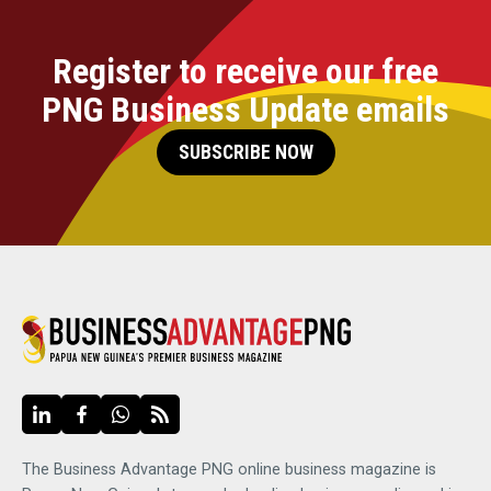
Register to receive our free
PNG Business Update emails
SUBSCRIBE NOW
The Business Advantage PNG online business magazine is