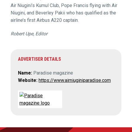
Air Niugini’s Kumul Club, Pope Francis flying with Air
Niugini, and Beverley Pakii who has qualified as the
airline’s first Airbus A220 captain.
Robert Upe, Editor
ADVERTISER DETAILS
Name:
Paradise magazine
Website:
https://www.airniuginiparadise.com