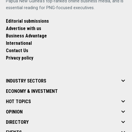
Papua New Guinea's top-ranked online business media, and is
essential reading for PNG-focused executives.
Editorial submissions
Advertise with us
Business Advantage
International
Contact Us
Privacy policy
INDUSTRY SECTORS
ECONOMY & INVESTMENT
HOT TOPICS
OPINION
DIRECTORY