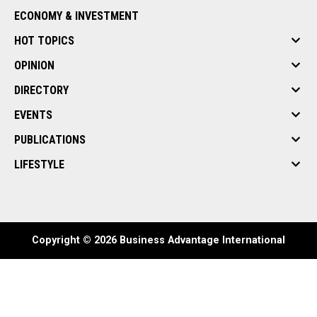
ECONOMY & INVESTMENT
HOT TOPICS
OPINION
DIRECTORY
EVENTS
PUBLICATIONS
LIFESTYLE
Copyright © 2026 Business Advantage International