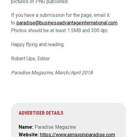
pictures of PNG published.
If you have a submission for the page, email it
to
paradise@businessadvantageinternational.com
.
Photos should be at least 1.5MB and 300 dpi.
Happy flying and reading.
Robert Upe, Editor
Paradise Magazine, March/April 2018
ADVERTISER DETAILS
Name:
Paradise Magazine
Website:
https://www.airniuginiparadise.com