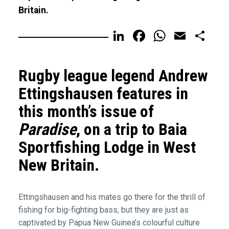
Britain.
LinkedIn
Facebook
WhatsA
Email
Sh
Rugby league legend Andrew
Ettingshausen features in
this month’s issue of
Paradise
, on a trip to Baia
Sportfishing Lodge in West
New Britain.
Ettingshausen and his mates go there for the thrill of
fishing for big-fighting bass, but they are just as
captivated by Papua New Guinea’s colourful culture