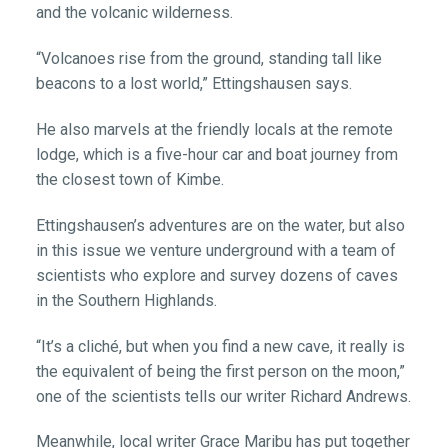
and the volcanic wilderness.
“Volcanoes rise from the ground, standing tall like
beacons to a lost world,” Ettingshausen says.
He also marvels at the friendly locals at the remote
lodge, which is a five-hour car and boat journey from
the closest town of Kimbe.
Ettingshausen’s adventures are on the water, but also
in this issue we venture underground with a team of
scientists who explore and survey dozens of caves
in the Southern Highlands.
“It’s a cliché, but when you find a new cave, it really is
the equivalent of being the first person on the moon,”
one of the scientists tells our writer Richard Andrews.
Meanwhile, local writer Grace Maribu has put together