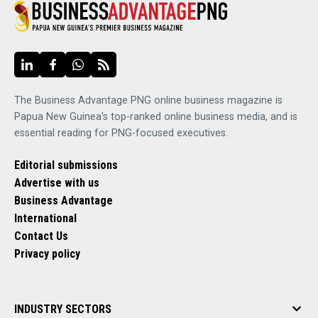
The Business Advantage PNG online business magazine is
Papua New Guinea's top-ranked online business media, and is
essential reading for PNG-focused executives.
Editorial submissions
Advertise with us
Business Advantage
International
Contact Us
Privacy policy
INDUSTRY SECTORS