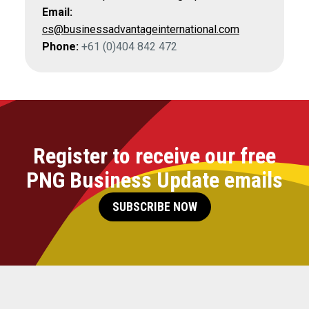
Email:
cs@businessadvantageinternational.com
Phone:
+61 (0)404 842 472
Register to receive our free
PNG Business Update emails
SUBSCRIBE NOW