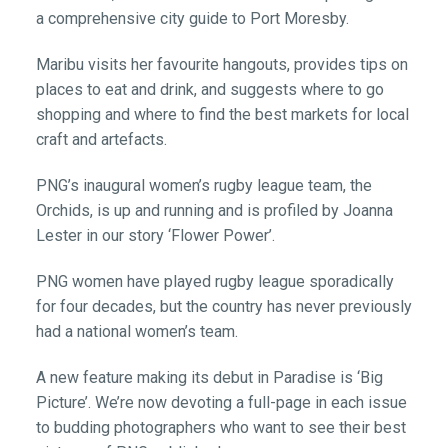
a comprehensive city guide to Port Moresby.
Maribu visits her favourite hangouts, provides tips on
places to eat and drink, and suggests where to go
shopping and where to find the best markets for local
craft and artefacts.
PNG’s inaugural women’s rugby league team, the
Orchids, is up and running and is profiled by Joanna
Lester in our story ‘Flower Power’.
PNG women have played rugby league sporadically
for four decades, but the country has never previously
had a national women’s team.
A new feature making its debut in Paradise is ‘Big
Picture’. We’re now devoting a full-page in each issue
to budding photographers who want to see their best