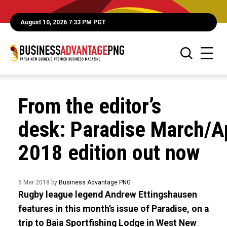
August 10, 2026 7:33 PM PGT
From the editor’s
desk: Paradise March/Ap
2018 edition out now
6 Mar 2018 by
Business Advantage PNG
Rugby league legend Andrew Ettingshausen
features in this month’s issue of Paradise, on a
trip to Baia Sportfishing Lodge in West New