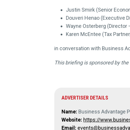
Justin Smirk (Senior Econo
Douveri Henao (Executive D
Wayne Osterberg (Director 
Karen McEntee (Tax Partne
in conversation with Business Ad
This briefing is sponsored by th
ADVERTISER DETAILS
Name:
Business Advantage 
Website:
https://www.busin
Email:
events@businessadvan