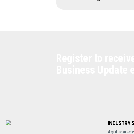
Register to receiv
Business Update 
INDUSTRY 
Agribusines