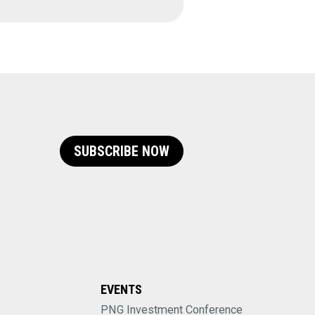
SUBSCRIBE NOW
EVENTS
PNG Investment Conference