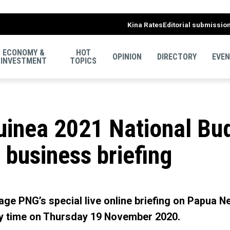
Kina Rates
Editorial submissio
ECONOMY &
HOT
OPINION
DIRECTORY
EVE
INVESTMENT
TOPICS
inea 2021 National Bud
 business briefing
ge PNG’s special live online briefing on Papua N
y time on Thursday 19 November 2020.