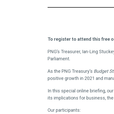
To register to attend this free o
PNG’s Treasurer, Ian-Ling Stuck
Parliament.
As the PNG Treasury’s
Budget St
positive growth in 2021 and mana
In this special online briefing,
its implications for business, th
Our participants: