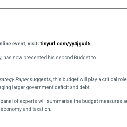
nline event, visit:
tinyurl.com/yy4jgud5
ey, has now presented his second Budget to
rategy Paper
suggests, this budget will play a critical ro
ging larger government deficit and debt.
 our panel of experts will summarise the budget measures 
e economy and taxation.