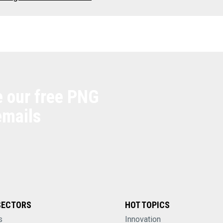
e our free PNG
emails
SECTORS
HOT TOPICS
s
Innovation