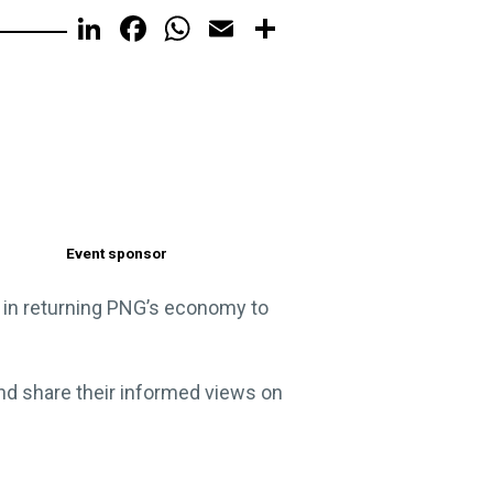
LinkedIn
Facebook
WhatsApp
Email
Share
Event sponsor
le in returning PNG’s economy to
and share their informed views on