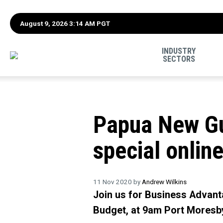
August 9, 2026 3:14 AM PGT
INDUSTRY
SECTORS
Papua New Gu
special online
11 Nov 2020 by
Andrew Wilkins
Join us for Business Advanta
Budget, at 9am Port Moresb