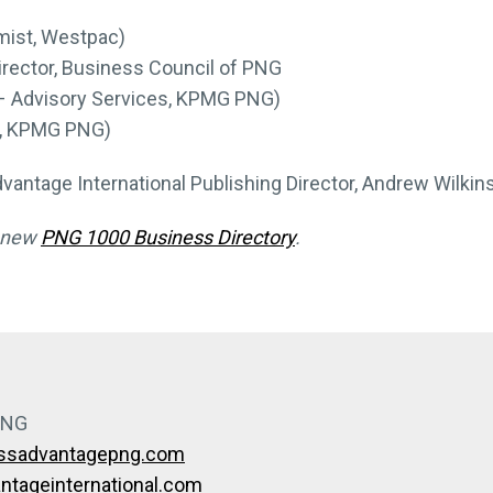
mist, Westpac)
irector, Business Council of PNG
– Advisory Services, KPMG PNG)
r, KPMG PNG)
vantage International Publishing Director, Andrew Wilkins
e new
PNG 1000 Business Directory
.
PNG
essadvantagepng.com
tageinternational.com