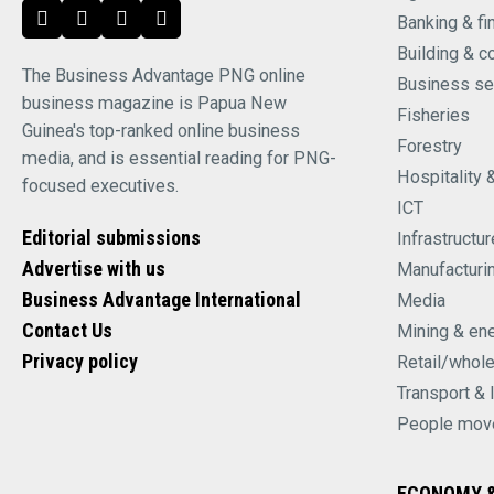
Banking & fi
Building & c
The Business Advantage PNG online
Business se
business magazine is Papua New
Fisheries
Guinea's top-ranked online business
Forestry
media, and is essential reading for PNG-
Hospitality 
focused executives.
ICT
Editorial submissions
Infrastructur
Advertise with us
Manufacturi
Business Advantage International
Media
Contact Us
Mining & en
Privacy policy
Retail/whol
Transport & 
People mov
ECONOMY &