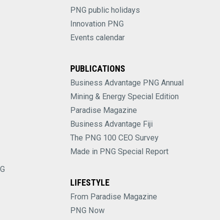
PNG public holidays
Innovation PNG
Events calendar
PUBLICATIONS
Business Advantage PNG Annual
Mining & Energy Special Edition
Paradise Magazine
Business Advantage Fiji
The PNG 100 CEO Survey
Made in PNG Special Report
NG
LIFESTYLE
From Paradise Magazine
PNG Now