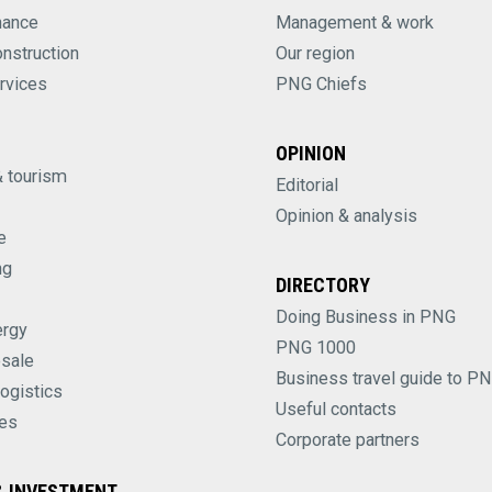
nance
Management & work
onstruction
Our region
rvices
PNG Chiefs
OPINION
& tourism
Editorial
Opinion & analysis
e
ng
DIRECTORY
Doing Business in PNG
ergy
PNG 1000
esale
Business travel guide to P
logistics
Useful contacts
es
Corporate partners
 INVESTMENT