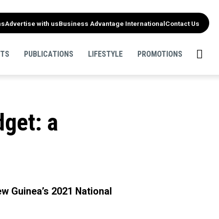
ns
Advertise with us
Business Advantage International
Contact Us
NTS
PUBLICATIONS
LIFESTYLE
PROMOTIONS
get: a
ew Guinea’s 2021 National