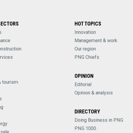
SECTORS
HOT TOPICS
s
Innovation
nance
Management & work
onstruction
Our region
rvices
PNG Chiefs
OPINION
& tourism
Editorial
Opinion & analysis
e
ng
DIRECTORY
Doing Business in PNG
ergy
PNG 1000
esale