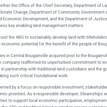
er the Office of the Chief Secretary, Department of Lan
Climate Change, Department of Community Government and
d Economic Development, and the Department of Justice 
dress key enabling land management matters.
ssist the ABG to sustainably develop land with titleholder
l economic potential for the benefit of the people of Bouga
es in Central Bougainville acquired prior to the Bougainvill
 company reaffirmed its unperturbed commitment to wor
in partnership with traditional land custodians and the 
ing such critical foundational work.
overned by a focus on responsible investment, stakehold
omic priorities. As a responsible developer, Steamships e
ities to support local economic participation, employme