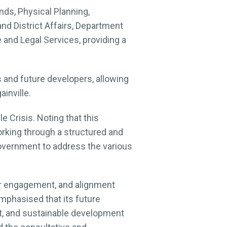
ds, Physical Planning,
 District Affairs, Department
and Legal Services, providing a
s and future developers, allowing
inville.
e Crisis. Noting that this
king through a structured and
government to address the various
er engagement, and alignment
mphasised that its future
nt, and sustainable development