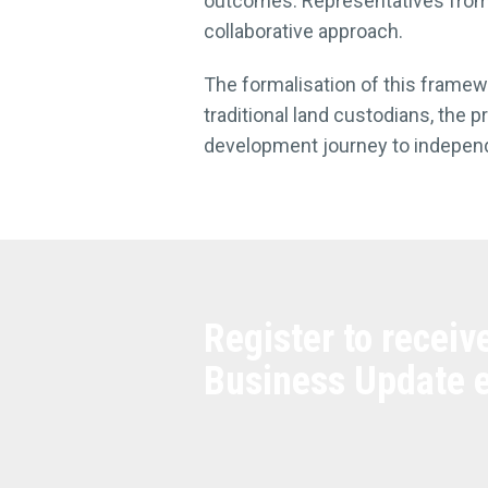
outcomes. Representatives from 
collaborative approach.
The formalisation of this frame
traditional land custodians, the 
development journey to indepen
Register to receiv
Business Update 