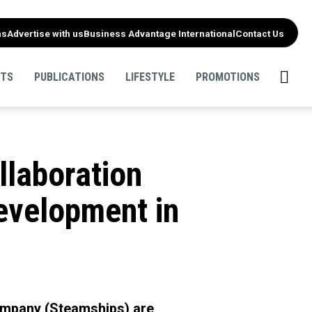
ns
Advertise with us
Business Advantage International
Contact Us
NTS
PUBLICATIONS
LIFESTYLE
PROMOTIONS
laboration
evelopment in
mpany (Steamships) are