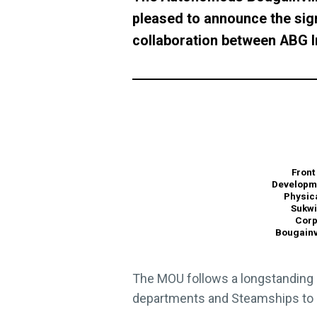
pleased to announce the si
collaboration between ABG In
Front
Developme
Physic
Sukwi
Corp
Bougainv
The MOU follows a longstanding 
departments and Steamships to s