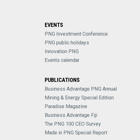
EVENTS
PNG Investment Conference
PNG public holidays
Innovation PNG
Events calendar
PUBLICATIONS
Business Advantage PNG Annual
Mining & Energy Special Edition
Paradise Magazine
Business Advantage Fiji
The PNG 100 CEO Survey
Made in PNG Special Report