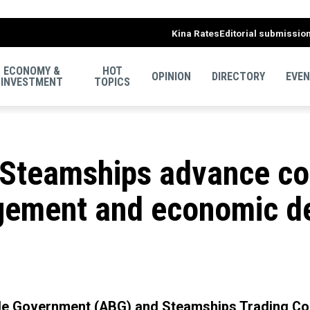
Kina Rates
Editorial submissio
ECONOMY &
HOT
OPINION
DIRECTORY
EVE
INVESTMENT
TOPICS
Steamships advance col
gement and economic d
le Government (ABG) and Steamships Trading Co