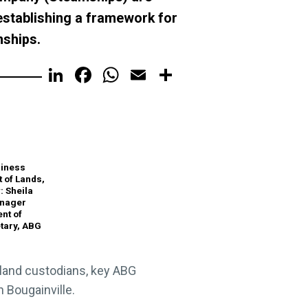
stablishing a framework for
mships.
LinkedIn
Facebook
WhatsApp
Email
Share
siness
 of Lands,
 Sheila
anager
nt of
tary, ABG
 land custodians, key ABG
 Bougainville.