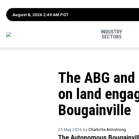
August 8, 2026 2:49 AM PGT
INDUSTRY
SECTORS
The ABG and 
on land enga
Bougainville
25 May 2026 by
Charlotte Armstrong
The Autonomous Bougainvil