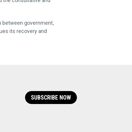
 the consultative and
ion between government,
nues its recovery and
SUBSCRIBE NOW