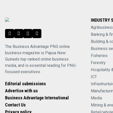
INDUSTRY 
Agribusines
Banking & fi
Building & c
The Business Advantage PNG online
Business se
business magazine is Papua New
Fisheries
Guinea's top-ranked online business
Forestry
media, and is essential reading for PNG-
Hospitality 
focused executives.
ICT
Editorial submissions
Infrastructur
Advertise with us
Manufacturi
Business Advantage International
Media
Contact Us
Mining & en
Privacy policy
Retail/whol