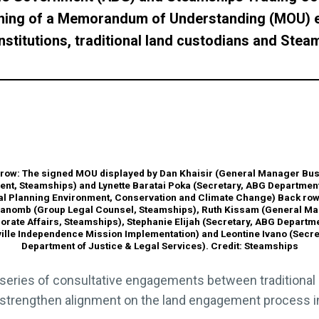
gning of a Memorandum of Understanding (MOU) e
stitutions, traditional land custodians and Stea
 row: The signed MOU displayed by Dan Khaisir (General Manager Bu
nt, Steamships) and Lynette Baratai Poka (Secretary, ABG Department
al Planning Environment, Conservation and Climate Change) Back row:
anomb (Group Legal Counsel, Steamships), Ruth Kissam (General M
orate Affairs, Steamships), Stephanie Elijah (Secretary, ABG Departme
ille Independence Mission Implementation) and Leontine Ivano (Secre
Department of Justice & Legal Services). Credit: Steamships
series of consultative engagements between traditional
trengthen alignment on the land engagement process in