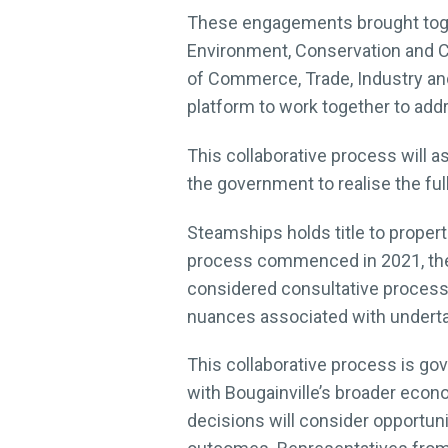
These engagements brought togeth
Environment, Conservation and 
of Commerce, Trade, Industry an
platform to work together to ad
This collaborative process will a
the government to realise the ful
Steamships holds title to properti
process commenced in 2021, the
considered consultative process 
nuances associated with undertak
This collaborative process is g
with Bougainville’s broader econ
decisions will consider opportun