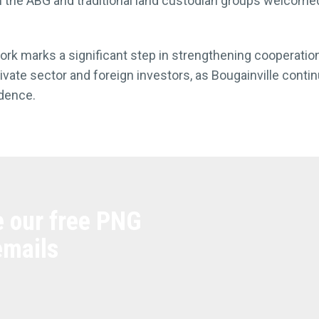
the ABG and traditional land custodian groups welcomed
work marks a significant step in strengthening cooperat
private sector and foreign investors, as Bougainville conti
dence.
e our free PNG
emails