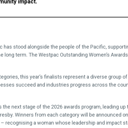
munity impact.
 has stood alongside the people of the Pacific, support
the long term. The Westpac Outstanding Women’s Awards a
gories, this year’s finalists represent a diverse group
esses succeed and industries progress across the count
 the next stage of the 2026 awards program, leading up
oresby. Winners from each category will be announced on 
 recognising a woman whose leadership and impact stan