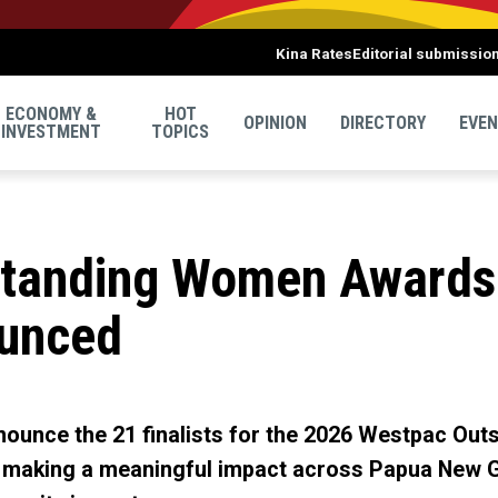
Kina Rates
Editorial submissio
ECONOMY &
HOT
OPINION
DIRECTORY
EVE
INVESTMENT
TOPICS
standing Women Awards
ounced
ounce the 21 finalists for the 2026 Westpac Ou
making a meaningful impact across Papua New Gu