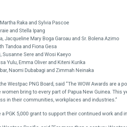
 Martha Raka and Sylvia Pascoe
raie and Stella Ipang
, Jacqueline Mary Boga Garoau and Sr. Bolena Azimo
eth Tandoa and Fiona Gesa
i, Susanne Sere and Wosi Kaeyo
a Yulu, Emma Oliver and Kiteni Kurika
bar, Naomi Dubabagi and Zimmah Neinaka
the Westpac PNG Board, said “The WOW Awards are a pow
e women bring to every part of Papua New Guinea. This yea
s in their communities, workplaces and industries.”
e a PGK 5,000 grant to support their continued work and i