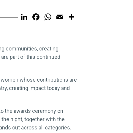
LinkedIn
Facebook
WhatsApp
Email
Share
ing communities, creating
re part of this continued
 of women whose contributions are
ry, creating impact today and
 to the awards ceremony on
the night, together with the
ds out across all categories.