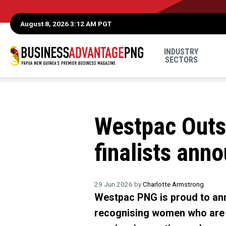
August 8, 2026 3:12 AM PGT
INDUSTRY
SECTORS
Westpac Out
finalists ann
29 Jun 2026 by
Charlotte Armstrong
Westpac PNG is proud to ann
recognising women who are 