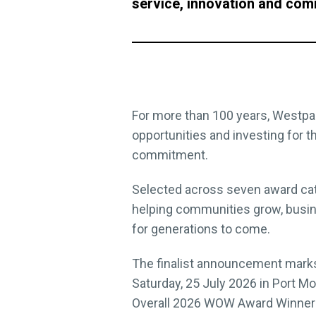
service, innovation and com
For more than 100 years, Westpac
opportunities and investing for 
commitment.
Selected across seven award cate
helping communities grow, busin
for generations to come.
The finalist announcement marks
Saturday, 25 July 2026 in Port M
Overall 2026 WOW Award Winner –