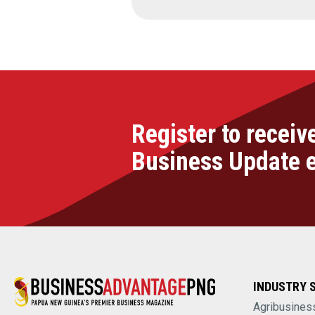
Register to receiv
Business Update 
INDUSTRY 
Agribusines