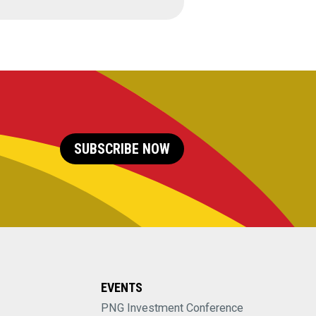
SUBSCRIBE NOW
EVENTS
PNG Investment Conference