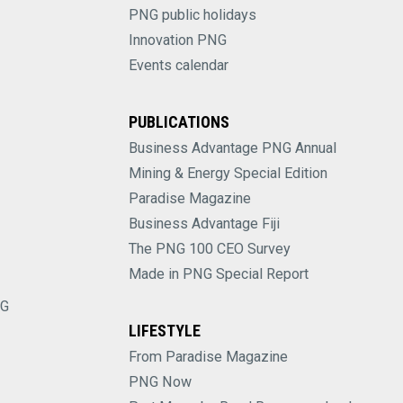
PNG public holidays
Innovation PNG
Events calendar
PUBLICATIONS
Business Advantage PNG Annual
Mining & Energy Special Edition
Paradise Magazine
Business Advantage Fiji
The PNG 100 CEO Survey
Made in PNG Special Report
NG
LIFESTYLE
From Paradise Magazine
PNG Now