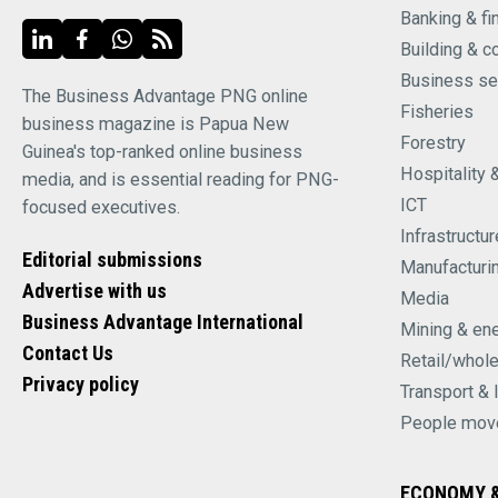
Banking & fi
Building & c
Business se
The Business Advantage PNG online
Fisheries
business magazine is Papua New
Forestry
Guinea's top-ranked online business
Hospitality 
media, and is essential reading for PNG-
ICT
focused executives.
Infrastructur
Editorial submissions
Manufacturi
Advertise with us
Media
Business Advantage International
Mining & en
Contact Us
Retail/whol
Privacy policy
Transport & 
People mov
ECONOMY &