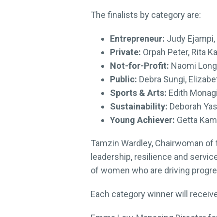
The finalists by category are:
Entrepreneur:
Judy Ejampi,
Private:
Orpah Peter, Rita Ka
Not-for-Profit:
Naomi Longa
Public:
Debra Sungi, Elizab
Sports & Arts:
Edith Monag
Sustainability:
Deborah Yass
Young Achiever:
Getta Kam
Tamzin Wardley, Chairwoman of 
leadership, resilience and servic
of women who are driving progres
Each category winner will receiv