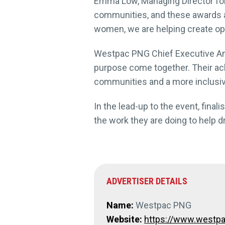
Emma Low, Managing Director for 
communities, and these awards 
women, we are helping create opp
Westpac PNG Chief Executive And
purpose come together. Their achi
communities and a more inclusiv
In the lead-up to the event, fina
the work they are doing to help 
ADVERTISER DETAILS
Name:
Westpac PNG
Website:
https://www.westpa