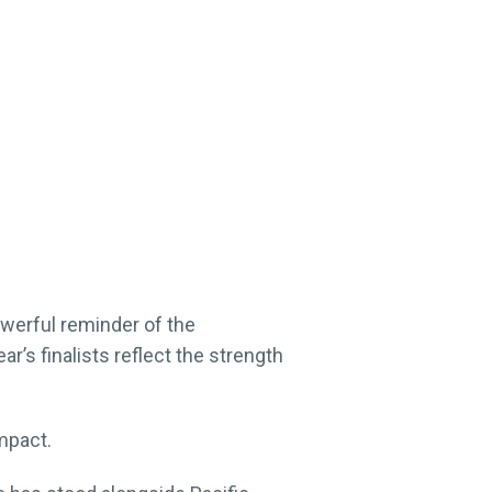
erful reminder of the
r’s finalists reflect the strength
mpact.