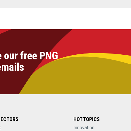
e our free PNG
emails
SECTORS
HOT TOPICS
s
Innovation