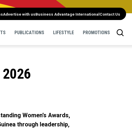
ns
Advertise with us
Business Advantage International
Contact Us
NTS
PUBLICATIONS
LIFESTYLE
PROMOTIONS
 2026
tstanding Women’s Awards,
inea through leadership,