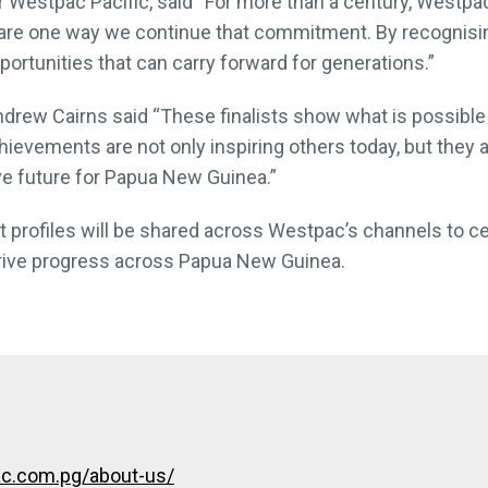
Westpac Pacific, said “For more than a century, Westpac
are one way we continue that commitment. By recognisi
ortunities that can carry forward for generations.”
rew Cairns said “These finalists show what is possible 
evements are not only inspiring others today, but they a
e future for Papua New Guinea.”
list profiles will be shared across Westpac’s channels to 
drive progress across Papua New Guinea.
c.com.pg/about-us/