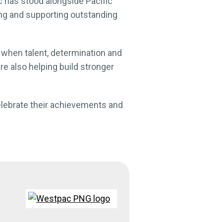
 has stood alongside Pacific
ng and supporting outstanding
when talent, determination and
re also helping build stronger
celebrate their achievements and