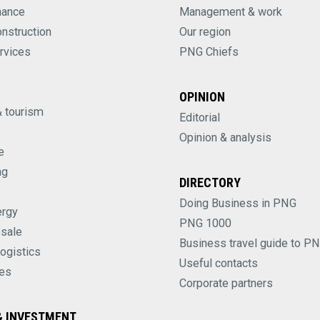
nance
Management & work
onstruction
Our region
rvices
PNG Chiefs
OPINION
& tourism
Editorial
Opinion & analysis
e
ng
DIRECTORY
Doing Business in PNG
ergy
PNG 1000
esale
Business travel guide to P
logistics
Useful contacts
es
Corporate partners
 INVESTMENT