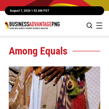
August 7, 2026 1:52 AM PGT
Among Equals