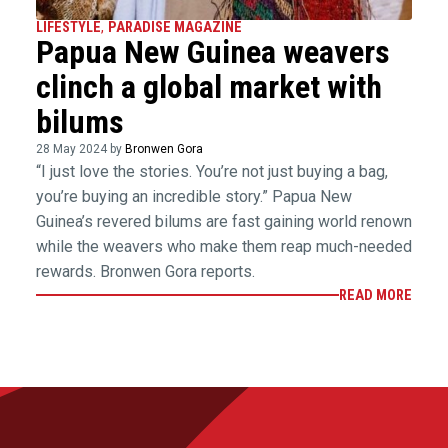
LIFESTYLE
,
PARADISE MAGAZINE
Papua New Guinea weavers
clinch a global market with
bilums
28 May 2024 by
Bronwen Gora
“I just love the stories. You’re not just buying a bag,
you’re buying an incredible story.” Papua New
Guinea’s revered bilums are fast gaining world renown
while the weavers who make them reap much-needed
rewards. Bronwen Gora reports.
READ MORE