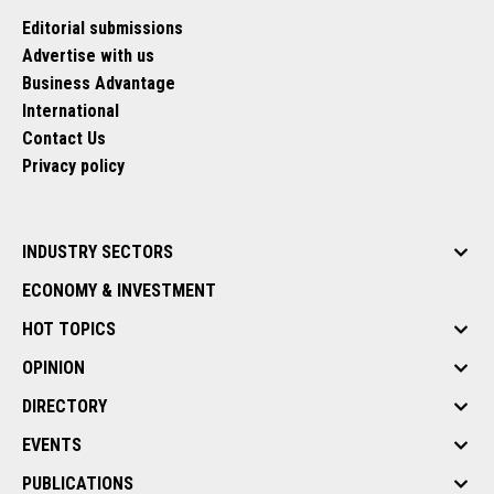
Editorial submissions
Advertise with us
Business Advantage
International
Contact Us
Privacy policy
INDUSTRY SECTORS
ECONOMY & INVESTMENT
HOT TOPICS
OPINION
DIRECTORY
EVENTS
PUBLICATIONS