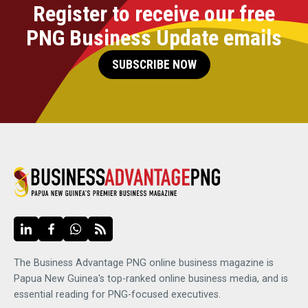
Register to receive our free
PNG Business Update emails
SUBSCRIBE NOW
The Business Advantage PNG online business magazine is
Papua New Guinea's top-ranked online business media, and is
essential reading for PNG-focused executives.