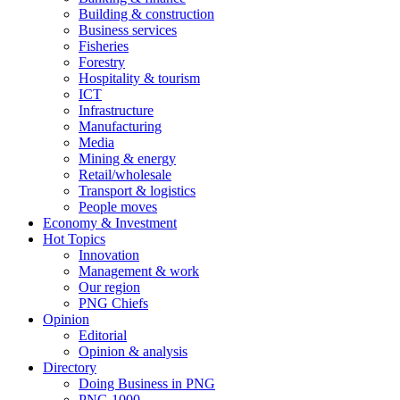
Building & construction
Business services
Fisheries
Forestry
Hospitality & tourism
ICT
Infrastructure
Manufacturing
Media
Mining & energy
Retail/wholesale
Transport & logistics
People moves
Economy & Investment
Hot Topics
Innovation
Management & work
Our region
PNG Chiefs
Opinion
Editorial
Opinion & analysis
Directory
Doing Business in PNG
PNG 1000