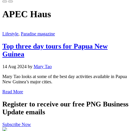
APEC Haus
Lifestyle
,
Paradise magazine
Top three day tours for Papua New
Guinea
14 Aug 2024 by
Mary Tao
Mary Tao looks at some of the best day activities available in Papua
New Guinea’s major cities.
Read More
Register to receive our free PNG Business
Update emails
Subscribe Now