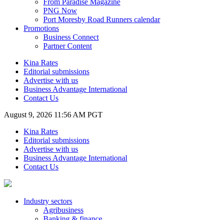
From Paradise Magazine
PNG Now
Port Moresby Road Runners calendar
Promotions
Business Connect
Partner Content
Kina Rates
Editorial submissions
Advertise with us
Business Advantage International
Contact Us
August 9, 2026 11:56 AM PGT
Kina Rates
Editorial submissions
Advertise with us
Business Advantage International
Contact Us
Industry sectors
Agribusiness
Banking & finance