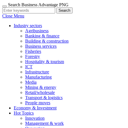
Search Business Advantage PNG
Search
Close Menu
Industry sectors
Agribusiness
Banking & finance
Building & construction
Business services
Fisheries
Forestry
Hospitality & tourism
ICT
Infrastructure
Manufacturing
Media
Mining & energy
Retail/wholesale
Transport & logistics
People moves
Economy & Investment
Hot Topics
Innovation
Management & work