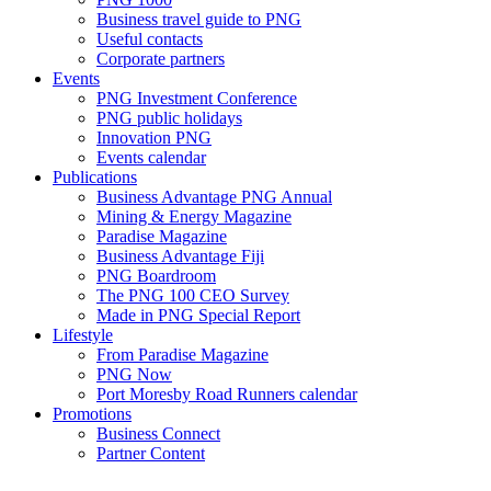
Business travel guide to PNG
Useful contacts
Corporate partners
Events
PNG Investment Conference
PNG public holidays
Innovation PNG
Events calendar
Publications
Business Advantage PNG Annual
Mining & Energy Magazine
Paradise Magazine
Business Advantage Fiji
PNG Boardroom
The PNG 100 CEO Survey
Made in PNG Special Report
Lifestyle
From Paradise Magazine
PNG Now
Port Moresby Road Runners calendar
Promotions
Business Connect
Partner Content