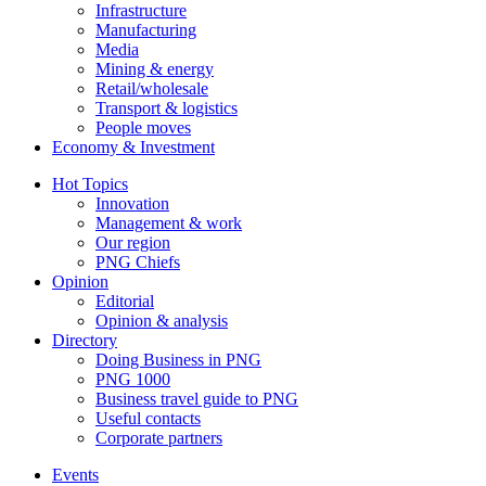
Infrastructure
Manufacturing
Media
Mining & energy
Retail/wholesale
Transport & logistics
People moves
Economy & Investment
Hot Topics
Innovation
Management & work
Our region
PNG Chiefs
Opinion
Editorial
Opinion & analysis
Directory
Doing Business in PNG
PNG 1000
Business travel guide to PNG
Useful contacts
Corporate partners
Events