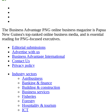
The Business Advantage PNG online business magazine is Papua
New Guinea's top-ranked online business media, and is essential
reading for PNG-focused executives.
Editorial submissions
Advertise with us
Business Advantage International
Contact Us
Privacy policy
Industry sectors
Agribusiness
Banking & finance
Building & construction
Business services
Fisheries
Forestry
Hospitality & tourism
ICT