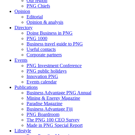
Our region
PNG Chiefs
Opinion
Editorial
Opinion & analysis
Directory
Doing Business in PNG
PNG 1000
Business travel guide to PNG
Useful contacts
Corporate partners
Events
PNG Investment Conference
PNG public holidays
Innovation PNG
Events calendar
Publications
Business Advantage PNG Annual
Mining & Energy Magazine
Paradise Magazine
Business Advantage Fiji
PNG Boardroom
The PNG 100 CEO Survey
Made in PNG Special Report
Lifestyle