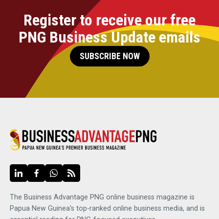
Register to receive our free
PNG Business Update emails
SUBSCRIBE NOW
The Business Advantage PNG online business magazine is
Papua New Guinea's top-ranked online business media, and is