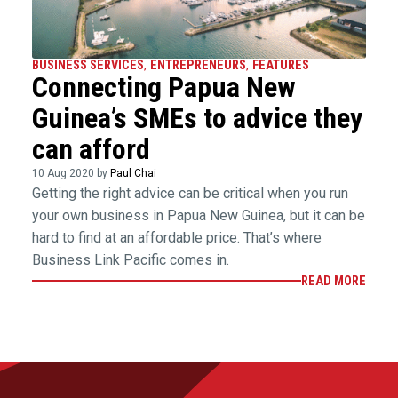
BUSINESS SERVICES
,
ENTREPRENEURS
,
FEATURES
Connecting Papua New
Guinea’s SMEs to advice they
can afford
10 Aug 2020 by
Paul Chai
Getting the right advice can be critical when you run
your own business in Papua New Guinea, but it can be
hard to find at an affordable price. That’s where
Business Link Pacific comes in.
READ MORE