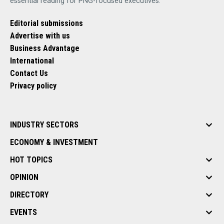
essential reading for PNG-focused executives.
Editorial submissions
Advertise with us
Business Advantage
International
Contact Us
Privacy policy
INDUSTRY SECTORS
ECONOMY & INVESTMENT
HOT TOPICS
OPINION
DIRECTORY
EVENTS