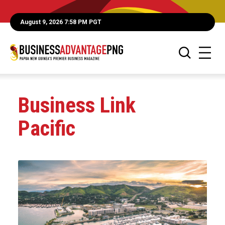
August 9, 2026 7:58 PM PGT
Business Link
Pacific