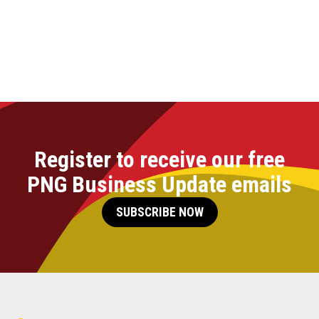
Register to receive our free
PNG Business Update emails
SUBSCRIBE NOW