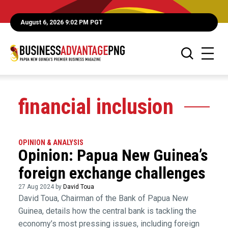
August 6, 2026 9:02 PM PGT
financial inclusion
OPINION & ANALYSIS
Opinion: Papua New Guinea’s
foreign exchange challenges
27 Aug 2024 by
David Toua
David Toua, Chairman of the Bank of Papua New
Guinea, details how the central bank is tackling the
economy’s most pressing issues, including foreign