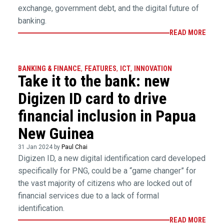
exchange, government debt, and the digital future of
banking.
READ MORE
BANKING & FINANCE
,
FEATURES
,
ICT
,
INNOVATION
Take it to the bank: new
Digizen ID card to drive
financial inclusion in Papua
New Guinea
31 Jan 2024 by
Paul Chai
Digizen ID, a new digital identification card developed
specifically for PNG, could be a “game changer” for
the vast majority of citizens who are locked out of
financial services due to a lack of formal
identification.
READ MORE