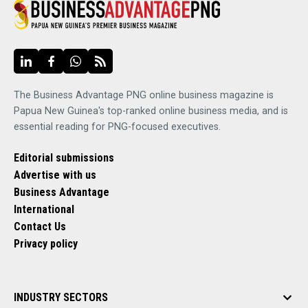
The Business Advantage PNG online business magazine is
Papua New Guinea's top-ranked online business media, and is
essential reading for PNG-focused executives.
Editorial submissions
Advertise with us
Business Advantage
International
Contact Us
Privacy policy
INDUSTRY SECTORS