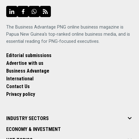
The Business Advantage PNG online business magazine is
Papua New Guinea's top-ranked online business media, and is
essential reading for PNG-focused executives.
Editorial submissions
Advertise with us
Business Advantage
International
Contact Us
Privacy policy
INDUSTRY SECTORS
ECONOMY & INVESTMENT