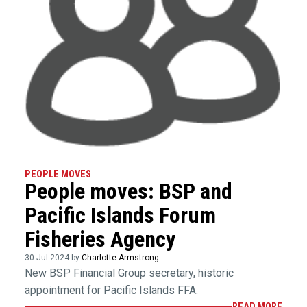
PEOPLE MOVES
People moves: BSP and
Pacific Islands Forum
Fisheries Agency
30 Jul 2024 by
Charlotte Armstrong
New BSP Financial Group secretary, historic
appointment for Pacific Islands FFA.
READ MORE