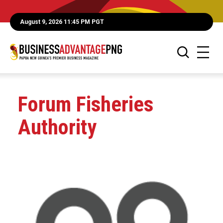
August 9, 2026 11:45 PM PGT
Forum Fisheries
Authority