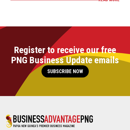
Register to receive our free
PNG Business Update emails
SUBSCRIBE NOW