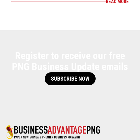
READ MORE
Register to receive our free
PNG Business Update emails
SUBSCRIBE NOW