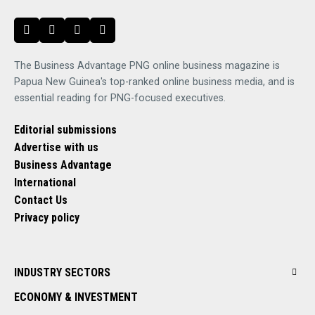
The Business Advantage PNG online business magazine is
Papua New Guinea's top-ranked online business media, and is
essential reading for PNG-focused executives.
Editorial submissions
Advertise with us
Business Advantage
International
Contact Us
Privacy policy
INDUSTRY SECTORS
ECONOMY & INVESTMENT