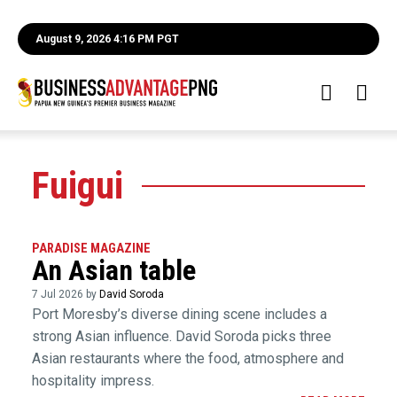
August 9, 2026 4:16 PM PGT
Fuigui
PARADISE MAGAZINE
An Asian table
7 Jul 2026 by
David Soroda
Port Moresby’s diverse dining scene includes a
strong Asian influence. David Soroda picks three
Asian restaurants where the food, atmosphere and
hospitality impress.