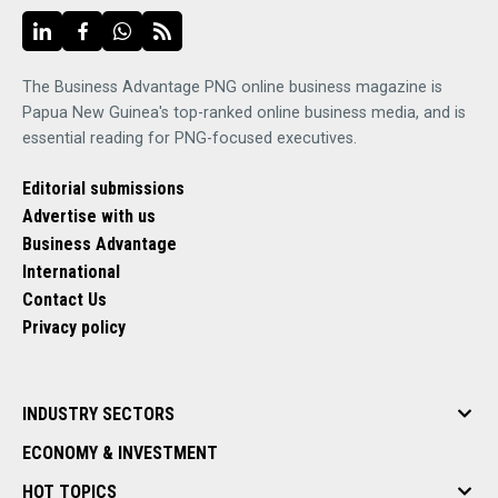
The Business Advantage PNG online business magazine is
Papua New Guinea's top-ranked online business media, and is
essential reading for PNG-focused executives.
Editorial submissions
Advertise with us
Business Advantage
International
Contact Us
Privacy policy
INDUSTRY SECTORS
ECONOMY & INVESTMENT
HOT TOPICS