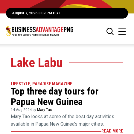
August 7, 2026 3:09 PM PGT
Lake Labu
LIFESTYLE
,
PARADISE MAGAZINE
Top three day tours for
Papua New Guinea
14 Aug 2024 by
Mary Tao
Mary Tao looks at some of the best day activities
available in Papua New Guinea’s major cities.
READ MORE