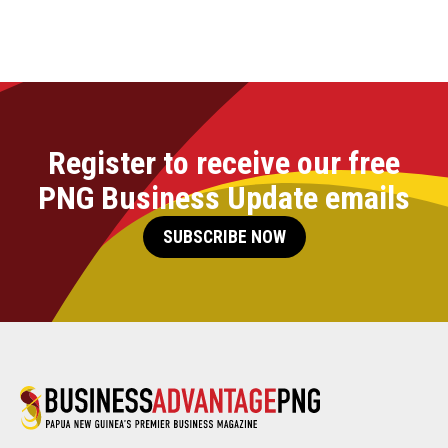
Register to receive our free
PNG Business Update emails
SUBSCRIBE NOW