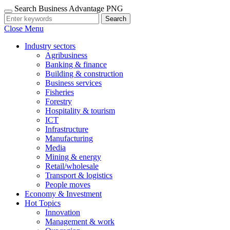
Search Business Advantage PNG
Search
Close Menu
Industry sectors
Agribusiness
Banking & finance
Building & construction
Business services
Fisheries
Forestry
Hospitality & tourism
ICT
Infrastructure
Manufacturing
Media
Mining & energy
Retail/wholesale
Transport & logistics
People moves
Economy & Investment
Hot Topics
Innovation
Management & work