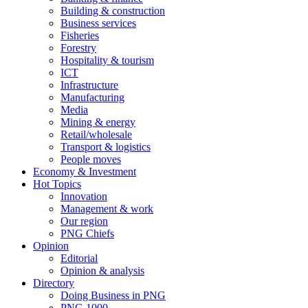
Building & construction
Business services
Fisheries
Forestry
Hospitality & tourism
ICT
Infrastructure
Manufacturing
Media
Mining & energy
Retail/wholesale
Transport & logistics
People moves
Economy & Investment
Hot Topics
Innovation
Management & work
Our region
PNG Chiefs
Opinion
Editorial
Opinion & analysis
Directory
Doing Business in PNG
PNG 1000