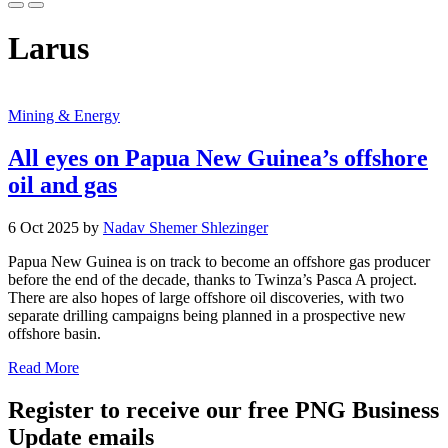
Larus
Mining & Energy
All eyes on Papua New Guinea’s offshore
oil and gas
6 Oct 2025 by
Nadav Shemer Shlezinger
Papua New Guinea is on track to become an offshore gas producer
before the end of the decade, thanks to Twinza’s Pasca A project.
There are also hopes of large offshore oil discoveries, with two
separate drilling campaigns being planned in a prospective new
offshore basin.
Read More
Register to receive our free PNG Business
Update emails