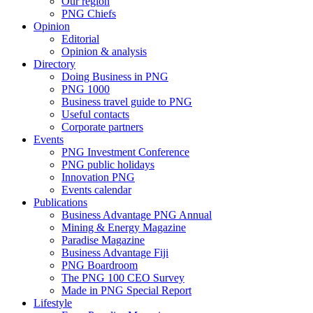
Our region
PNG Chiefs
Opinion
Editorial
Opinion & analysis
Directory
Doing Business in PNG
PNG 1000
Business travel guide to PNG
Useful contacts
Corporate partners
Events
PNG Investment Conference
PNG public holidays
Innovation PNG
Events calendar
Publications
Business Advantage PNG Annual
Mining & Energy Magazine
Paradise Magazine
Business Advantage Fiji
PNG Boardroom
The PNG 100 CEO Survey
Made in PNG Special Report
Lifestyle