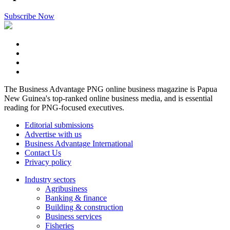
Subscribe Now
The Business Advantage PNG online business magazine is Papua
New Guinea's top-ranked online business media, and is essential
reading for PNG-focused executives.
Editorial submissions
Advertise with us
Business Advantage International
Contact Us
Privacy policy
Industry sectors
Agribusiness
Banking & finance
Building & construction
Business services
Fisheries