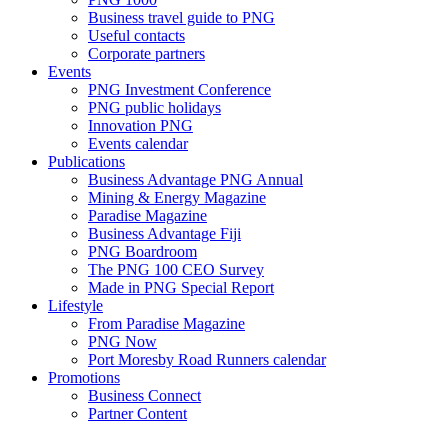
Business travel guide to PNG
Useful contacts
Corporate partners
Events
PNG Investment Conference
PNG public holidays
Innovation PNG
Events calendar
Publications
Business Advantage PNG Annual
Mining & Energy Magazine
Paradise Magazine
Business Advantage Fiji
PNG Boardroom
The PNG 100 CEO Survey
Made in PNG Special Report
Lifestyle
From Paradise Magazine
PNG Now
Port Moresby Road Runners calendar
Promotions
Business Connect
Partner Content