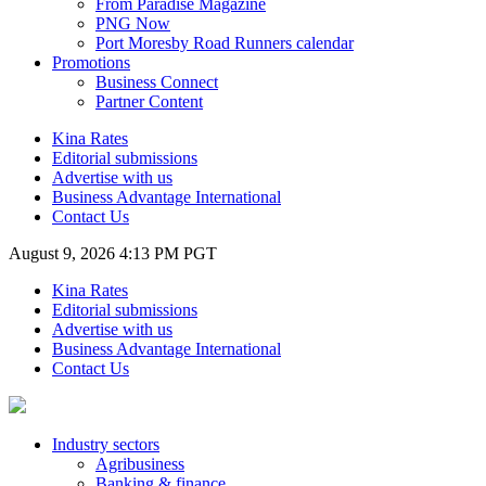
From Paradise Magazine
PNG Now
Port Moresby Road Runners calendar
Promotions
Business Connect
Partner Content
Kina Rates
Editorial submissions
Advertise with us
Business Advantage International
Contact Us
August 9, 2026 4:13 PM PGT
Kina Rates
Editorial submissions
Advertise with us
Business Advantage International
Contact Us
Industry sectors
Agribusiness
Banking & finance