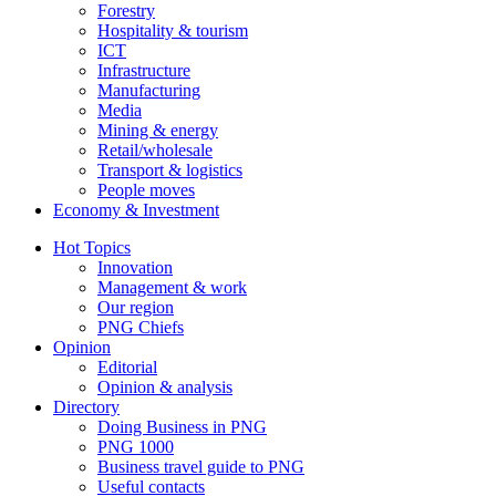
Forestry
Hospitality & tourism
ICT
Infrastructure
Manufacturing
Media
Mining & energy
Retail/wholesale
Transport & logistics
People moves
Economy & Investment
Hot Topics
Innovation
Management & work
Our region
PNG Chiefs
Opinion
Editorial
Opinion & analysis
Directory
Doing Business in PNG
PNG 1000
Business travel guide to PNG
Useful contacts